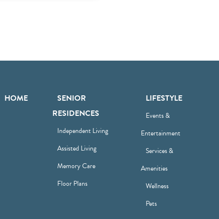
HOME
SENIOR
LIFESTYLE
RESIDENCES
Events &
Independent Living
Entertainment
Assisted Living
Services &
Memory Care
Amenities
Floor Plans
Wellness
Pets