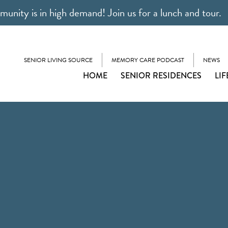
unity is in high demand! Join us for a lunch and tour.
SENIOR LIVING SOURCE
MEMORY CARE PODCAST
NEWS
HOME
SENIOR RESIDENCES
LIF