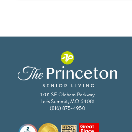
1701 SE Oldham Parkway
Lee's Summit, MO 64081
(816) 875-4950