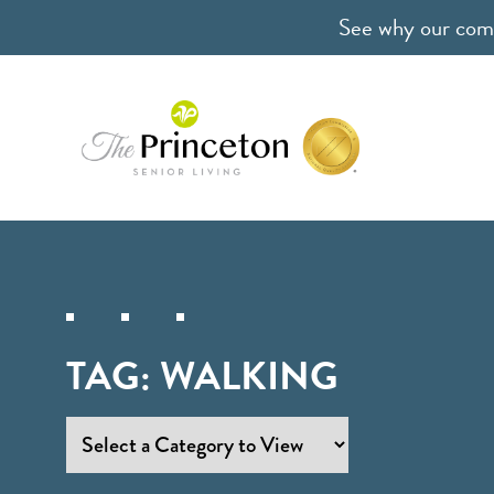
See why our comm
TAG:
WALKING