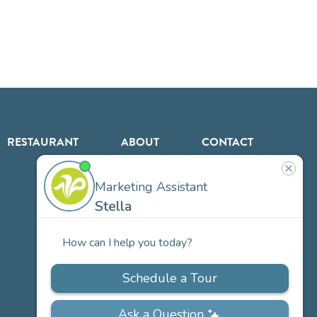
RESTAURANT
ABOUT
CONTACT
US
Our
Team
Careers