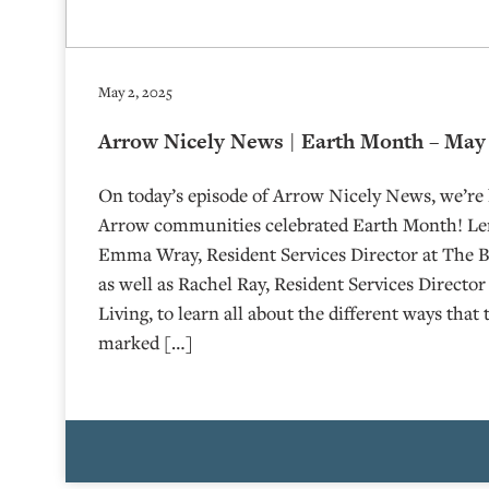
May 2, 2025
Arrow Nicely News | Earth Month – May 
On today’s episode of Arrow Nicely News, we’re 
Arrow communities celebrated Earth Month! Le
Emma Wray, Resident Services Director at The Bo
as well as Rachel Ray, Resident Services Directo
Living, to learn all about the different ways tha
marked […]