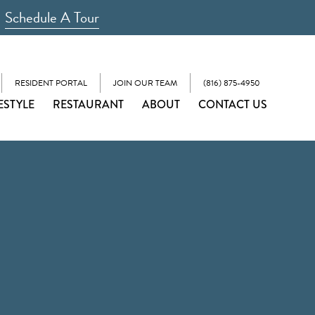
Schedule A Tour
RESIDENT PORTAL
JOIN OUR TEAM
(816) 875-4950
ESTYLE
RESTAURANT
ABOUT
CONTACT US