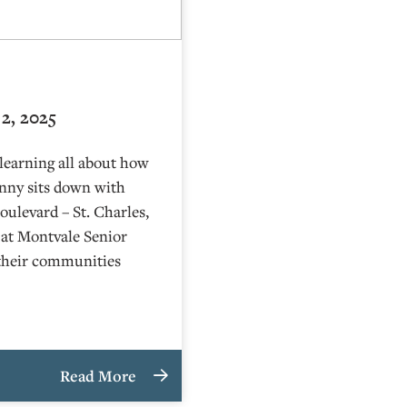
2, 2025
learning all about how
nny sits down with
ulevard – St. Charles,
r at Montvale Senior
t their communities
Read More