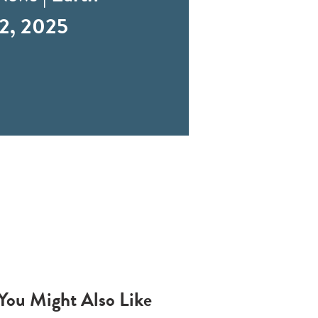
2, 2025
You Might Also Like