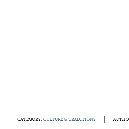
CATEGORY:
CULTURE & TRADITIONS
AUTHO