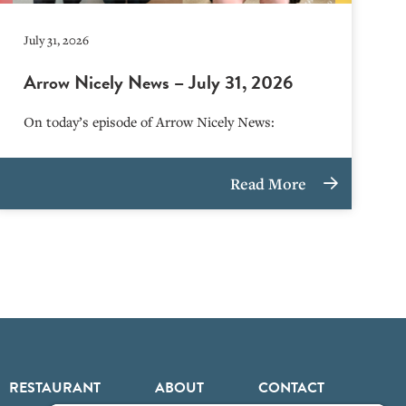
July 31, 2026
Arrow Nicely News – July 31, 2026
On today’s episode of Arrow Nicely News:
Read More
RESTAURANT
ABOUT
CONTACT