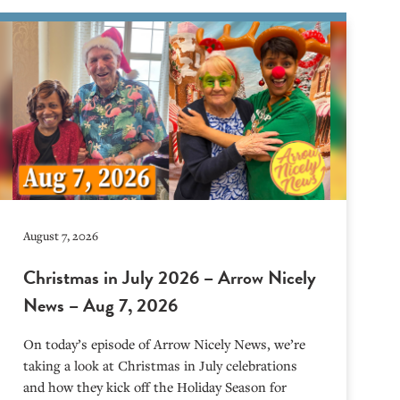
August 7, 2026
Christmas in July 2026 – Arrow Nicely
News – Aug 7, 2026
On today’s episode of Arrow Nicely News, we’re
taking a look at Christmas in July celebrations
and how they kick off the Holiday Season for