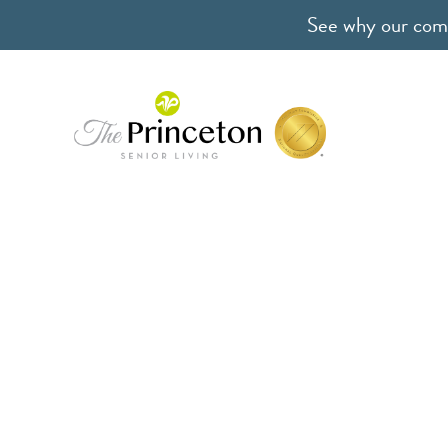
See why our comm