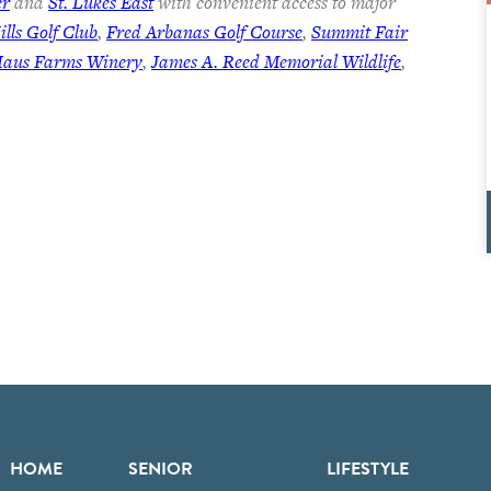
er
and
St. Lukes East
with convenient access to major
lls Golf Club
,
Fred Arbanas Golf Course
,
Summit Fair
Haus Farms Winery
,
James A. Reed Memorial Wildlife
,
HOME
SENIOR
LIFESTYLE