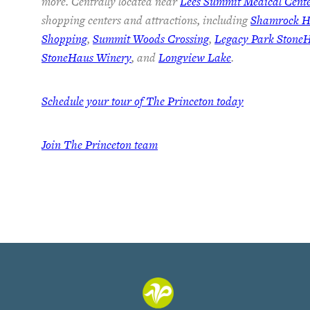
more. Centrally located near
Lees Summit Medical Cent
shopping centers and attractions, including
Shamrock Hi
Shopping
,
Summit Woods Crossing
,
Legacy Park Stone
StoneHaus Winery
, and
Longview Lake
.
Schedule your tour of The Princeton today
Join
The Princeton team