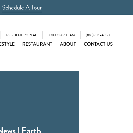
Schedule A Tour
RESIDENT PORTAL
JOIN OUR TEAM
(816) 875-4950
ESTYLE
RESTAURANT
ABOUT
CONTACT US
News | Earth