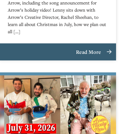
Arrow, including the song announcement for
Arrow’s holiday video! Lenny sits down with
Arrow’s Creative Director, Rachel Sheehan, to
learn all about Christmas in July, how we plan out
all […]
Read More