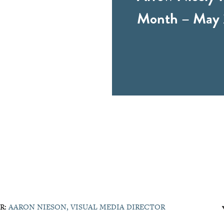
Month – May 
R:
AARON NIESON, VISUAL MEDIA DIRECTOR