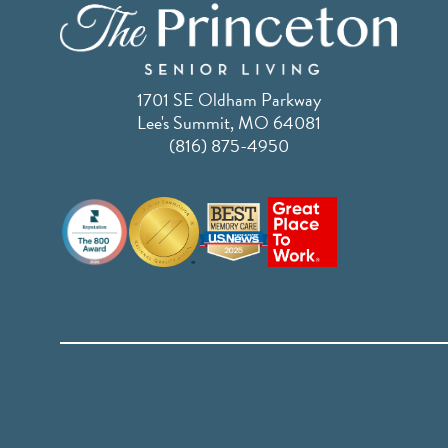
1701 SE Oldham Parkway
Lee's Summit, MO 64081
(816) 875-4950