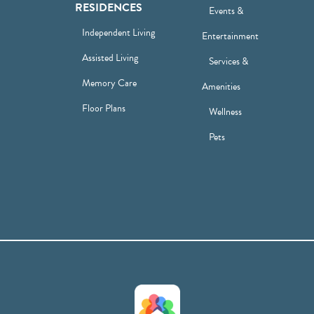
RESIDENCES
Events &
Independent Living
Entertainment
Assisted Living
Services &
Memory Care
Amenities
Floor Plans
Wellness
Pets