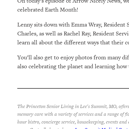
On today’s episode of Arrow Nicely News, w
celebrated Earth Month!
Lenny sits down with Emma Wray, Resident Se
Charles, as well as Rachel Ray, Resident Serv
learn all about the different ways that thei
You’ll also get to enjoy photos from many d
also celebrating the planet and learning how 
The Princeton Senior Living in Lee's Summit, MO, offers
memory care with a variety of services and a range of fl
hour bistro, concierge service, housekeeping, events and