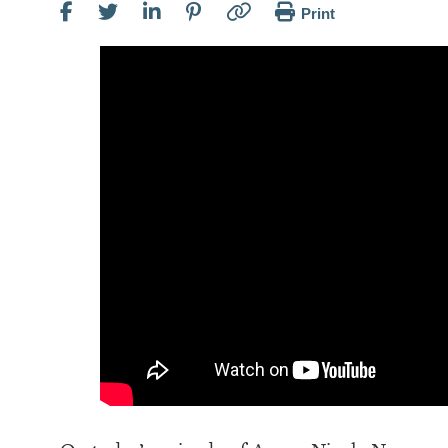
Print