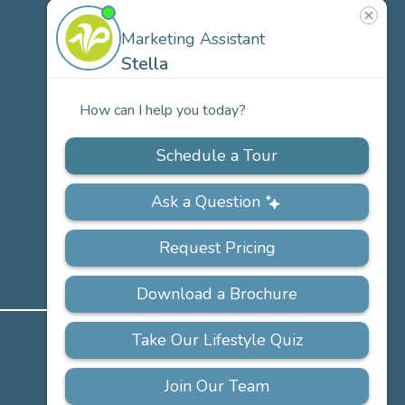
US
Our
Team
Careers
PRIVACY
ACCESSIBILITY
FAQS
SITEMAP