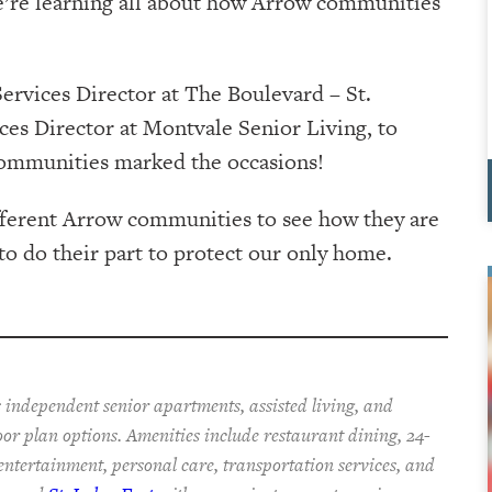
e’re learning all about how Arrow communities
rvices Director at The Boulevard – St.
ices Director at Montvale Senior Living, to
r communities marked the occasions!
ifferent Arrow communities to see how they are
to do their part to protect our only home.
 independent senior apartments, assisted living, and
oor plan options. Amenities include restaurant dining, 24-
 entertainment, personal care, transportation services, and