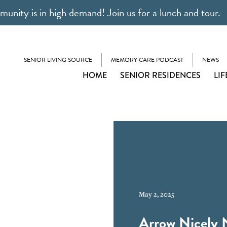
unity is in high demand! Join us for a lunch and tour.
SENIOR LIVING SOURCE
MEMORY CARE PODCAST
NEWS
HOME
SENIOR RESIDENCES
LIF
May 2, 2025
Arrow Nicely 