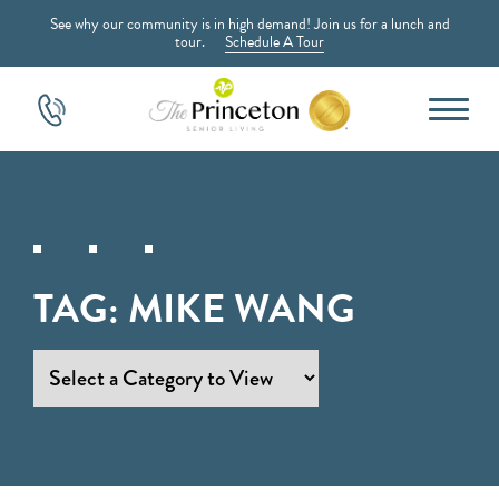
See why our community is in high demand! Join us for a lunch and
tour.
Schedule A Tour
TAG:
MIKE WANG