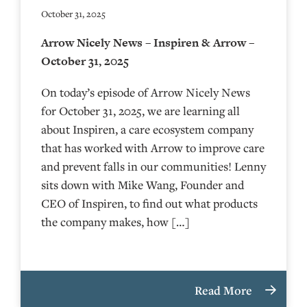
October 31, 2025
Arrow Nicely News – Inspiren & Arrow –
October 31, 2025
On today’s episode of Arrow Nicely News
for October 31, 2025, we are learning all
about Inspiren, a care ecosystem company
that has worked with Arrow to improve care
and prevent falls in our communities! Lenny
sits down with Mike Wang, Founder and
CEO of Inspiren, to find out what products
the company makes, how […]
Read More