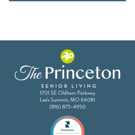
1701 SE Oldham Parkway
Lee's Summit, MO 64081
(816) 875-4950