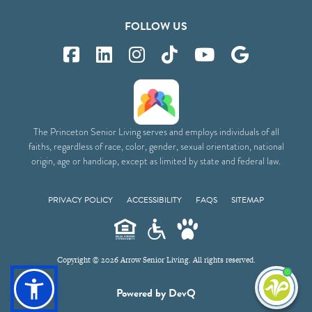
FOLLOW US
The Princeton Senior Living serves and employs individuals of all
faiths, regardless of race, color, gender, sexual orientation, national
origin, age or handicap, except as limited by state and federal law.
PRIVACY POLICY
ACCESSIBILITY
FAQS
SITEMAP
Copyright © 2026 Arrow Senior Living. All rights reserved.
I'm
Powered by DevQ
ne