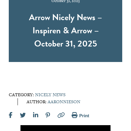
October 31, 2025
Arrow Nicely News –
Inspiren & Arrow –
October 31, 2025
CATEGORY:
NICELY NEWS
AUTHOR:
AARONNIESON
Print