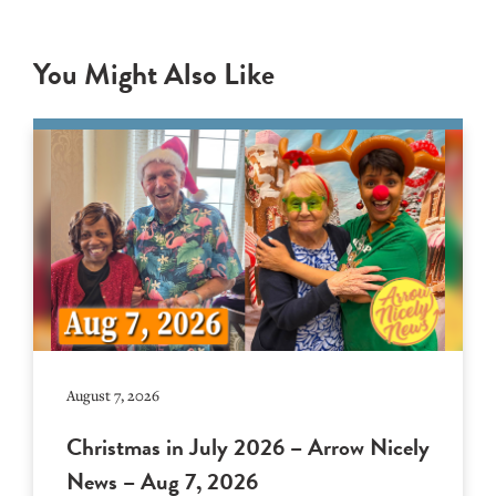
You Might Also Like
August 7, 2026
Christmas in July 2026 – Arrow Nicely
News – Aug 7, 2026