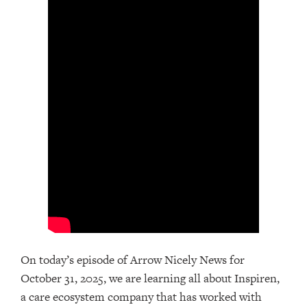
On today’s episode of Arrow Nicely News for
October 31, 2025, we are learning all about Inspiren,
a care ecosystem company that has worked with