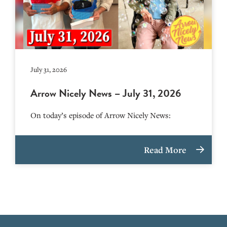
July 31, 2026
Arrow Nicely News – July 31, 2026
On today’s episode of Arrow Nicely News:
Read More