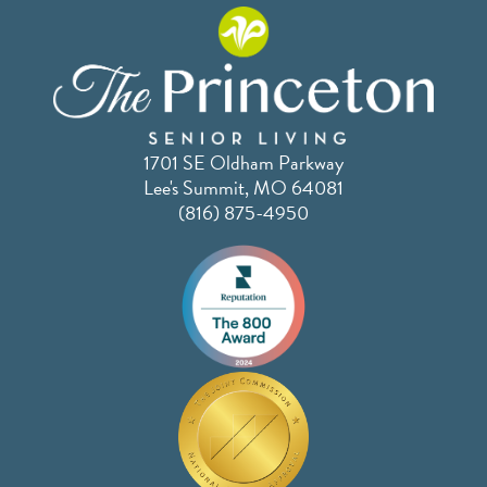
1701 SE Oldham Parkway
Lee's Summit, MO 64081
(816) 875-4950