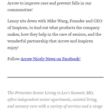
Arrow to improve care and prevent falls in our
communities!
Lenny sits down with Mike Wang, Founder and CEO
of Inspiren, to find out what products the company
makes, how they help in the care of seniors, and the
wonderful partnership that Arrow and Inspiren
enjoy!
Follow
Arrow Nicely News on Facebook!
The Princeton Senior Living in Lee's Summit, MO,
offers independent senior apartments, assisted living,
and memory care with a variety of services and a range