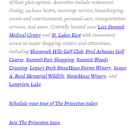
of floor plan options. Amenities include restaurant
dining, 24-hour bistro, concierge service, housekeeping,
events and entertainment, personal care, transportation
services, and more. Centrally located near
Lees Summit
Medical Center
and
St. Lukes East
with convenient
access to major shopping centers and attractions,
including
Shamrock Hills Golf Club
,
Fred Arbanas Golf
Course
,
Summit Fair Shopping
,
Summit Woods
Crossing
,
Legacy Park StoneHaus Farms Winery
,
James
A. Reed Memorial Wildlife
,
StoneHaus Winery
, and
Longview Lake
.
Schedule your tour of The Princeton today
Join
The Princeton team