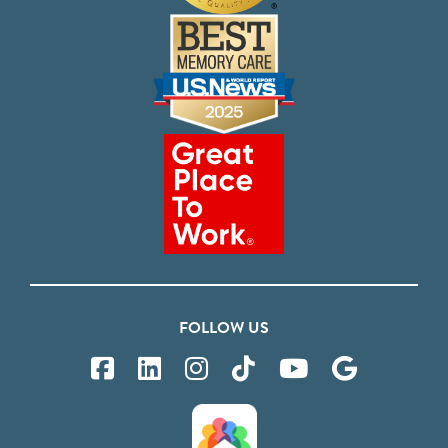
FOLLOW US