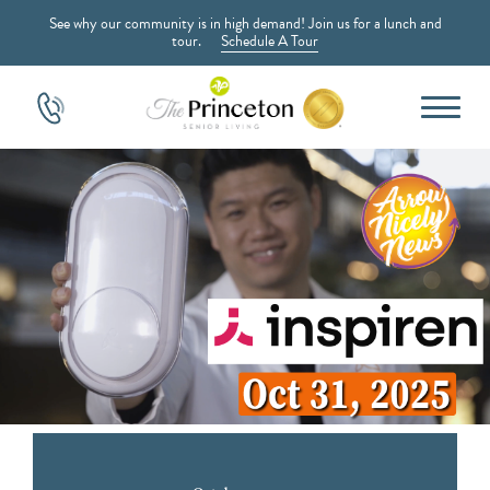
See why our community is in high demand! Join us for a lunch and
tour.
Schedule A Tour