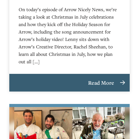
On today’s episode of Arrow Nicely News, we’re
taking a look at Christmas in July celebrations
and how they kick off the Holiday Season for
Arrow, including the song announcement for
Arrow’s holiday video! Lenny sits down with
Arrow’s Creative Director, Rachel Sheehan, to
learn all about Christmas in July, how we plan
out all […]
Read More