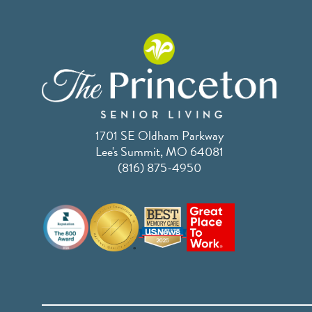
1701 SE Oldham Parkway
Lee's Summit, MO 64081
(816) 875-4950