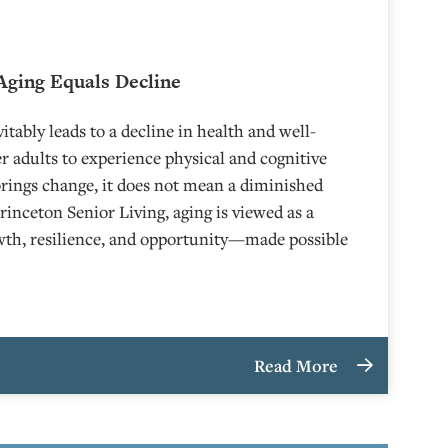
Aging Equals Decline
itably leads to a decline in health and well-
r adults to experience physical and cognitive
brings change, it does not mean a diminished
Princeton Senior Living, aging is viewed as a
owth, resilience, and opportunity—made possible
Read More