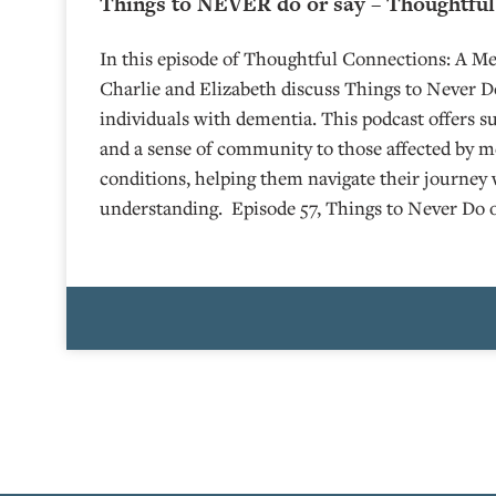
Things to NEVER do or say – Thoughtful
In this episode of Thoughtful Connections: A M
Charlie and Elizabeth discuss Things to Never D
individuals with dementia. This podcast offers s
and a sense of community to those affected by 
conditions, helping them navigate their journey 
understanding. Episode 57, Things to Never Do 