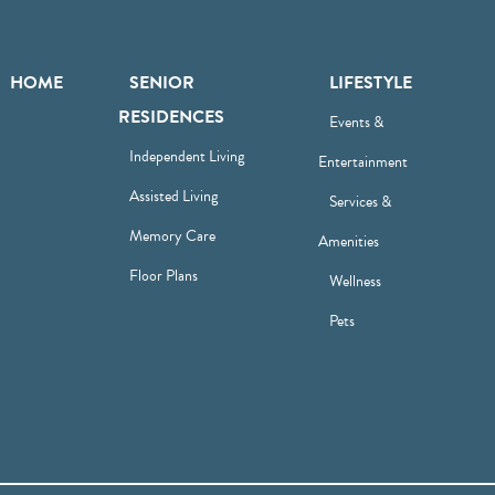
HOME
SENIOR
LIFESTYLE
RESIDENCES
Events &
Independent Living
Entertainment
Assisted Living
Services &
Memory Care
Amenities
Floor Plans
Wellness
Pets