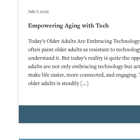
July 7, 2025
Empowering Aging with Tech
Today’s Older Adults Are Embracing Technology
often paint older adults as resistant to technolog
understand it. But today’s reality is quite the op
adults are not only embracing technology but acti
make life easier, more connected, and engaging
older adults is steadily […]