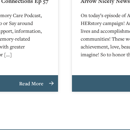
 Connections Ep 57
Arrow Nicely News 
emory Care Podcast,
On today’s episode of 
o or Say around
HERstory campaign! Arr
upport, information,
lives and accomplishm
memory-related
communities! These wom
with greater
achievement, love, bea
or […]
imagine! So to honor 
Read More