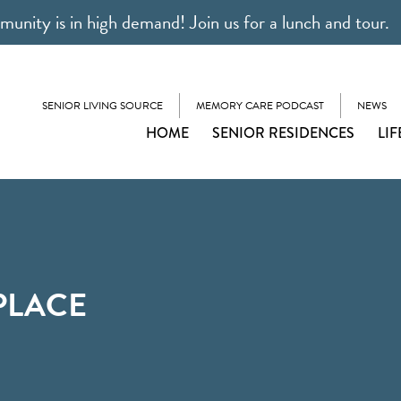
unity is in high demand! Join us for a lunch and tour.
SENIOR LIVING SOURCE
MEMORY CARE PODCAST
NEWS
HOME
SENIOR RESIDENCES
LIF
PLACE