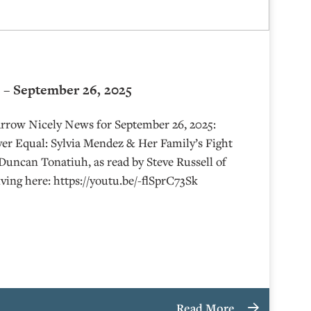
 – September 26, 2025
Arrow Nicely News for September 26, 2025:
er Equal: Sylvia Mendez & Her Family’s Fight
 Duncan Tonatiuh, as read by Steve Russell of
ving here: https://youtu.be/-flSprC73Sk
Read More