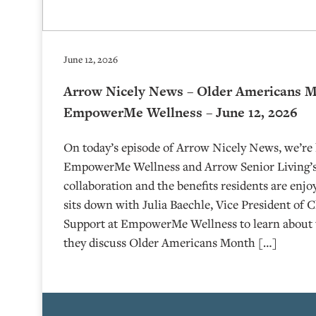
June 12, 2026
Arrow Nicely News – Older Americans 
EmpowerMe Wellness – June 12, 2026
On today’s episode of Arrow Nicely News, we’re 
EmpowerMe Wellness and Arrow Senior Living’s
collaboration and the benefits residents are enjo
sits down with Julia Baechle, Vice President of C
Support at EmpowerMe Wellness to learn about 
they discuss Older Americans Month […]