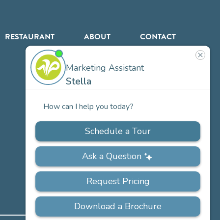
RESTAURANT
ABOUT
CONTACT
US
Our
Team
Careers