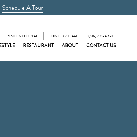
Schedule A Tour
RESIDENT PORTAL
JOIN OUR TEAM
(816) 875-4950
ESTYLE
RESTAURANT
ABOUT
CONTACT US