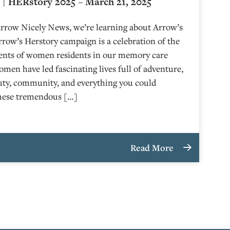
| HERstory 2025 – March 21, 2025
Arrow Nicely News, we’re learning about Arrow’s
ow’s Herstory campaign is a celebration of the
ents of women residents in our memory care
en have led fascinating lives full of adventure,
uty, community, and everything you could
these tremendous […]
Read More