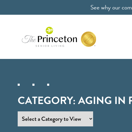
See why our comm
CATEGORY:
AGING IN 