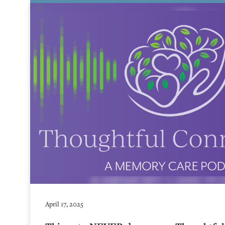
April 17, 2025