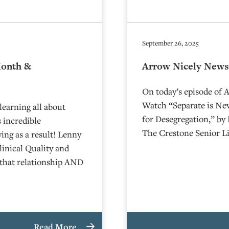
September 26, 2025
Month &
Arrow Nicely News
On today’s episode of 
Watch “Separate is Nev
learning all about
for Desegregation,” by
 incredible
The Crestone Senior Li
ying as a result! Lenny
linical Quality and
that relationship AND
Read More