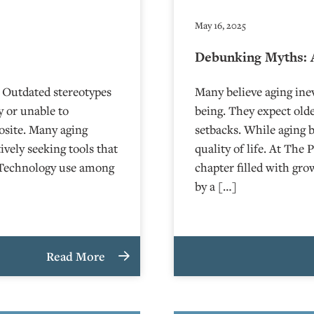
May 16, 2025
Debunking Myths: 
 Outdated stereotypes
Many believe aging inev
y or unable to
being. They expect olde
posite. Many aging
setbacks. While aging 
vely seeking tools that
quality of life. At The 
. Technology use among
chapter filled with gr
by a […]
Read More