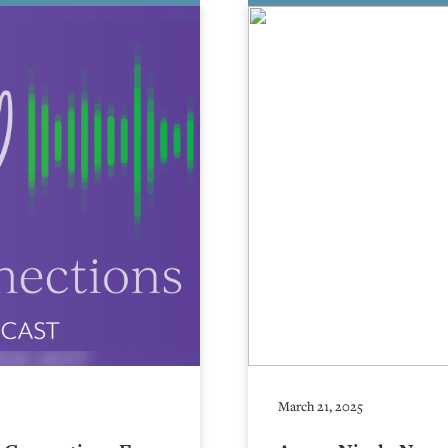
March 21, 2025