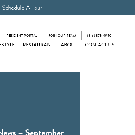
Schedule A Tour
RESIDENT PORTAL
JOIN OUR TEAM
(816) 875-4950
ESTYLE
RESTAURANT
ABOUT
CONTACT US
News – September