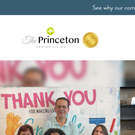
See why our comm