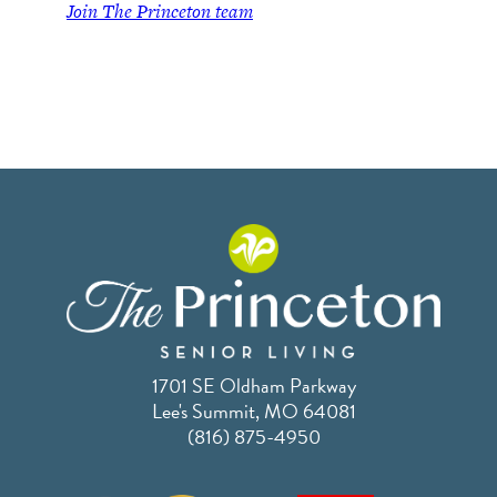
Join
The Princeton team
1701 SE Oldham Parkway
Lee's Summit, MO 64081
(816) 875-4950