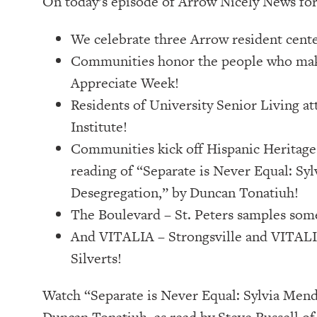
On today’s episode of Arrow Nicely News fo
We celebrate three Arrow resident cente
Communities honor the people who make
Appreciate Week!
Residents of University Senior Living at
Institute!
Communities kick off Hispanic Heritage 
reading of “Separate is Never Equal: Sy
Desegregation,” by Duncan Tonatiuh!
The Boulevard – St. Peters samples som
And VITALIA – Strongsville and VITALI
Silverts!
Watch “Separate is Never Equal: Sylvia Mend
Duncan Tonatiuh, as read by Steve Russell of