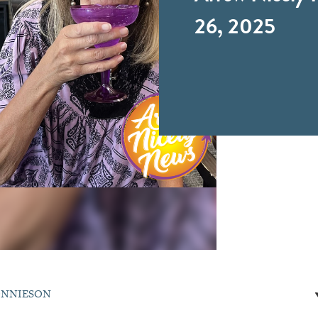
26, 2025
ONNIESON