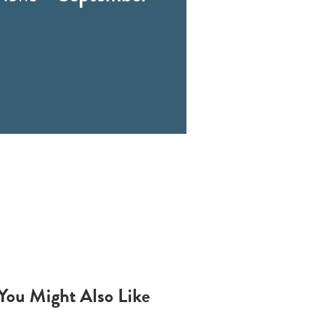
You Might Also Like