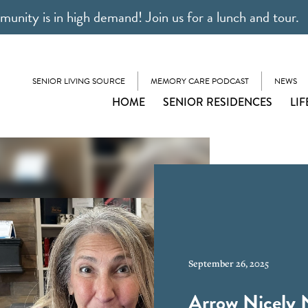
unity is in high demand! Join us for a lunch and tour.
SENIOR LIVING SOURCE
MEMORY CARE PODCAST
NEWS
HOME
SENIOR RESIDENCES
LIF
September 26, 2025
Arrow Nicely 