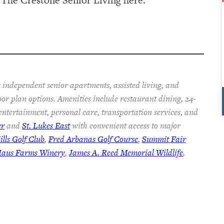
 independent senior apartments, assisted living, and
oor plan options. Amenities include restaurant dining, 24-
 entertainment, personal care, transportation services, and
er
and
St. Lukes East
with convenient access to major
lls Golf Club
,
Fred Arbanas Golf Course
,
Summit Fair
Haus Farms Winery
,
James A. Reed Memorial Wildlife
,