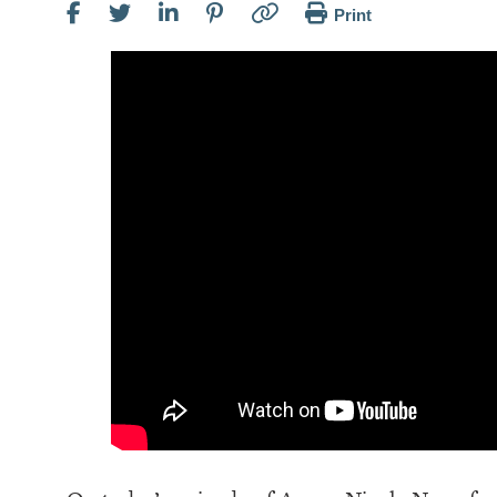
Print