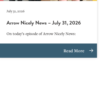
July 31, 2026
Arrow Nicely News – July 31, 2026
On today’s episode of Arrow Nicely News:
Read More