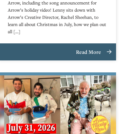
Arrow, including the song announcement for
Arrow’s holiday video! Lenny sits down with
Arrow’s Creative Director, Rachel Sheehan, to
learn all about Christmas in July, how we plan out
all […]
Read More