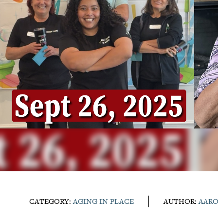
CATEGORY:
AGING IN PLACE
AUTHOR:
AAR