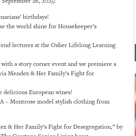
r September 26, 2025:
narians’ birthdays!
 the world shine for Housekeeper’s
tend lectures at the Osher Lifelong Learning
with a story corner event and we premiere a
lvia Mendez & Her Family’s Fight for
e delicious European wines!
A – Montrose model stylish clothing from
ez & Her Family’s Fight for Desegregation,” by
 The Crestone Senior Living here: