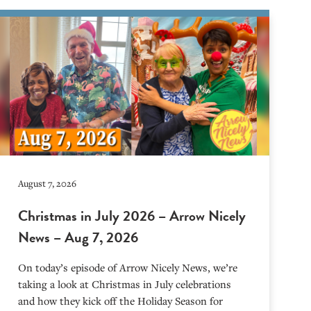
August 7, 2026
Christmas in July 2026 – Arrow Nicely
News – Aug 7, 2026
On today’s episode of Arrow Nicely News, we’re
taking a look at Christmas in July celebrations
and how they kick off the Holiday Season for