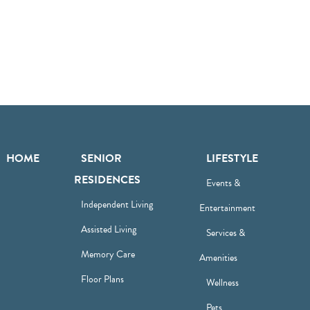
HOME
SENIOR
LIFESTYLE
RESIDENCES
Events &
Independent Living
Entertainment
Assisted Living
Services &
Memory Care
Amenities
Floor Plans
Wellness
Pets