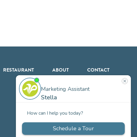
RESTAURANT
ABOUT
CONTACT
US
Our
Team
Careers