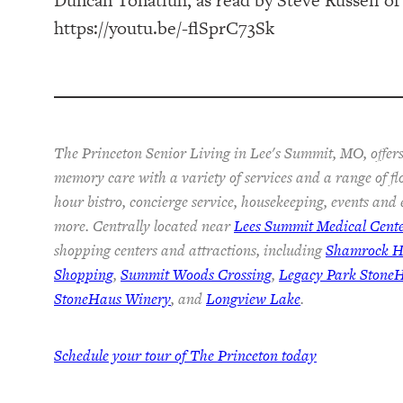
https://youtu.be/-flSprC73Sk
The Princeton Senior Living in Lee's Summit, MO, offers
memory care with a variety of services and a range of fl
hour bistro, concierge service, housekeeping, events and
more. Centrally located near
Lees Summit Medical Cent
shopping centers and attractions, including
Shamrock Hi
Shopping
,
Summit Woods Crossing
,
Legacy Park Stone
StoneHaus Winery
, and
Longview Lake
.
Schedule your tour of The Princeton today