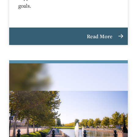
goals.
Read More