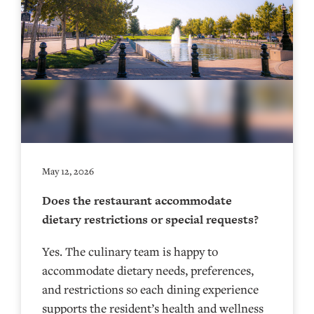
May 12, 2026
Does the restaurant accommodate
dietary restrictions or special requests?
Yes. The culinary team is happy to
accommodate dietary needs, preferences,
and restrictions so each dining experience
supports the resident’s health and wellness