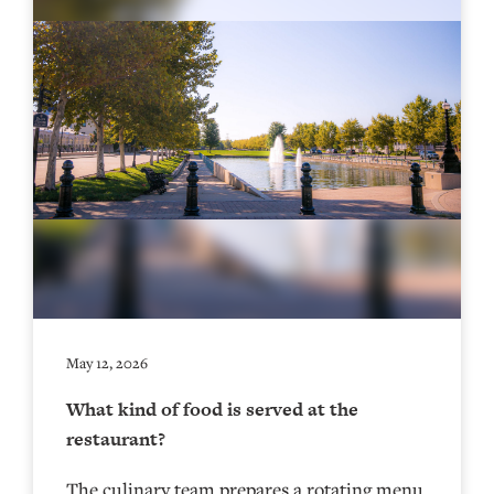
May 12, 2026
What kind of food is served at the
restaurant?
The culinary team prepares a rotating menu