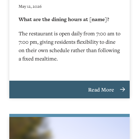
May 12, 2026
What are the dining hours at [name]?
The restaurant is open daily from 7:00 am to
7:00 pm, giving residents flexibility to dine
on their own schedule rather than following
a fixed mealtime.
Read More