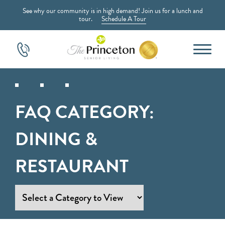
See why our community is in high demand! Join us for a lunch and
tour.
Schedule A Tour
FAQ CATEGORY:
DINING &
RESTAURANT