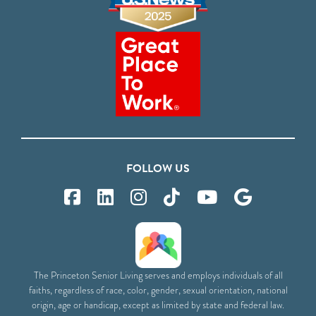
FOLLOW US
The Princeton Senior Living serves and employs individuals of all
faiths, regardless of race, color, gender, sexual orientation, national
origin, age or handicap, except as limited by state and federal law.