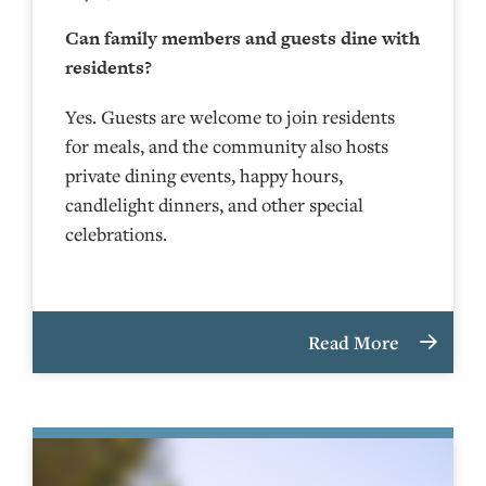
Can family members and guests dine with
residents?
Yes. Guests are welcome to join residents
for meals, and the community also hosts
private dining events, happy hours,
candlelight dinners, and other special
celebrations.
Read More