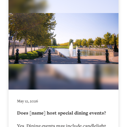
May 12, 2026
Does [name] host special dining events?
Yes. Dining events may include candlelight