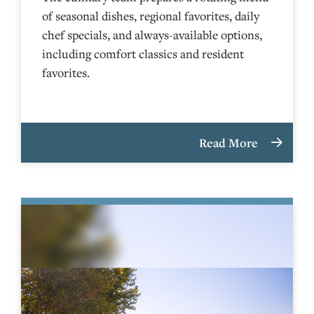
of seasonal dishes, regional favorites, daily
chef specials, and always-available options,
including comfort classics and resident
favorites.
Read More