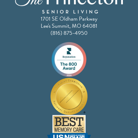
1701 SE Oldham Parkway
Lee's Summit, MO 64081
(816) 875-4950