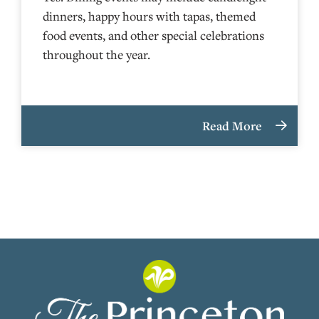
dinners, happy hours with tapas, themed
food events, and other special celebrations
throughout the year.
Read More