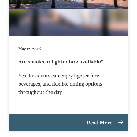
May 12, 2026
Are snacks or lighter fare available?
Yes. Residents can enjoy lighter fare,
beverages, and flexible dining options
throughout the day.
Read More