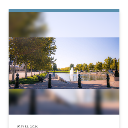
May 12, 2026