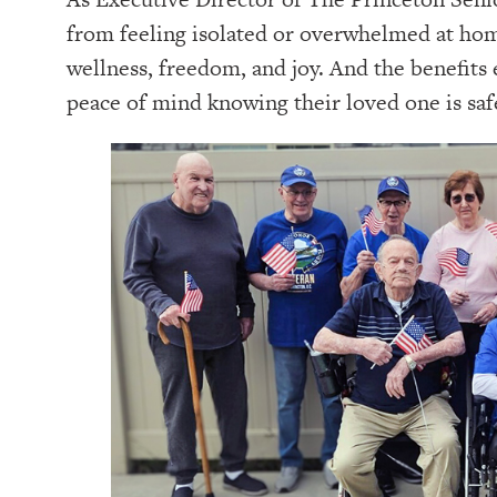
from feeling isolated or overwhelmed at home 
wellness, freedom, and joy. And the benefits 
peace of mind knowing their loved one is safe