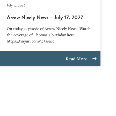
July 17, 2026
Arrow Nicely News – July 17, 2027
On today’s episode of Arrow Nicely News: Watch
the coverage of Thomas’s birthday here:
https://tinyurl.com/3c3asaec
Read More