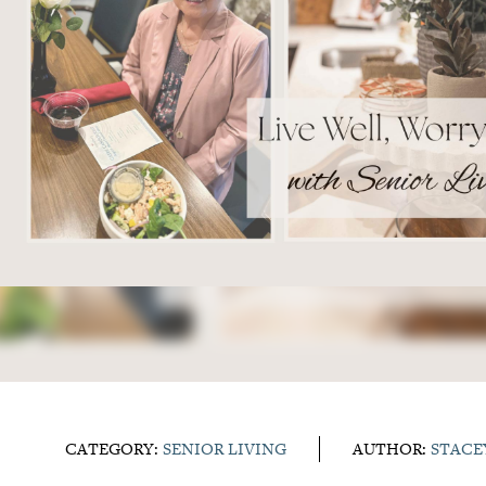
CATEGORY:
SENIOR LIVING
AUTHOR:
STACE