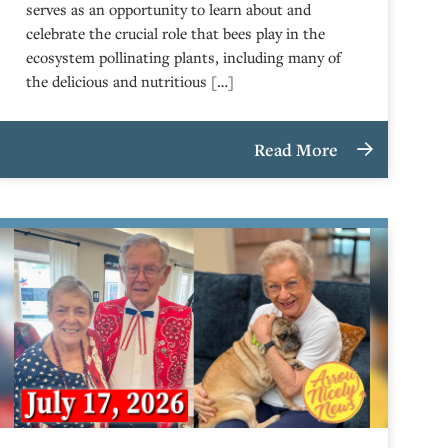
serves as an opportunity to learn about and
celebrate the crucial role that bees play in the
ecosystem pollinating plants, including many of
the delicious and nutritious […]
Read More