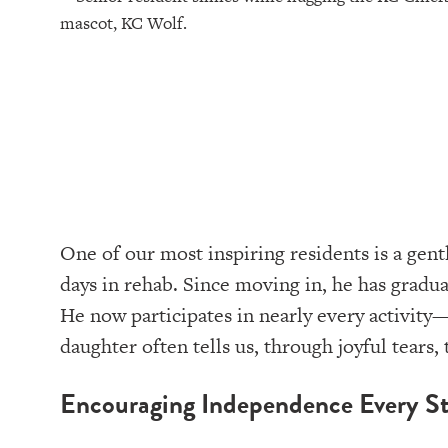
One of our most inspiring residents is a gent
days in rehab. Since moving in, he has grad
He now participates in nearly every activity—
daughter often tells us, through joyful tears, 
Encouraging Independence Every St