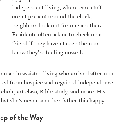
independent living, where care staff
aren’t present around the clock,
neighbors look out for one another.
Residents often ask us to check on a
friend if they haven’t seen them or
know they’re feeling unwell.
leman in assisted living who arrived after 100
uated from hospice and regained independence.
choir, art class, Bible study, and more. His
that she’s never seen her father this happy.
ep of the Way