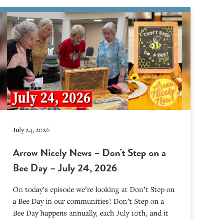
July 24, 2026
Arrow Nicely News – Don’t Step on a
Bee Day – July 24, 2026
On today’s episode we’re looking at Don’t Step on
a Bee Day in our communities! Don’t Step on a
Bee Day happens annually, each July 10th, and it