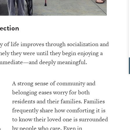
ection
ty of life improves through socialization and
ely they were until they begin enjoying a
en immediate—and deeply meaningful.
A strong sense of community and
belonging eases worry for both
residents and their families. Families
frequently share how comforting it is
to know their loved one is surrounded
by people who care. Even in