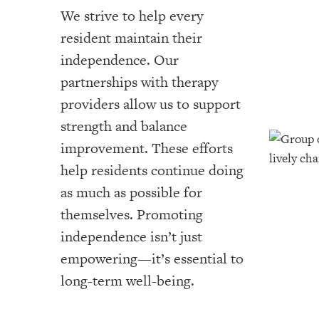
We strive to help every
resident maintain their
independence. Our
partnerships with therapy
providers allow us to support
strength and balance
improvement. These efforts
help residents continue doing
as much as possible for
themselves. Promoting
independence isn’t just
empowering—it’s essential to
long-term well-being.