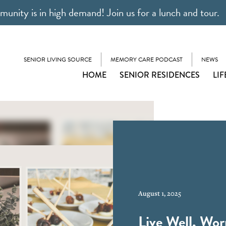
unity is in high demand! Join us for a lunch and tour.
SENIOR LIVING SOURCE
MEMORY CARE PODCAST
NEWS
HOME
SENIOR RESIDENCES
LIF
August 1, 2025
Live Well, Wor