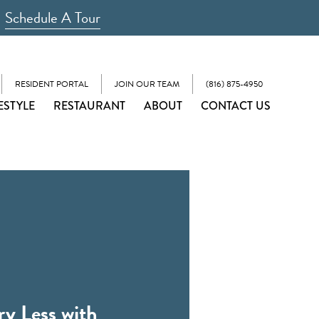
Schedule A Tour
RESIDENT PORTAL
JOIN OUR TEAM
(816) 875-4950
ESTYLE
RESTAURANT
ABOUT
CONTACT US
ry Less with