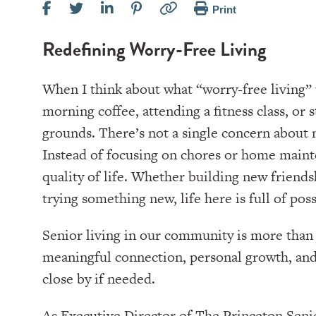
Print
Redefining Worry-Free Living
When I think about what “worry-free living” 
morning coffee, attending a fitness class, or
grounds. There’s not a single concern about 
Instead of focusing on chores or home mainte
quality of life. Whether building new friends
trying something new, life here is full of possi
Senior living in our community is more than j
meaningful connection, personal growth, an
close by if needed.
As Executive Director of The Princeton Senio