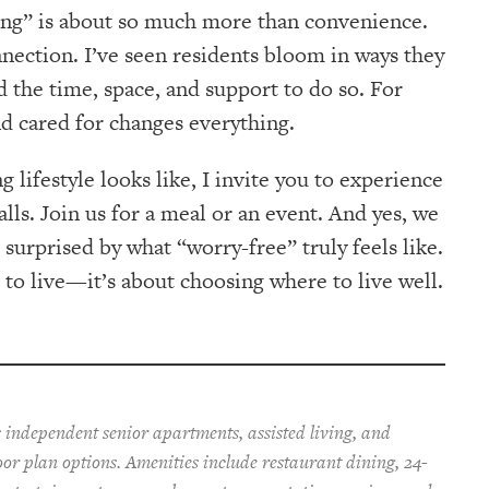
ving” is about so much more than convenience.
nnection. I’ve seen residents bloom in ways they
 the time, space, and support to do so. For
nd cared for changes everything.
 lifestyle looks like, I invite you to experience
alls. Join us for a meal or an event. And yes, we
urprised by what “worry-free” truly feels like.
e to live—it’s about choosing where to live well.
 independent senior apartments, assisted living, and
oor plan options. Amenities include restaurant dining, 24-