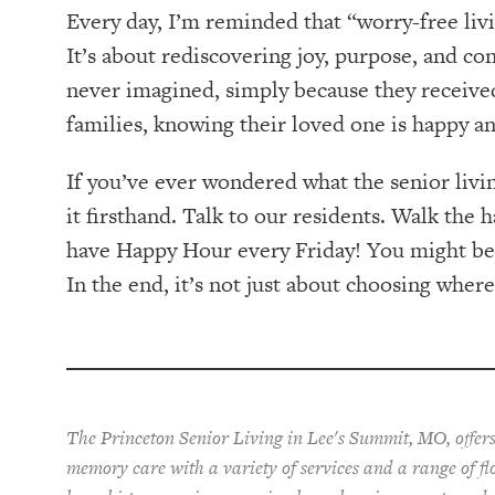
Every day, I’m reminded that “worry-free li
It’s about rediscovering joy, purpose, and co
never imagined, simply because they received
families, knowing their loved one is happy a
If you’ve ever wondered what the senior living
it firsthand. Talk to our residents. Walk the h
have Happy Hour every Friday! You might be s
In the end, it’s not just about choosing wher
The Princeton Senior Living in Lee's Summit, MO, offers
memory care with a variety of services and a range of fl