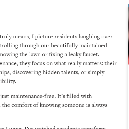
truly means, I picture residents laughing over
 strolling through our beautifully maintained
mowing the lawn or fixing a leaky faucet.
nance, they focus on what really matters: their
hips, discovering hidden talents, or simply
bility.
ust maintenance-free. It’s filled with
d the comfort of knowing someone is always
r Living, I’ve watched residents transform