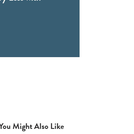
You Might Also Like