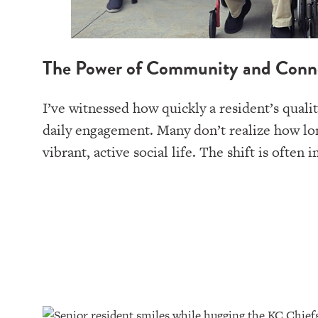
The Power of Community and Conn
I’ve witnessed how quickly a resident’s quali
daily engagement. Many don’t realize how lon
vibrant, active social life. The shift is oft