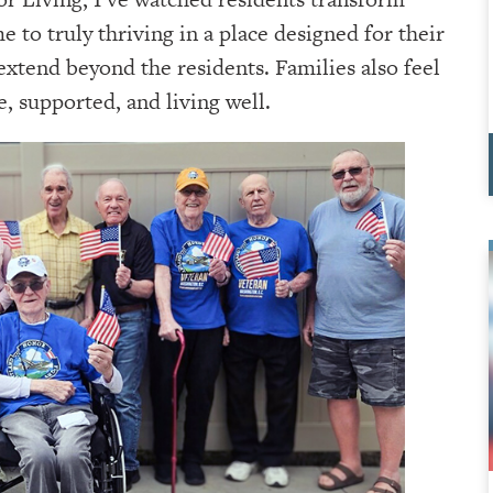
to truly thriving in a place designed for their
extend beyond the residents. Families also feel
, supported, and living well.