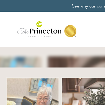
See why our comm