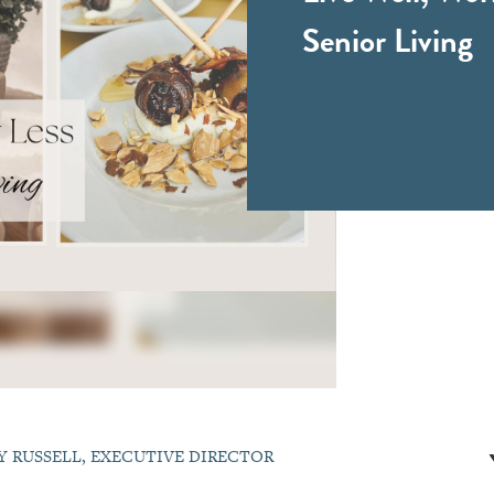
Senior Living
Y RUSSELL, EXECUTIVE DIRECTOR