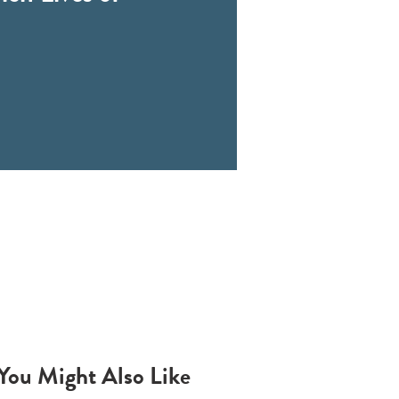
You Might Also Like