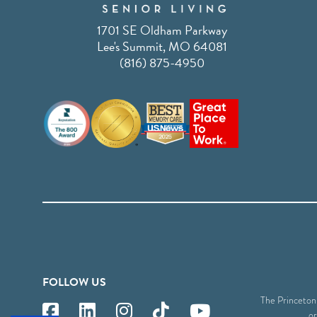
1701 SE Oldham Parkway
Lee's Summit, MO 64081
(816) 875-4950
FOLLOW US
The Princeton S
or