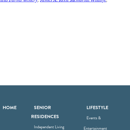
HOME
SENIOR
LIFESTYLE
RESIDENCES
Events &
Independent Living
Entertainment