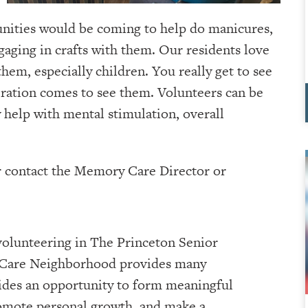
nities would be coming to help do manicures,
ngaging in crafts with them. Our residents love
hem, especially children. You really get to see
eration comes to see them. Volunteers can be
y help with mental stimulation, overall
er contact the Memory Care Director or
volunteering in The Princeton Senior
Care Neighborhood provides many
vides an opportunity to form meaningful
omote personal growth, and make a