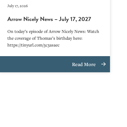
July 17, 2026
Arrow Nicely News – July 17, 2027
On today’s episode of Arrow Nicely News: Watch
the coverage of Thomas’s birthday here:
https://tinyurl.com/3c3asaec
Read More