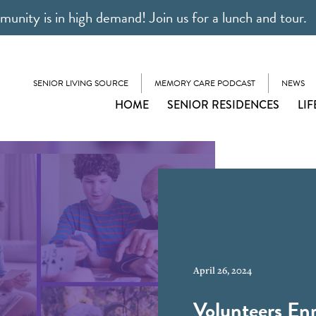
unity is in high demand! Join us for a lunch and tour.
SENIOR LIVING SOURCE
MEMORY CARE PODCAST
NEWS
HOME
SENIOR RESIDENCES
LIF
April 26, 2024
Volunteers Enr