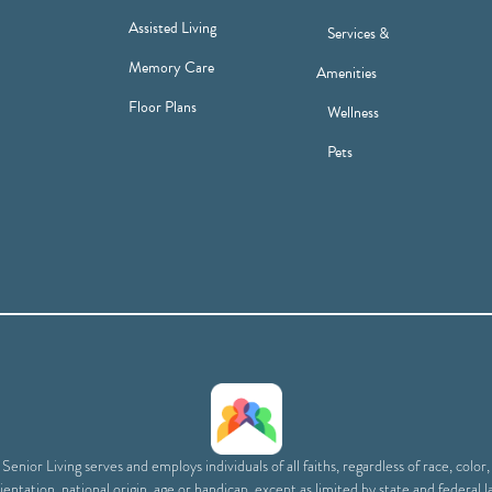
Assisted Living
Services &
Memory Care
Amenities
Floor Plans
Wellness
Pets
enior Living serves and employs individuals of all faiths, regardless of race, color
ientation, national origin, age or handicap, except as limited by state and federal l