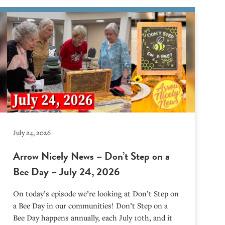
July 24, 2026
Arrow Nicely News – Don’t Step on a
Bee Day – July 24, 2026
On today’s episode we’re looking at Don’t Step on
a Bee Day in our communities! Don’t Step on a
Bee Day happens annually, each July 10th, and it