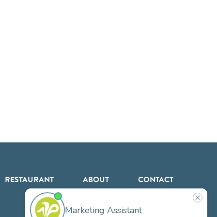
RESTAURANT
ABOUT
CONTACT
US
Our
Team