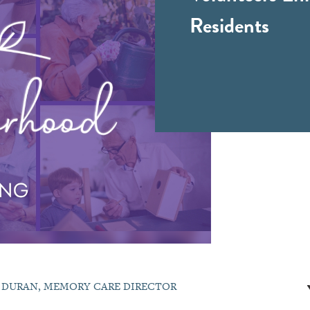
Residents
E DURAN, MEMORY CARE DIRECTOR