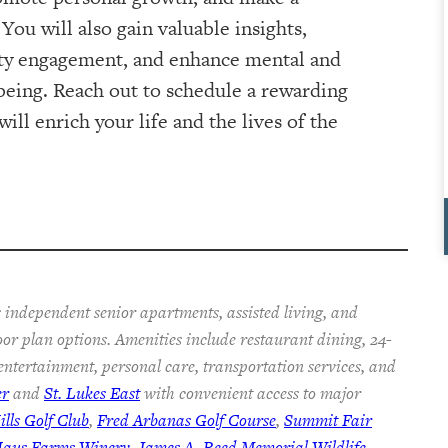
You will also gain valuable insights,
ty engagement, and enhance mental and
being. Reach out to schedule a rewarding
ill enrich your life and the lives of the
 independent senior apartments, assisted living, and
oor plan options. Amenities include restaurant dining, 24-
 entertainment, personal care, transportation services, and
er
and
St. Lukes East
with convenient access to major
lls Golf Club
,
Fred Arbanas Golf Course
,
Summit Fair
Haus Farms Winery
,
James A. Reed Memorial Wildlife
,