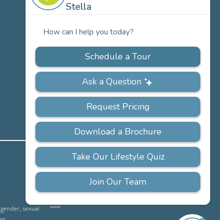
Careers
PRIVACY
ACCESSIBILITY
FAQS
SITEMAP
POLICY
, gender, sexual
aw.