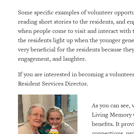
Some specific examples of volunteer opportu
reading short stories to the residents, and e
when people come to visit and interact with t
the residents light up when the younger gen
very beneficial for the residents because the
engagement, and laughter.
If you are interested in becoming a volunte
Resident Services Director.
As you can see, 
Living Memory 
benefits. It pro
connections, pr