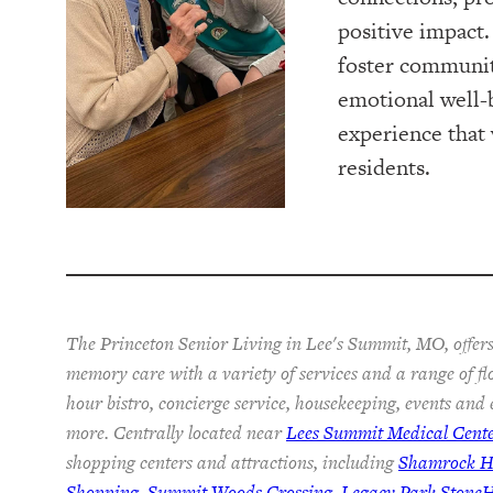
positive impact. 
foster communi
emotional well-
experience that w
residents.
The Princeton Senior Living in Lee's Summit, MO, offers
memory care with a variety of services and a range of fl
hour bistro, concierge service, housekeeping, events and
more. Centrally located near
Lees Summit Medical Cent
shopping centers and attractions, including
Shamrock Hi
Shopping
,
Summit Woods Crossing
,
Legacy Park Stone