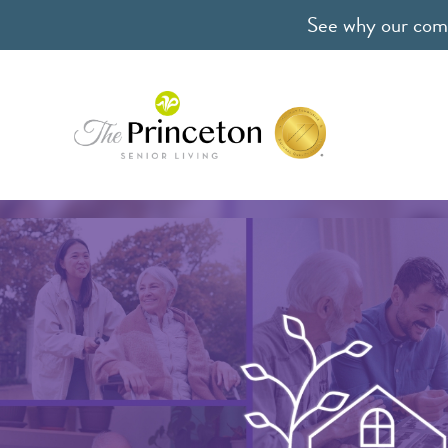
See why our comm