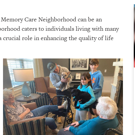
ng Memory Care Neighborhood can be an
orhood caters to individuals living with many
 crucial role in enhancing the quality of life