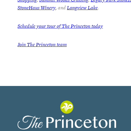
StoneHaus Winery
, and
Longview Lake
.
Schedule your tour of The Princeton today
Join
The Princeton team