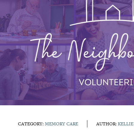
CATEGORY:
MEMORY CARE
AUTHOR:
KELLI