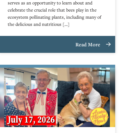
serves as an opportunity to learn about and
celebrate the crucial role that bees play in the
ecosystem pollinating plants, including many of
the delicious and nutritious […]
Read More