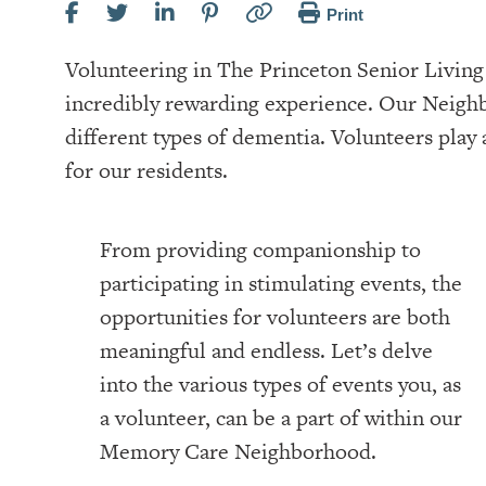
Print
Volunteering in The Princeton Senior Livi
incredibly rewarding experience. Our Neighb
different types of dementia. Volunteers play a
for our residents.
From providing companionship to
participating in stimulating events, the
opportunities for volunteers are both
meaningful and endless. Let’s delve
into the various types of events you, as
a volunteer, can be a part of within our
Memory Care Neighborhood.