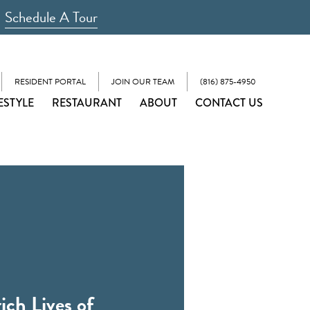
Schedule A Tour
RESIDENT PORTAL
JOIN OUR TEAM
(816) 875-4950
ESTYLE
RESTAURANT
ABOUT
CONTACT US
ich Lives of