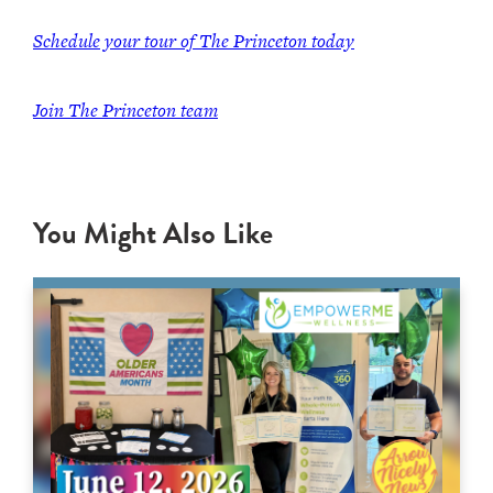
Schedule your tour of The Princeton today
Join
The Princeton team
You Might Also Like