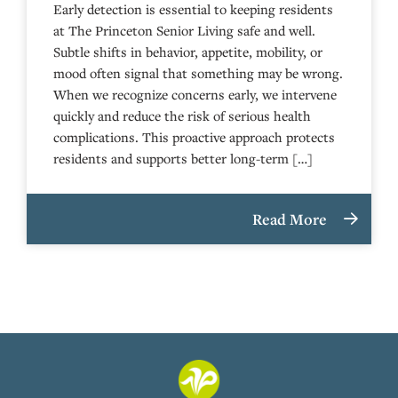
Early detection is essential to keeping residents
at The Princeton Senior Living safe and well.
Subtle shifts in behavior, appetite, mobility, or
mood often signal that something may be wrong.
When we recognize concerns early, we intervene
quickly and reduce the risk of serious health
complications. This proactive approach protects
residents and supports better long-term […]
Read More