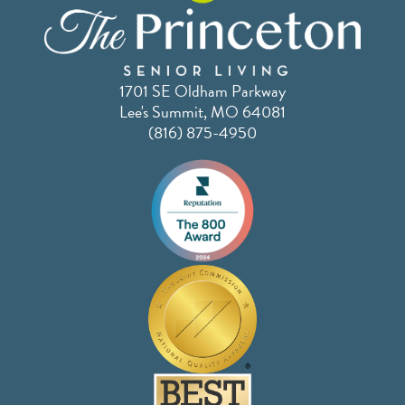
1701 SE Oldham Parkway
Lee's Summit, MO 64081
(816) 875-4950