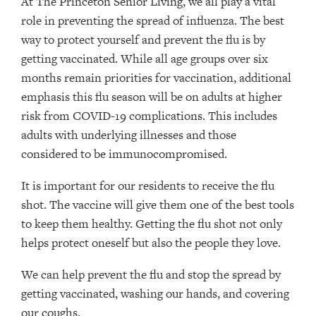
At The Princeton Senior Living, we all play a vital
role in preventing the spread of influenza. The best
way to protect yourself and prevent the flu is by
getting vaccinated. While all age groups over six
months remain priorities for vaccination, additional
emphasis this flu season will be on adults at higher
risk from COVID-19 complications. This includes
adults with underlying illnesses and those
considered to be immunocompromised.
It is important for our residents to receive the flu
shot. The vaccine will give them one of the best tools
to keep them healthy. Getting the flu shot not only
helps protect oneself but also the people they love.
We can help prevent the flu and stop the spread by
getting vaccinated, washing our hands, and covering
our coughs.