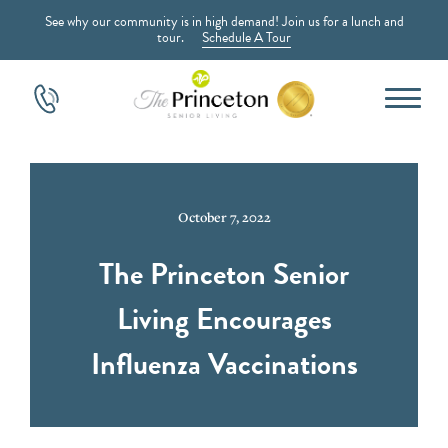
See why our community is in high demand! Join us for a lunch and
tour.
Schedule A Tour
October 7, 2022
The Princeton Senior
Living Encourages
Influenza Vaccinations