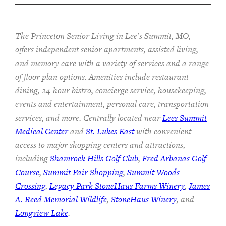
The Princeton Senior Living in Lee's Summit, MO,
offers independent senior apartments, assisted living,
and memory care with a variety of services and a range
of floor plan options. Amenities include restaurant
dining, 24-hour bistro, concierge service, housekeeping,
events and entertainment, personal care, transportation
services, and more. Centrally located near
Lees Summit
Medical Center
and
St. Lukes East
with convenient
access to major shopping centers and attractions,
including
Shamrock Hills Golf Club
,
Fred Arbanas Golf
Course
,
Summit Fair Shopping
,
Summit Woods
Crossing
,
Legacy Park StoneHaus Farms Winery
,
James
A. Reed Memorial Wildlife
,
StoneHaus Winery
, and
Longview Lake
.