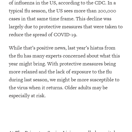
of influenza in the US, according to the CDC. In a
typical flu season, the US sees more than 200,000
cases in that same time frame. This decline was
largely due to protective measures that were taken to
reduce the spread of COVID-19.
While that’s positive news, last year’s hiatus from
the flu has many experts concerned about what this
year might bring. With protective measures being
more relaxed and the lack of exposure to the flu
during last season, we might be more susceptible to
the virus when it returns. Older adults may be
especially at risk.