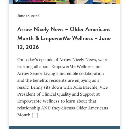
June 12, 2026
Arrow Nicely News – Older Americans
Month & EmpowerMe Wellness – June
12, 2026
On today’s episode of Arrow Nicely News, we’re
learning all about EmpowerMe Wellness and
Arrow Senior Living’s incredible collaboration
and the benefits residents are enjoying as a
result! Lenny sits down with Julia Baechle, Vice
President of Clinical Quality and Support at
EmpowerMe Wellness to learn about that
relationship AND they discuss Older Americans
Month […]