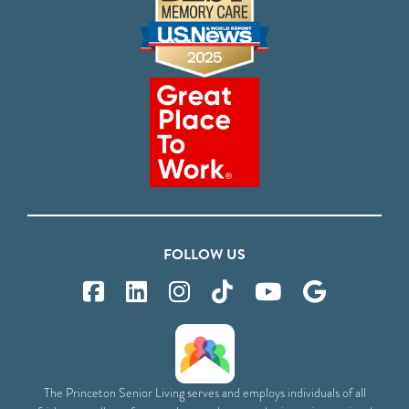
FOLLOW US
The Princeton Senior Living serves and employs individuals of all