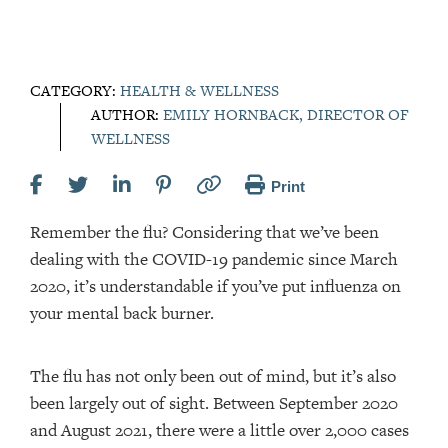
CATEGORY:
HEALTH & WELLNESS
AUTHOR:
EMILY HORNBACK, DIRECTOR OF
WELLNESS
Print
Remember the flu? Considering that we’ve been
dealing with the COVID-19 pandemic since March
2020, it’s understandable if you’ve put influenza on
your mental back burner.
The flu has not only been out of mind, but it’s also
been largely out of sight. Between September 2020
and August 2021, there were a little over 2,000 cases