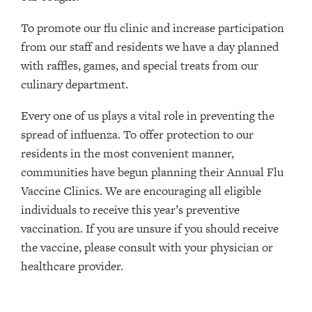
To promote our flu clinic and increase participation
from our staff and residents we have a day planned
with raffles, games, and special treats from our
culinary department.
Every one of us plays a vital role in preventing the
spread of influenza. To offer protection to our
residents in the most convenient manner,
communities have begun planning their Annual Flu
Vaccine Clinics. We are encouraging all eligible
individuals to receive this year’s preventive
vaccination. If you are unsure if you should receive
the vaccine, please consult with your physician or
healthcare provider.