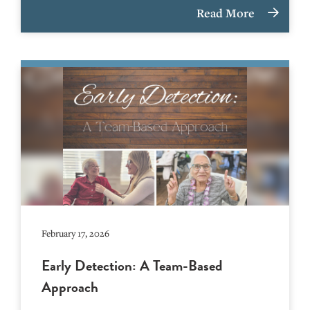
Read More
February 17, 2026
Early Detection: A Team-Based
Approach