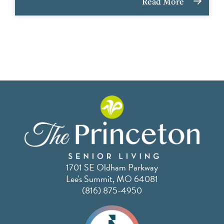
Read More
1701 SE Oldham Parkway
Lee's Summit, MO 64081
(816) 875-4950