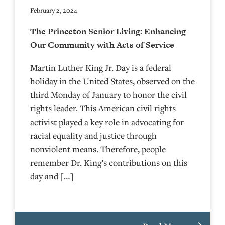
February 2, 2024
The Princeton Senior Living: Enhancing
Our Community with Acts of Service
Martin Luther King Jr. Day is a federal
holiday in the United States, observed on the
third Monday of January to honor the civil
rights leader. This American civil rights
activist played a key role in advocating for
racial equality and justice through
nonviolent means. Therefore, people
remember Dr. King’s contributions on this
day and […]