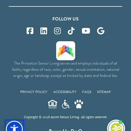
FOLLOW US
The Princeton Senior Living serves and employs individuals of all
faiths, regardless of race, color, gender, sexual orientation, national
origin, age or handicap, except as limited by state and federal law.
PRIVACY POLICY
ACCESSIBILITY
FAQS
SITEMAP
Copyright © 2026 Arrow Senior Living. All rights reserved.
I'm
Powered by DevQ
ne