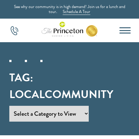
See why our community is in high demand! Join us for a lunch and
tour.
Schedule A Tour
TAG:
LOCALCOMMUNITY