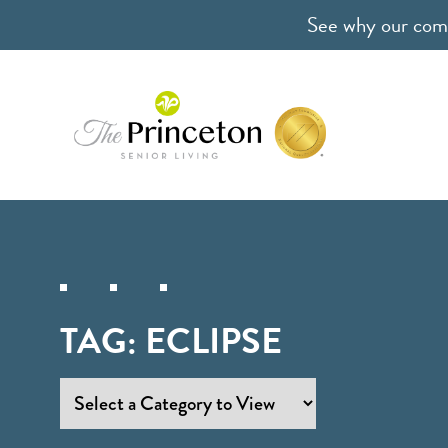
See why our comm
TAG:
ECLIPSE