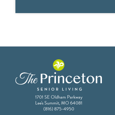
1701 SE Oldham Parkway
Lee's Summit, MO 64081
(816) 875-4950