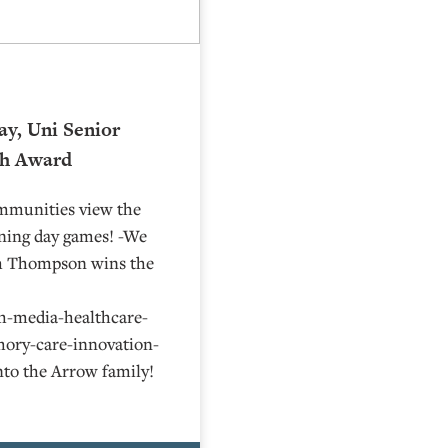
ay, Uni Senior
th Award
ommunities view the
ening day games! -We
th Thompson wins the
h-media-healthcare-
ory-care-innovation-
nto the Arrow family!