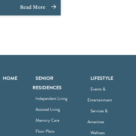
Read More
HOME
SENIOR
LIFESTYLE
RESIDENCES
Events &
Independent Living
Entertainment
Assisted Living
Services &
Memory Care
Amenities
Floor Plans
Wellness