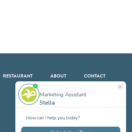
RESTAURANT
ABOUT
CONTACT
US
Our
Team
Careers