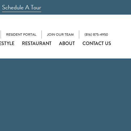
Schedule A Tour
RESIDENT PORTAL
JOIN OUR TEAM
(816) 875-4950
ESTYLE
RESTAURANT
ABOUT
CONTACT US