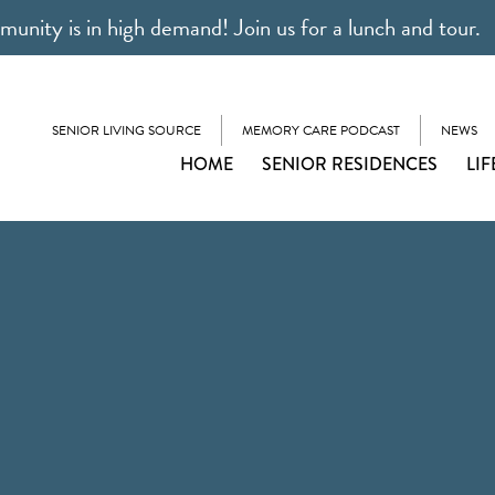
unity is in high demand! Join us for a lunch and tour.
SENIOR LIVING SOURCE
MEMORY CARE PODCAST
NEWS
HOME
SENIOR RESIDENCES
LIF