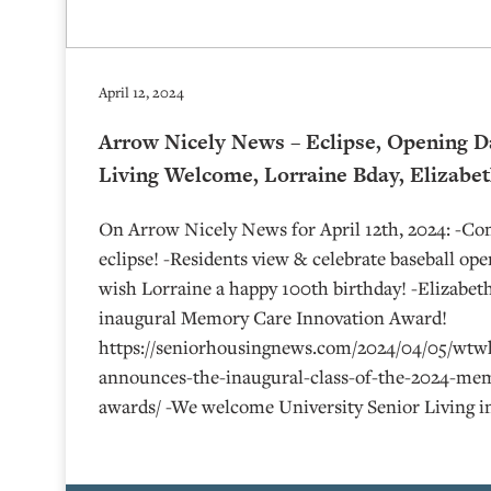
April 12, 2024
Arrow Nicely News – Eclipse, Opening D
Living Welcome, Lorraine Bday, Elizabe
On Arrow Nicely News for April 12th, 2024: -C
eclipse! -Residents view & celebrate baseball op
wish Lorraine a happy 100th birthday! -Elizabe
inaugural Memory Care Innovation Award!
https://seniorhousingnews.com/2024/04/05/wtw
announces-the-inaugural-class-of-the-2024-mem
awards/ -We welcome University Senior Living i