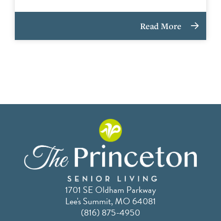
Read More
1701 SE Oldham Parkway
Lee's Summit, MO 64081
(816) 875-4950