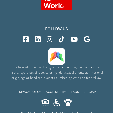
FOLLOW US
The Princeton Senior Living serves and employs individuals of all
faiths, regardless of race, color, gender, sexual orientation, national
origin, age or handicap, except as limited by state and federal law.
PRIVACY POLICY
ACCESSIBILITY
FAQS
SITEMAP