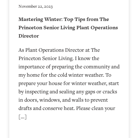
November 22, 2023
Mastering Winter: Top Tips from The
Princeton Senior Living Plant Operations
Director
As Plant Operations Director at The
Princeton Senior Living. I know the
importance of preparing the community and
my home for the cold winter weather. To
prepare your house for winter weather, start
by inspecting and sealing any gaps or cracks
in doors, windows, and walls to prevent
drafts and conserve heat. Please clean your
[…]