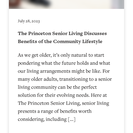
July 28, 2023
The Princeton Senior Living Discusses
Benefits of the Community Lifestyle
As we get older, it’s only natural to start
pondering what the future holds and what
our living arrangements might be like. For
many older adults, transitioning to a senior
living community can be the perfect
solution for their evolving needs. Here at
The Princeton Senior Living, senior living
presents a range of benefits worth
considering, including […]