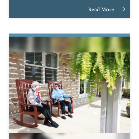
Read More