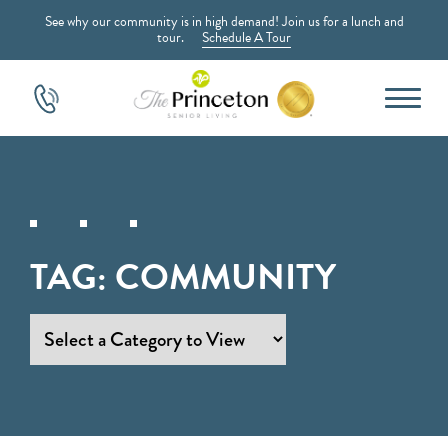
See why our community is in high demand! Join us for a lunch and
tour.
Schedule A Tour
TAG:
COMMUNITY