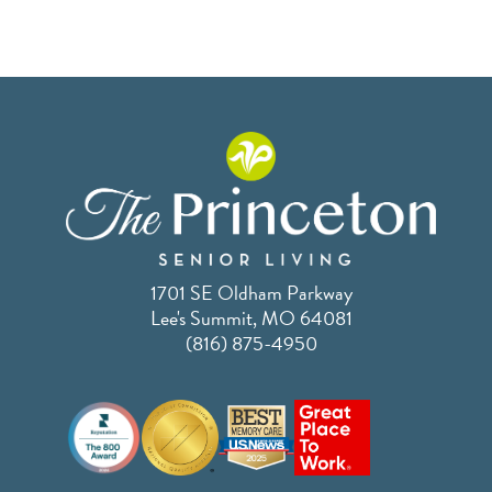
1701 SE Oldham Parkway
Lee's Summit, MO 64081
(816) 875-4950