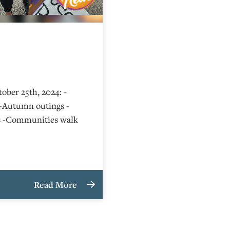
ober 25th, 2024: -
-Autumn outings -
s -Communities walk
Read More