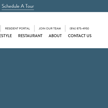
Schedule A Tour
RESIDENT PORTAL
JOIN OUR TEAM
(816) 875-4950
ESTYLE
RESTAURANT
ABOUT
CONTACT US