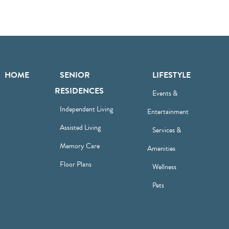
HOME
SENIOR
LIFESTYLE
RESIDENCES
Events &
Independent Living
Entertainment
Assisted Living
Services &
Memory Care
Amenities
Floor Plans
Wellness
Pets