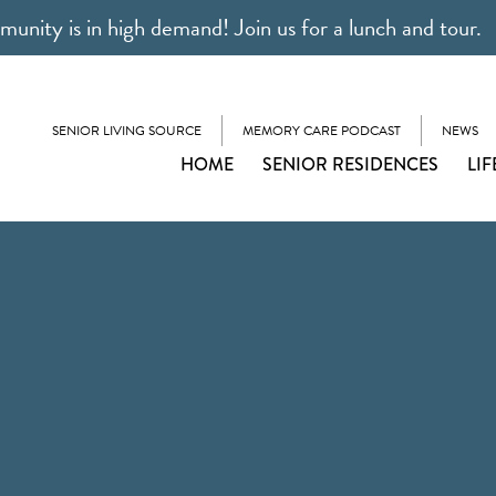
unity is in high demand! Join us for a lunch and tour.
SENIOR LIVING SOURCE
MEMORY CARE PODCAST
NEWS
HOME
SENIOR RESIDENCES
LIF