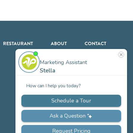
RESTAURANT
ABOUT
CONTACT
US
Our
Team
Careers