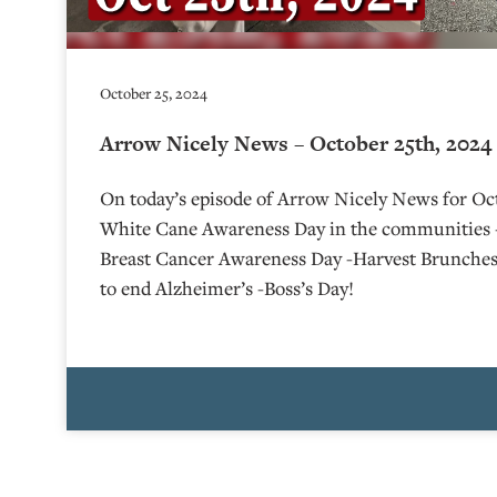
October 25, 2024
Arrow Nicely News – October 25th, 2024
On today’s episode of Arrow Nicely News for Oct
White Cane Awareness Day in the communities 
Breast Cancer Awareness Day -Harvest Brunche
to end Alzheimer’s -Boss’s Day!