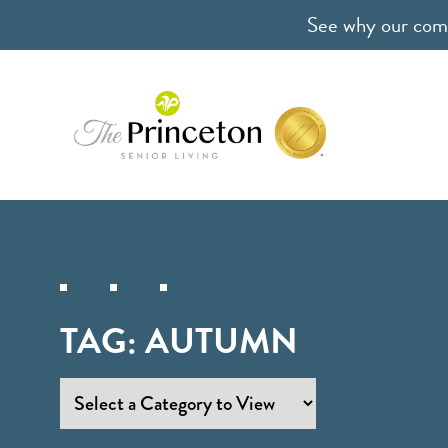
See why our comm
TAG:
AUTUMN