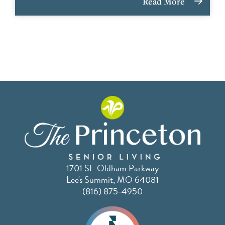
Read More
1701 SE Oldham Parkway
Lee's Summit, MO 64081
(816) 875-4950