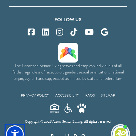
FOLLOW US
The Princeton Senior Living serves and employs individuals of all
faiths, regardless of race, color, gender, sexual orientation, national
origin, age or handicap, except as limited by state and federal law.
PRIVACY POLICY
ACCESSIBILITY
FAQS
SITEMAP
Copyright © 2026 Arrow Senior Living. All rights reserved.
I'm
Powered by DevQ
ne