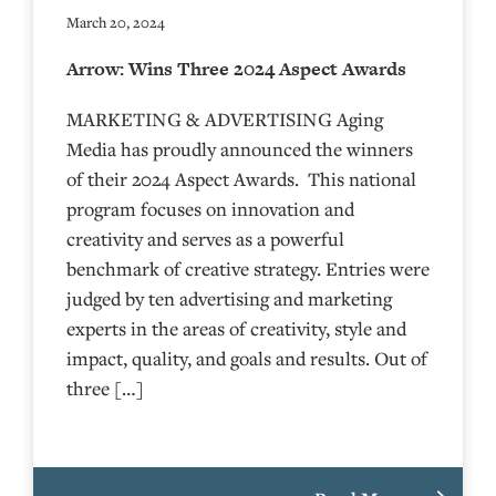
March 20, 2024
Arrow: Wins Three 2024 Aspect Awards
MARKETING & ADVERTISING Aging
Media has proudly announced the winners
of their 2024 Aspect Awards. This national
program focuses on innovation and
creativity and serves as a powerful
benchmark of creative strategy. Entries were
judged by ten advertising and marketing
experts in the areas of creativity, style and
impact, quality, and goals and results. Out of
three […]