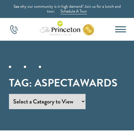
See why our community is in high demand! Join us for a lunch and
tour.
Schedule A Tour
TAG:
ASPECTAWARDS