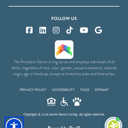
FOLLOW US
The Princeton Senior Living serves and employs individuals of all
faiths, regardless of race, color, gender, sexual orientation, national
origin, age or handicap, except as limited by state and federal law.
PRIVACY POLICY
ACCESSIBILITY
FAQS
SITEMAP
Copyright © 2026 Arrow Senior Living. All rights reserved.
I'm
Powered by DevQ
ne