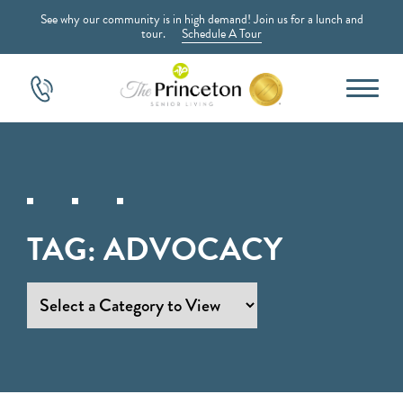
See why our community is in high demand! Join us for a lunch and
tour.
Schedule A Tour
TAG:
ADVOCACY