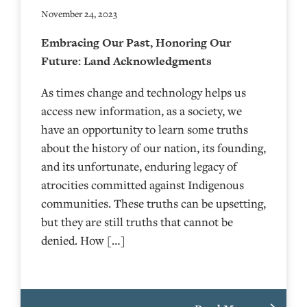
November 24, 2023
Embracing Our Past, Honoring Our
Future: Land Acknowledgments
As times change and technology helps us
access new information, as a society, we
have an opportunity to learn some truths
about the history of our nation, its founding,
and its unfortunate, enduring legacy of
atrocities committed against Indigenous
communities. These truths can be upsetting,
but they are still truths that cannot be
denied. How […]