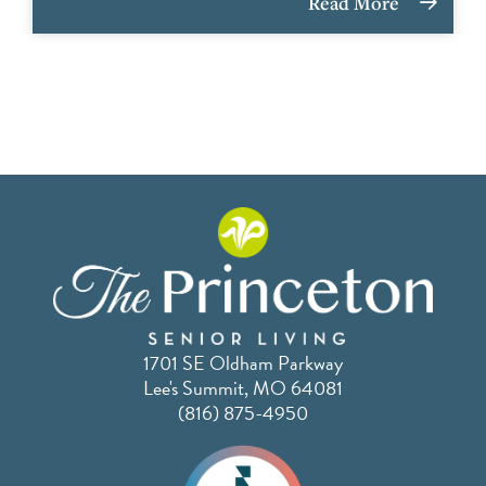
Read More
1701 SE Oldham Parkway
Lee's Summit, MO 64081
(816) 875-4950