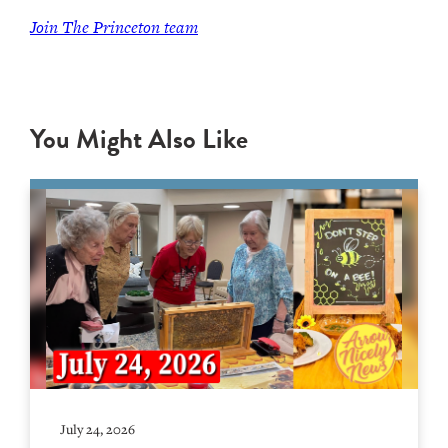
Join
The Princeton team
You Might Also Like
July 24, 2026