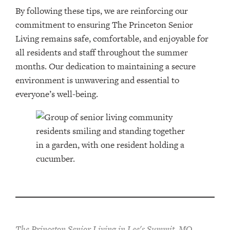
By following these tips, we are reinforcing our
commitment to ensuring The Princeton Senior
Living remains safe, comfortable, and enjoyable for
all residents and staff throughout the summer
months. Our dedication to maintaining a secure
environment is unwavering and essential to
everyone’s well-being.
The Princeton Senior Living in Lee's Summit, MO,