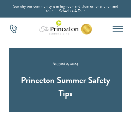
See why our community is in high demand! Join us for a lunch and
tour.
Schedule A Tour
August 2, 2024
Princeton Summer Safety
Tips