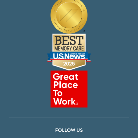
FOLLOW US