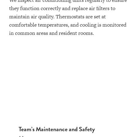
We inspect air conditioning units regularly to ensure
they function correctly and replace air filters to
maintain air quality. Thermostats are set at
comfortable temperatures, and cooling is monitored
in common areas and resident rooms.
Team’s Maintenance and Safety