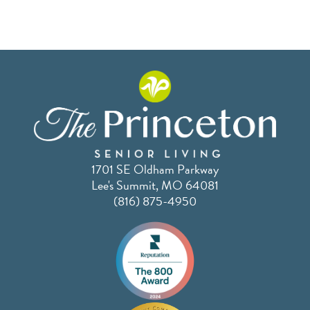
1701 SE Oldham Parkway
Lee's Summit, MO 64081
(816) 875-4950