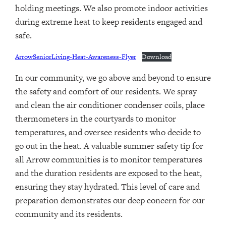
holding meetings. We also promote indoor activities
during extreme heat to keep residents engaged and
safe.
ArrowSeniorLiving-Heat-Awareness-Flyer
Download
In our community, we go above and beyond to ensure
the safety and comfort of our residents. We spray
and clean the air conditioner condenser coils, place
thermometers in the courtyards to monitor
temperatures, and oversee residents who decide to
go out in the heat. A valuable summer safety tip for
all Arrow communities is to monitor temperatures
and the duration residents are exposed to the heat,
ensuring they stay hydrated. This level of care and
preparation demonstrates our deep concern for our
community and its residents.