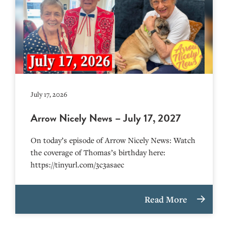
July 17, 2026
Arrow Nicely News – July 17, 2027
On today’s episode of Arrow Nicely News: Watch
the coverage of Thomas’s birthday here:
https://tinyurl.com/3c3asaec
Read More