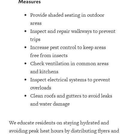
Measures
Provide shaded seating in outdoor
areas
Inspect and repair walkways to prevent
trips
Increase pest control to keep areas
free from insects
Check ventilation in common areas
and kitchens
Inspect electrical systems to prevent
overloads
Clean roofs and gutters to avoid leaks
and water damage
We educate residents on staying hydrated and
avoiding peak heat hours by distributing flyers and