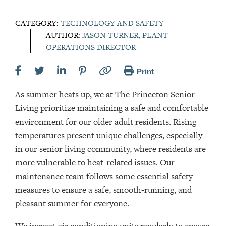
CATEGORY:
TECHNOLOGY AND SAFETY
AUTHOR:
JASON TURNER, PLANT
OPERATIONS DIRECTOR
Print
As summer heats up, we at The Princeton Senior
Living prioritize maintaining a safe and comfortable
environment for our older adult residents. Rising
temperatures present unique challenges, especially
in our senior living community, where residents are
more vulnerable to heat-related issues. Our
maintenance team follows some essential safety
measures to ensure a safe, smooth-running, and
pleasant summer for everyone.