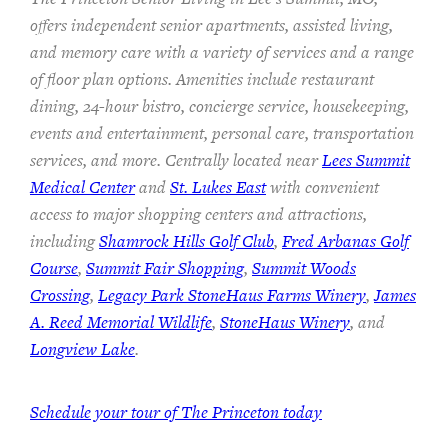
offers independent senior apartments, assisted living,
and memory care with a variety of services and a range
of floor plan options. Amenities include restaurant
dining, 24-hour bistro, concierge service, housekeeping,
events and entertainment, personal care, transportation
services, and more. Centrally located near
Lees Summit
Medical Center
and
St. Lukes East
with convenient
access to major shopping centers and attractions,
including
Shamrock Hills Golf Club
,
Fred Arbanas Golf
Course
,
Summit Fair Shopping
,
Summit Woods
Crossing
,
Legacy Park StoneHaus Farms Winery
,
James
A. Reed Memorial Wildlife
,
StoneHaus Winery
, and
Longview Lake
.
Schedule your tour of The Princeton today