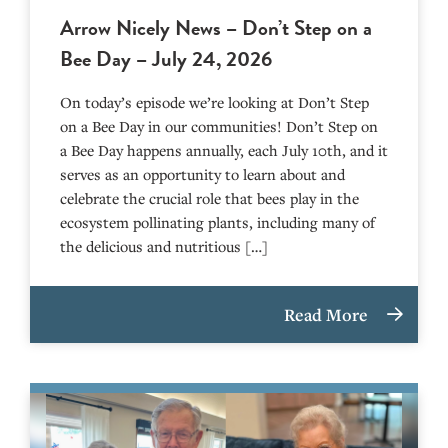
Arrow Nicely News – Don’t Step on a
Bee Day – July 24, 2026
On today’s episode we’re looking at Don’t Step
on a Bee Day in our communities! Don’t Step on
a Bee Day happens annually, each July 10th, and it
serves as an opportunity to learn about and
celebrate the crucial role that bees play in the
ecosystem pollinating plants, including many of
the delicious and nutritious […]
Read More