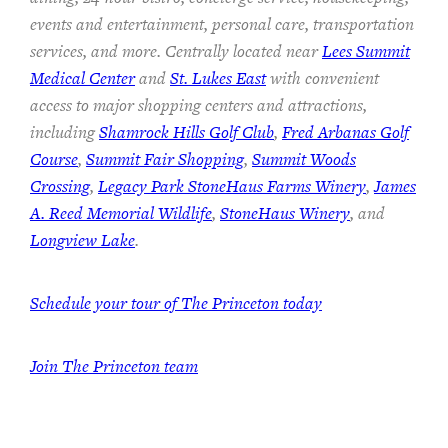
events and entertainment, personal care, transportation
services, and more. Centrally located near
Lees Summit
Medical Center
and
St. Lukes East
with convenient
access to major shopping centers and attractions,
including
Shamrock Hills Golf Club
,
Fred Arbanas Golf
Course
,
Summit Fair Shopping
,
Summit Woods
Crossing
,
Legacy Park StoneHaus Farms Winery
,
James
A. Reed Memorial Wildlife
,
StoneHaus Winery
, and
Longview Lake
.
Schedule your tour of The Princeton today
Join
The Princeton team