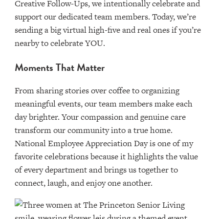
Creative Follow-Ups, we intentionally celebrate and
support our dedicated team members. Today, we’re
sending a big virtual high-five and real ones if you’re
nearby to celebrate YOU.
Moments That Matter
From sharing stories over coffee to organizing
meaningful events, our team members make each
day brighter. Your compassion and genuine care
transform our community into a true home.
National Employee Appreciation Day is one of my
favorite celebrations because it highlights the value
of every department and brings us together to
connect, laugh, and enjoy one another.