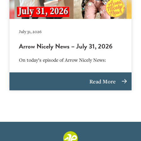
July 31, 2026
Arrow Nicely News – July 31, 2026
On today’s episode of Arrow Nicely News:
Read More