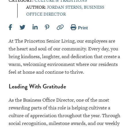
CATEGORY:
CULTURE & TRADITIONS
AUTHOR:
JORDAN STERNS, BUSINESS
OFFICE DIRECTOR
Print
At The Princeton Senior Living, our employees are
the heart and soul of our community. Every day, you
bring kindness, laughter, and dedication that create a
warm, welcoming environment where our residents
feel at home and continue to thrive.
Leading With Gratitude
As the Business Office Director, one of the most
rewarding parts of this role is helping cultivate a
culture of appreciation throughout the year. Through
social recognition, milestone awards, and our weekly