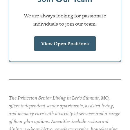
We are always looking for passionate
individuals to join our team.
View Open Positions
The Princeton Senior Living in Lee's Summit, MO,
offers independent senior apartments, assisted living,
and memory care with a variety of services and a range
of floor plan options. Amenities include restaurant
dining, 24-hour bistro, concierge service, housekeeping,