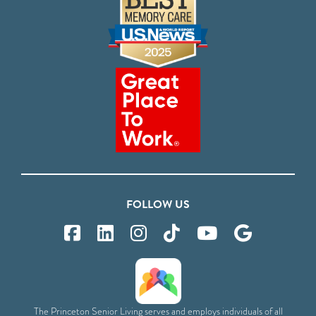
FOLLOW US
The Princeton Senior Living serves and employs individuals of all