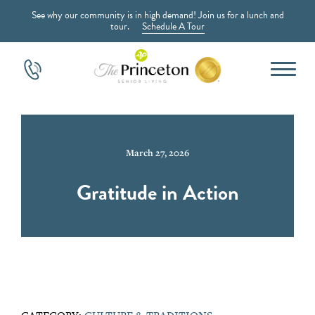
See why our community is in high demand! Join us for a lunch and
tour.
Schedule A Tour
March 27, 2026
Gratitude in Action