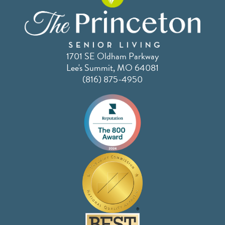
1701 SE Oldham Parkway
Lee's Summit, MO 64081
(816) 875-4950