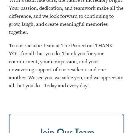
With a team like ours, the future is incredibly bright.
Your passion, dedication, and teamwork make all the
difference, and we look forward to continuing to
grow, laugh, and create meaningful memories
together.
To our rockstar team at The Princeton: THANK
YOU for all that you do. Thank you for your
commitment, your compassion, and your
unwavering support of our residents and one
another. We see you, we value you, and we appreciate
all that you do—today and every day!
Join Our Team