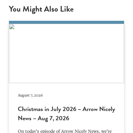
You Might Also Like
August 7, 2026
Christmas in July 2026 – Arrow Nicely
News – Aug 7, 2026
On today’s episode of Arrow Nicely News, we’re