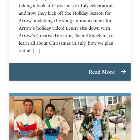
taking a look at Christmas in July celebrations
and how they kick off the Holiday Season for
Arrow, including the song announcement for
Arrow’s holiday video! Lenny sits down with
Arrow’s Creative Director, Rachel Sheehan, to
learn all about Christmas in July, how we plan
out all […]
Read More