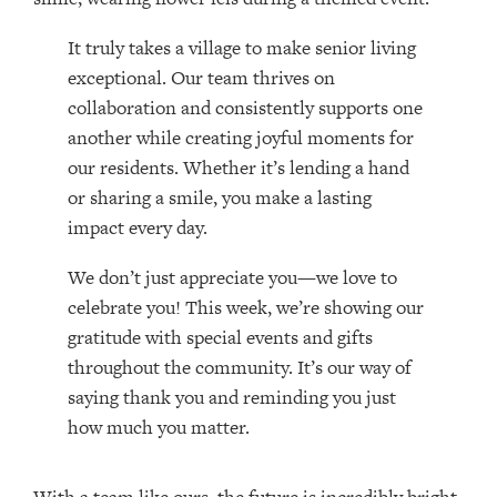
It truly takes a village to make senior living
exceptional. Our team thrives on
collaboration and consistently supports one
another while creating joyful moments for
our residents. Whether it’s lending a hand
or sharing a smile, you make a lasting
impact every day.
We don’t just appreciate you—we love to
celebrate you! This week, we’re showing our
gratitude with special events and gifts
throughout the community. It’s our way of
saying thank you and reminding you just
how much you matter.