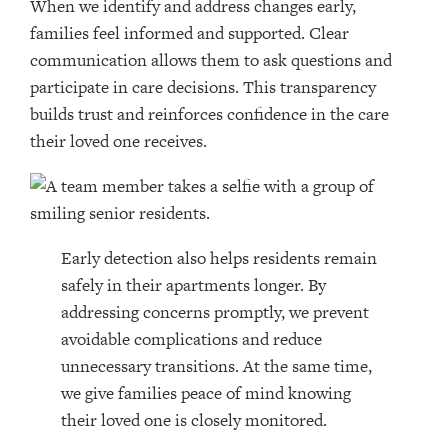
When we identify and address changes early,
families feel informed and supported. Clear
communication allows them to ask questions and
participate in care decisions. This transparency
builds trust and reinforces confidence in the care
their loved one receives.
Early detection also helps residents remain
safely in their apartments longer. By
addressing concerns promptly, we prevent
avoidable complications and reduce
unnecessary transitions. At the same time,
we give families peace of mind knowing
their loved one is closely monitored.