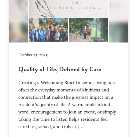
October 23, 2025
Quality of Life, Defined by Care
Creating a Welcoming Start In senior living, it is
often the everyday moments of kindness and
connection that make the greatest impact on a
resident’s quality of life. A warm smile, a kind
word, encouragement to join an event, or simply
taking the time to listen helps residents feel
cared for, valued, and truly at […]