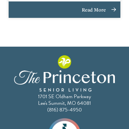
Read More
1701 SE Oldham Parkway
Lee's Summit, MO 64081
(816) 875-4950