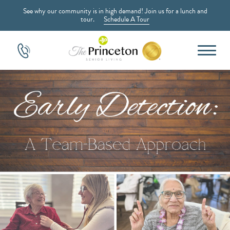
See why our community is in high demand! Join us for a lunch and
tour.
Schedule A Tour