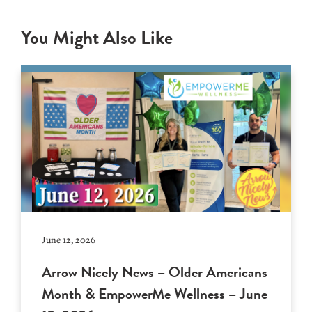
You Might Also Like
June 12, 2026
Arrow Nicely News – Older Americans
Month & EmpowerMe Wellness – June