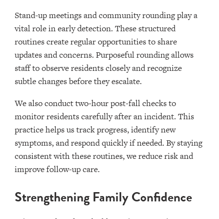
Stand-up meetings and community rounding play a
vital role in early detection. These structured
routines create regular opportunities to share
updates and concerns. Purposeful rounding allows
staff to observe residents closely and recognize
subtle changes before they escalate.
We also conduct two-hour post-fall checks to
monitor residents carefully after an incident. This
practice helps us track progress, identify new
symptoms, and respond quickly if needed. By staying
consistent with these routines, we reduce risk and
improve follow-up care.
Strengthening Family Confidence