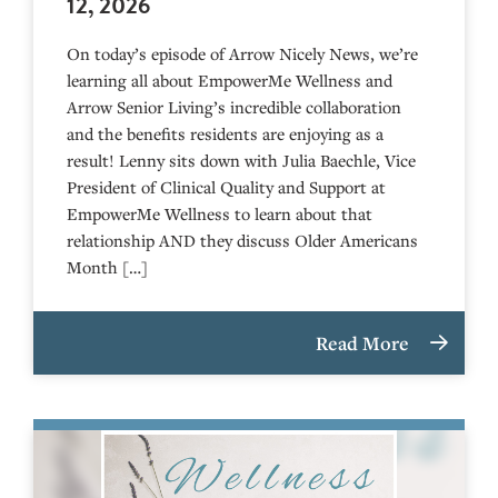
12, 2026
On today’s episode of Arrow Nicely News, we’re
learning all about EmpowerMe Wellness and
Arrow Senior Living’s incredible collaboration
and the benefits residents are enjoying as a
result! Lenny sits down with Julia Baechle, Vice
President of Clinical Quality and Support at
EmpowerMe Wellness to learn about that
relationship AND they discuss Older Americans
Month […]
Read More