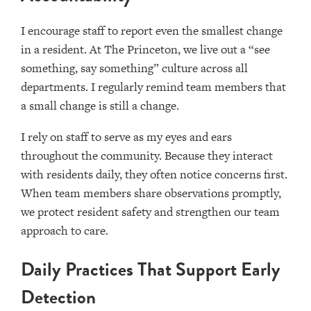
I encourage staff to report even the smallest change
in a resident. At The Princeton, we live out a “see
something, say something” culture across all
departments. I regularly remind team members that
a small change is still a change.
I rely on staff to serve as my eyes and ears
throughout the community. Because they interact
with residents daily, they often notice concerns first.
When team members share observations promptly,
we protect resident safety and strengthen our team
approach to care.
Daily Practices That Support Early
Detection