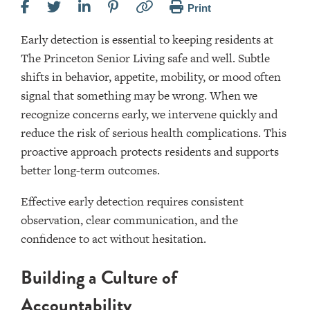
Print
Early detection is essential to keeping residents at
The Princeton Senior Living safe and well. Subtle
shifts in behavior, appetite, mobility, or mood often
signal that something may be wrong. When we
recognize concerns early, we intervene quickly and
reduce the risk of serious health complications. This
proactive approach protects residents and supports
better long-term outcomes.
Effective early detection requires consistent
observation, clear communication, and the
confidence to act without hesitation.
Building a Culture of
Accountability