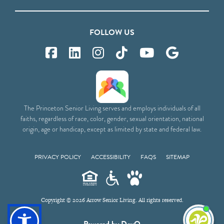
FOLLOW US
The Princeton Senior Living serves and employs individuals of all
faiths, regardless of race, color, gender, sexual orientation, national
origin, age or handicap, except as limited by state and federal law.
PRIVACY POLICY
ACCESSIBILITY
FAQS
SITEMAP
Copyright © 2026 Arrow Senior Living. All rights reserved.
I'm
ne