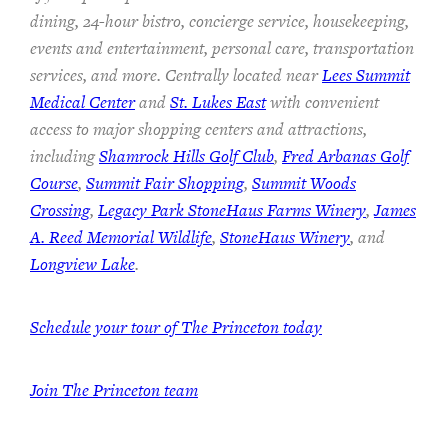
dining, 24-hour bistro, concierge service, housekeeping,
events and entertainment, personal care, transportation
services, and more. Centrally located near
Lees Summit
Medical Center
and
St. Lukes East
with convenient
access to major shopping centers and attractions,
including
Shamrock Hills Golf Club
,
Fred Arbanas Golf
Course
,
Summit Fair Shopping
,
Summit Woods
Crossing
,
Legacy Park StoneHaus Farms Winery
,
James
A. Reed Memorial Wildlife
,
StoneHaus Winery
, and
Longview Lake
.
Schedule your tour of The Princeton today
Join
The Princeton team