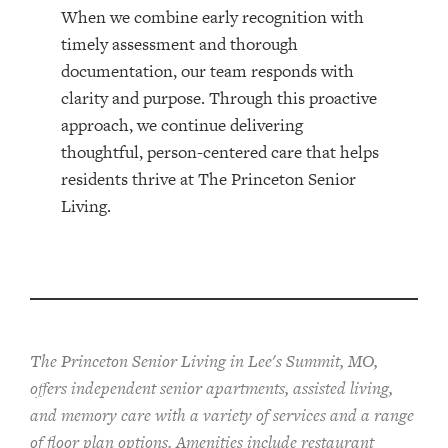
When we combine early recognition with
timely assessment and thorough
documentation, our team responds with
clarity and purpose. Through this proactive
approach, we continue delivering
thoughtful, person-centered care that helps
residents thrive at The Princeton Senior
Living.
The Princeton Senior Living in Lee's Summit, MO,
offers independent senior apartments, assisted living,
and memory care with a variety of services and a range
of floor plan options. Amenities include restaurant