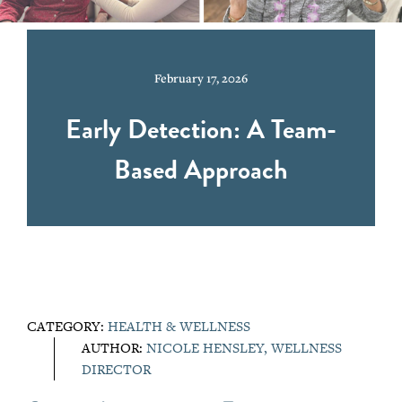
February 17, 2026
Early Detection: A Team-
Based Approach
CATEGORY:
HEALTH & WELLNESS
AUTHOR:
NICOLE HENSLEY, WELLNESS
DIRECTOR