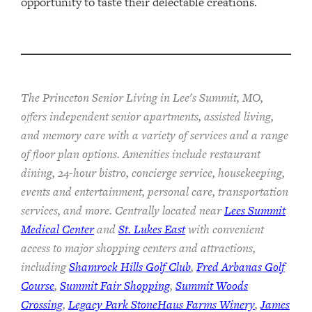
opportunity to taste their delectable creations.
The Princeton Senior Living in Lee's Summit, MO,
offers independent senior apartments, assisted living,
and memory care with a variety of services and a range
of floor plan options. Amenities include restaurant
dining, 24-hour bistro, concierge service, housekeeping,
events and entertainment, personal care, transportation
services, and more. Centrally located near
Lees Summit
Medical Center
and
St. Lukes East
with convenient
access to major shopping centers and attractions,
including
Shamrock Hills Golf Club
,
Fred Arbanas Golf
Course
,
Summit Fair Shopping
,
Summit Woods
Crossing
,
Legacy Park StoneHaus Farms Winery
,
James