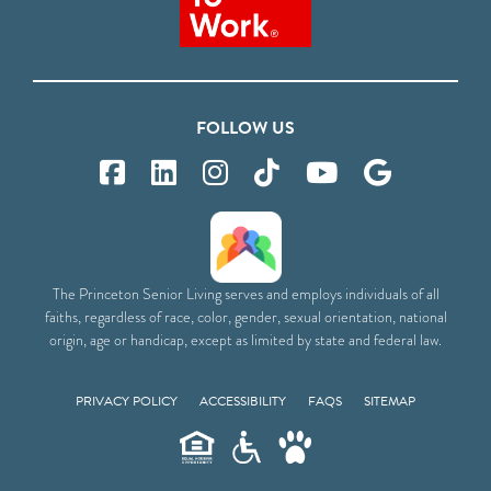
FOLLOW US
The Princeton Senior Living serves and employs individuals of all
faiths, regardless of race, color, gender, sexual orientation, national
origin, age or handicap, except as limited by state and federal law.
PRIVACY POLICY
ACCESSIBILITY
FAQS
SITEMAP