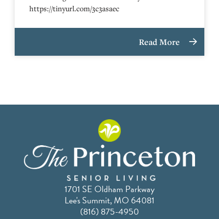
https://tinyurl.com/3c3asaec
Read More
1701 SE Oldham Parkway
Lee's Summit, MO 64081
(816) 875-4950