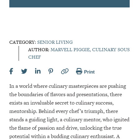
CATEGORY:
SENIOR LIVING
AUTHOR:
MARVELL PIGGIE, CULINARY SOUS
CHEF
Print
In a world where culinary masterpieces are pushing
the boundaries of flavors and presentations, there
exists an invaluable secret to culinary success,
mentorship. Behind every chef’s triumph, there
stands a guiding light, a culinary mentor, who ignited
the flame of passion and drive, unlocking the true
potential within a budding culinary enthusiast. A