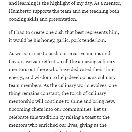
and learning is the highlight of my day. As a mentor,
Humberto supports the team and me teaching both
cooking skills and presentation.
If I had to create one dish that best represents him,
it would be his honey, garlic, pork tenderloin.
As we continue to push our creative menus and
flavors, we can reflect on all the amazing culinary
mentors out there who have dedicated their time,
energy, and wisdom to help develop us as culinary
team members. As the culinary world evolves, one
thing remains constant, the torch of culinary
mentorship will continue to shine and bring new,
upcoming chefs into our communities. Let us
celebrate this tradition by raising a toast to the
mentors who enriched our lives, giving us the