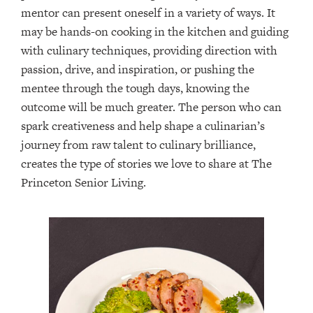
mentor can present oneself in a variety of ways. It
may be hands-on cooking in the kitchen and guiding
with culinary techniques, providing direction with
passion, drive, and inspiration, or pushing the
mentee through the tough days, knowing the
outcome will be much greater. The person who can
spark creativeness and help shape a culinarian’s
journey from raw talent to culinary brilliance,
creates the type of stories we love to share at The
Princeton Senior Living.