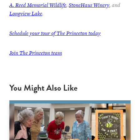
A. Reed Memorial Wildlife
,
StoneHaus Winery
, and
Longview Lake
.
Schedule your tour of The Princeton today
Join
The Princeton team
You Might Also Like