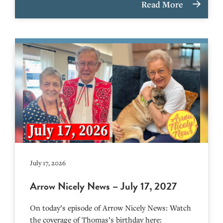
Read More
July 17, 2026
Arrow Nicely News – July 17, 2027
On today’s episode of Arrow Nicely News: Watch
the coverage of Thomas’s birthday here: