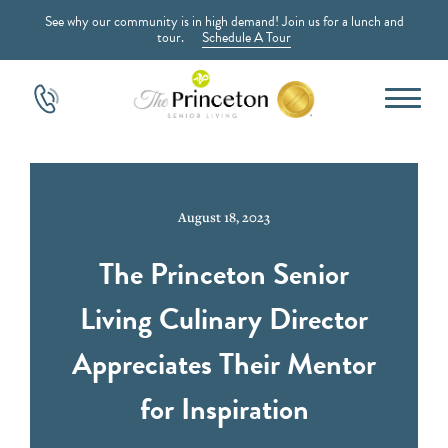
See why our community is in high demand! Join us for a lunch and
tour.
Schedule A Tour
August 18, 2023
The Princeton Senior
Living Culinary Director
Appreciates Their Mentor
for Inspiration