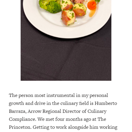
The person most instrumental in my personal
growth and drive in the culinary field is Humberto
Barraza, Arrow Regional Director of Culinary
Compliance. We met four months ago at The
Princeton. Getting to work alongside him working