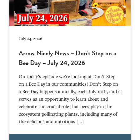
July 24, 2026
Arrow Nicely News – Don’t Step on a
Bee Day – July 24, 2026
On today’s episode we’re looking at Don’t Step
on a Bee Day in our communities! Don’t Step on
a Bee Day happens annually, each July 10th, and it
serves as an opportunity to learn about and
celebrate the crucial role that bees play in the
ecosystem pollinating plants, including many of
the delicious and nutritious […]