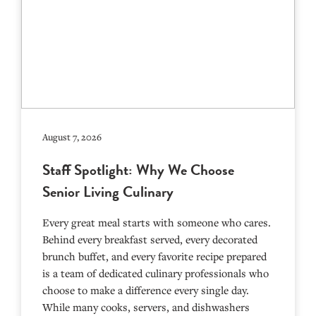
August 7, 2026
Staff Spotlight: Why We Choose
Senior Living Culinary
Every great meal starts with someone who cares.
Behind every breakfast served, every decorated
brunch buffet, and every favorite recipe prepared
is a team of dedicated culinary professionals who
choose to make a difference every single day.
While many cooks, servers, and dishwashers