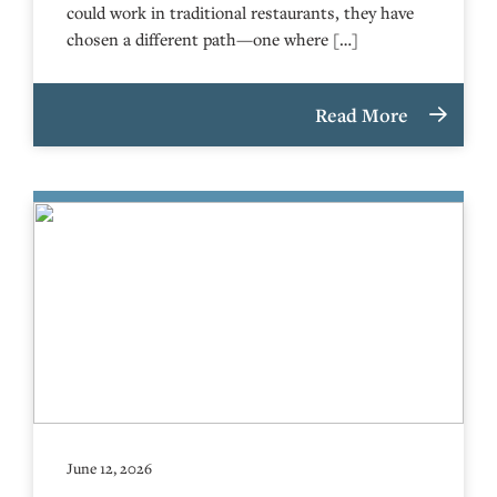
could work in traditional restaurants, they have
chosen a different path—one where […]
Read More
June 12, 2026