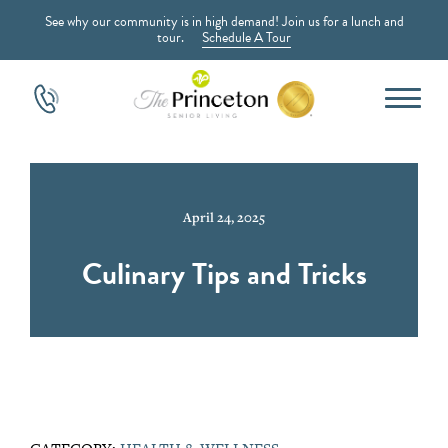
See why our community is in high demand! Join us for a lunch and
tour.
Schedule A Tour
April 24, 2025
Culinary Tips and Tricks