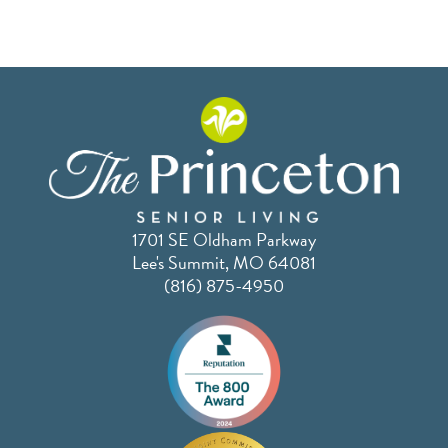
1701 SE Oldham Parkway
Lee's Summit, MO 64081
(816) 875-4950