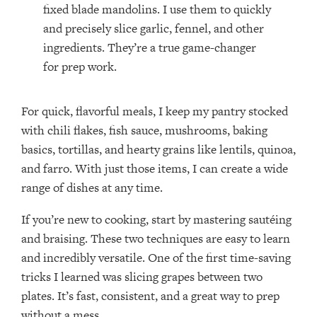
fixed blade mandolins. I use them to quickly
and precisely slice garlic, fennel, and other
ingredients. They’re a true game-changer
for prep work.
For quick, flavorful meals, I keep my pantry stocked
with chili flakes, fish sauce, mushrooms, baking
basics, tortillas, and hearty grains like lentils, quinoa,
and farro. With just those items, I can create a wide
range of dishes at any time.
If you’re new to cooking, start by mastering sautéing
and braising. These two techniques are easy to learn
and incredibly versatile. One of the first time-saving
tricks I learned was slicing grapes between two
plates. It’s fast, consistent, and a great way to prep
without a mess.