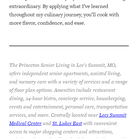
extraordinary. By applying what I’ve learned
throughout my culinary journey, you’ll cook with
more flavor, confidence, and ease.
The Princeton Senior Living in Lee's Summit, MO,
offers independent senior apartments, assisted living,
and memory care with a variety of services and a range
of floor plan options. Amenities include restaurant
dining, 24-hour bistro, concierge service, housekeeping,
events and entertainment, personal care, transportation
services, and more. Centrally located near
Lees Summit
Medical Center
and
St. Lukes East
with convenient
access to major shopping centers and attractions,