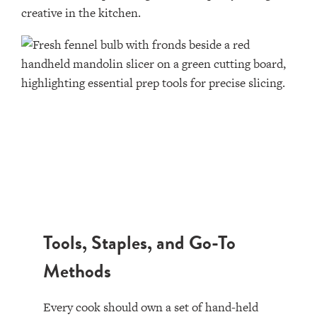
creative in the kitchen.
Tools, Staples, and Go-To
Methods
Every cook should own a set of hand-held