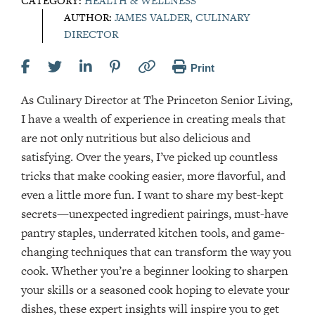
CATEGORY:
HEALTH & WELLNESS
AUTHOR:
JAMES VALDER, CULINARY
DIRECTOR
Print
As Culinary Director at The Princeton Senior Living,
I have a wealth of experience in creating meals that
are not only nutritious but also delicious and
satisfying. Over the years, I’ve picked up countless
tricks that make cooking easier, more flavorful, and
even a little more fun. I want to share my best-kept
secrets—unexpected ingredient pairings, must-have
pantry staples, underrated kitchen tools, and game-
changing techniques that can transform the way you
cook. Whether you’re a beginner looking to sharpen
your skills or a seasoned cook hoping to elevate your
dishes, these expert insights will inspire you to get