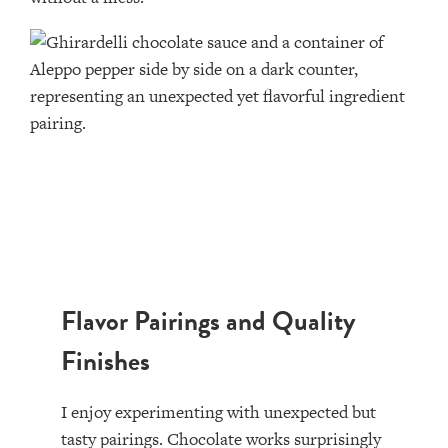
Flavor Pairings and Quality
Finishes
I enjoy experimenting with unexpected but
tasty pairings. Chocolate works surprisingly