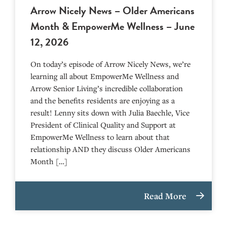
Arrow Nicely News – Older Americans
Month & EmpowerMe Wellness – June
12, 2026
On today’s episode of Arrow Nicely News, we’re
learning all about EmpowerMe Wellness and
Arrow Senior Living’s incredible collaboration
and the benefits residents are enjoying as a
result! Lenny sits down with Julia Baechle, Vice
President of Clinical Quality and Support at
EmpowerMe Wellness to learn about that
relationship AND they discuss Older Americans
Month […]
Read More