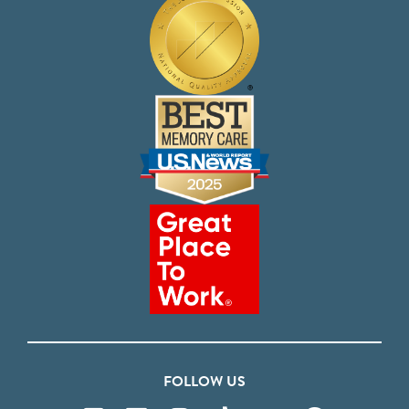
FOLLOW US