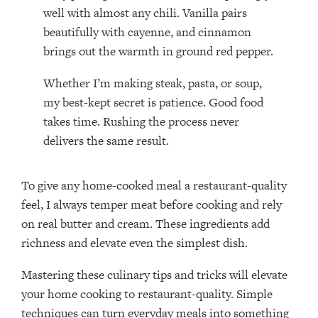
well with almost any chili. Vanilla pairs
beautifully with cayenne, and cinnamon
brings out the warmth in ground red pepper.
Whether I’m making steak, pasta, or soup,
my best-kept secret is patience. Good food
takes time. Rushing the process never
delivers the same result.
To give any home-cooked meal a restaurant-quality
feel, I always temper meat before cooking and rely
on real butter and cream. These ingredients add
richness and elevate even the simplest dish.
Mastering these culinary tips and tricks will elevate
your home cooking to restaurant-quality. Simple
techniques can turn everyday meals into something