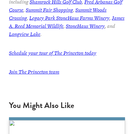
including
Shamrock Hills Golf Club
,
Fred Arbanas Golf
Course
,
Summit Fair Shopping
,
Summit Woods
Crossing
,
Legacy Park StoneHaus Farms Winery
,
James
A. Reed Memorial Wildlife
,
StoneHaus Winery
, and
Longview Lake
.
Schedule your tour of The Princeton today
Join
The Princeton team
You Might Also Like