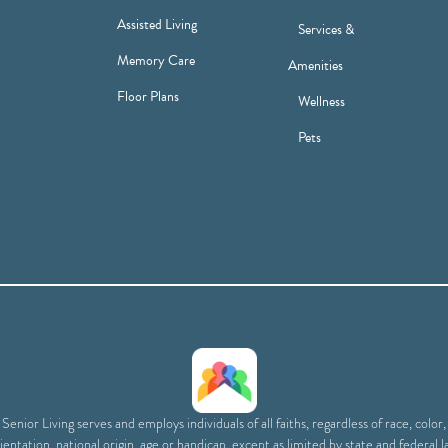
Assisted Living
Services &
Memory Care
Amenities
Floor Plans
Wellness
Pets
enior Living serves and employs individuals of all faiths, regardless of race, color
ientation, national origin, age or handicap, except as limited by state and federal l