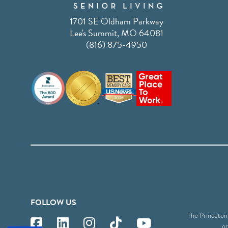
1701 SE Oldham Parkway
Lee's Summit, MO 64081
(816) 875-4950
FOLLOW US
The Princeton S
or