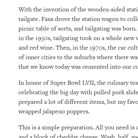
With the invention of the wooden-sided stat
tailgate. Fans drove the station wagon to coll
picnic table of sorts, and tailgating was bor
in the 1950s, tailgating took on a whole new
and red wine. Then, in the 1970s, the car cu
of inner cities to the suburbs where there wa
that we know today was cemented into our cu
In honor of Super Bowl LVII, the culinary te
celebrating the big day with pulled pork slide
prepared a lot of different items, but my fav
wrapped jalapeno poppers.
This is a simple preparation. All you need is 
and a block of cheddar cheese. Wash, half, an