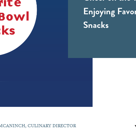
Enjoying Favo
Snacks
MCANINCH, CULINARY DIRECTOR