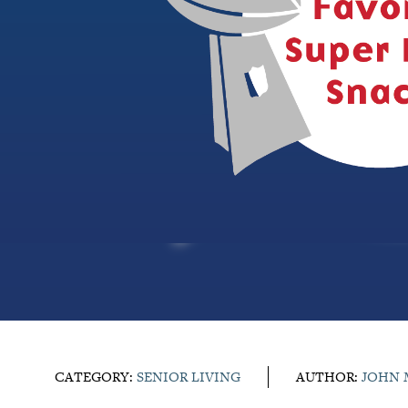
CATEGORY:
SENIOR LIVING
AUTHOR:
JOHN 