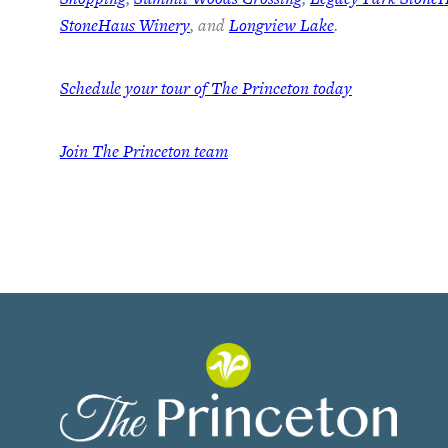
StoneHaus Winery
, and
Longview Lake
.
Schedule your tour of The Princeton today
Join
The Princeton team