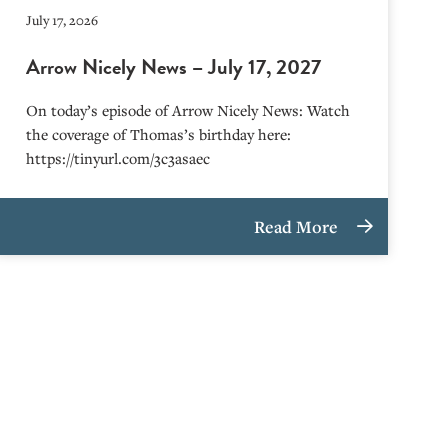
July 17, 2026
Arrow Nicely News – July 17, 2027
On today’s episode of Arrow Nicely News: Watch
the coverage of Thomas’s birthday here:
https://tinyurl.com/3c3asaec
Read More