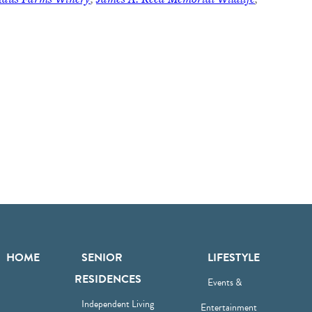
HOME
SENIOR
LIFESTYLE
RESIDENCES
Events &
Independent Living
Entertainment