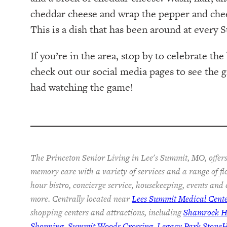
cheddar cheese and wrap the pepper and chees
This is a dish that has been around at every
If you’re in the area, stop by to celebrate th
check out our social media pages to see the
had watching the game!
The Princeton Senior Living in Lee's Summit, MO, offers
memory care with a variety of services and a range of fl
hour bistro, concierge service, housekeeping, events and
more. Centrally located near
Lees Summit Medical Cent
shopping centers and attractions, including
Shamrock Hi
Shopping
,
Summit Woods Crossing
,
Legacy Park Stone