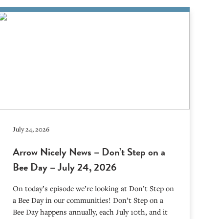
July 24, 2026
Arrow Nicely News – Don’t Step on a
Bee Day – July 24, 2026
On today’s episode we’re looking at Don’t Step on
a Bee Day in our communities! Don’t Step on a
Bee Day happens annually, each July 10th, and it