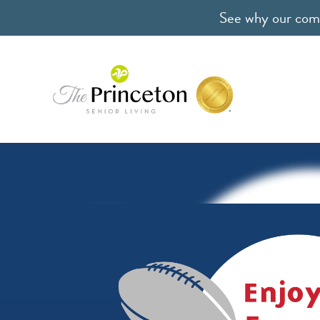
See why our comm