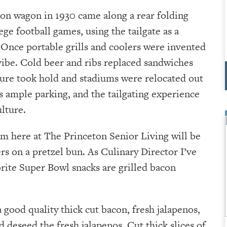
ion wagon in 1930 came along a rear folding
ege football games, using the tailgate as a
n. Once portable grills and coolers were invented
 vibe. Cold beer and ribs replaced sandwiches
lture took hold and stadiums were relocated out
s ample parking, and the tailgating experience
lture.
am here at The Princeton Senior Living will be
rs on a pretzel bun. As Culinary Director I’ve
orite Super Bowl snacks are grilled bacon
a good quality thick cut bacon, fresh jalapenos,
d deseed the fresh jalapenos. Cut thick slices of