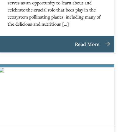
serves as an opportunity to learn about and
celebrate the crucial role that bees play in the
ecosystem pollinating plants, including many of
the delicious and nutritious […]
Read More