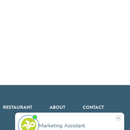
RESTAURANT
ABOUT
CONTACT
US
Our
Team