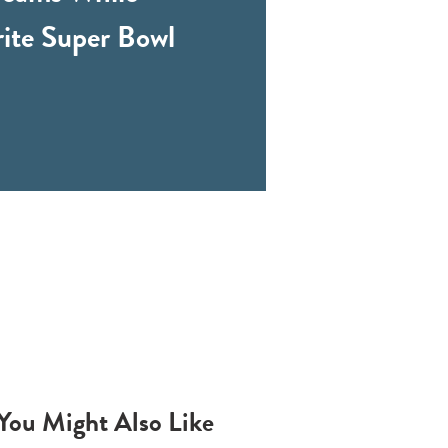
rite Super Bowl
You Might Also Like