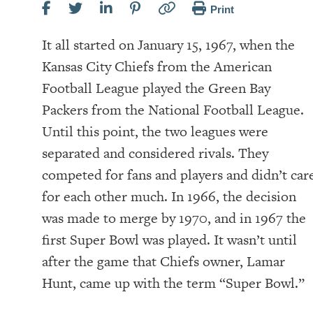
Print
It all started on January 15, 1967, when the
Kansas City Chiefs from the American
Football League played the Green Bay
Packers from the National Football League.
Until this point, the two leagues were
separated and considered rivals. They
competed for fans and players and didn’t car
for each other much. In 1966, the decision
was made to merge by 1970, and in 1967 the
first Super Bowl was played. It wasn’t until
after the game that Chiefs owner, Lamar
Hunt, came up with the term “Super Bowl.”