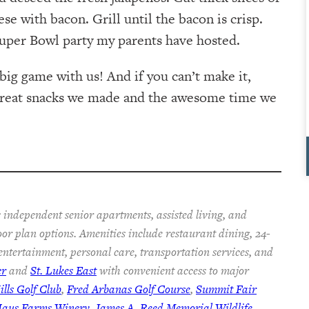
e with bacon. Grill until the bacon is crisp.
 Super Bowl party my parents have hosted.
e big game with us! And if you can’t make it,
 great snacks we made and the awesome time we
 independent senior apartments, assisted living, and
oor plan options. Amenities include restaurant dining, 24-
 entertainment, personal care, transportation services, and
er
and
St. Lukes East
with convenient access to major
lls Golf Club
,
Fred Arbanas Golf Course
,
Summit Fair
Haus Farms Winery
,
James A. Reed Memorial Wildlife
,