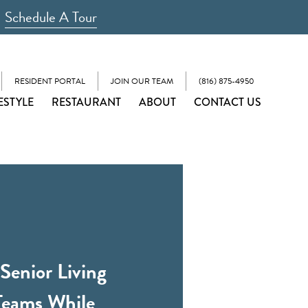
Schedule A Tour
RESIDENT PORTAL
JOIN OUR TEAM
(816) 875-4950
ESTYLE
RESTAURANT
ABOUT
CONTACT US
Senior Living
Teams While