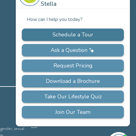
Careers
PRIVACY
ACCESSIBILITY
FAQS
SITEMAP
POLICY
, gender, sexual
aw.