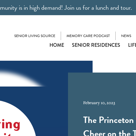
unity is in high demand! Join us for a lunch and tour.
SENIOR LIVING SOURCE
MEMORY CARE PODCAST
NEWS
HOME
SENIOR RESIDENCES
LIF
February 10, 2023
The Princeton 
Cheer on the 