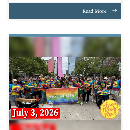
Read More