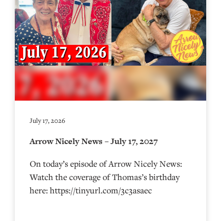
July 17, 2026
Arrow Nicely News – July 17, 2027
On today’s episode of Arrow Nicely News:
Watch the coverage of Thomas’s birthday
here: https://tinyurl.com/3c3asaec