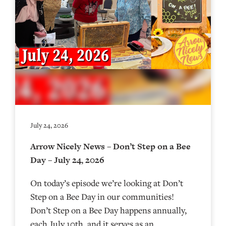
July 24, 2026
Arrow Nicely News – Don’t Step on a Bee
Day – July 24, 2026
On today’s episode we’re looking at Don’t
Step on a Bee Day in our communities!
Don’t Step on a Bee Day happens annually,
each July 10th, and it serves as an