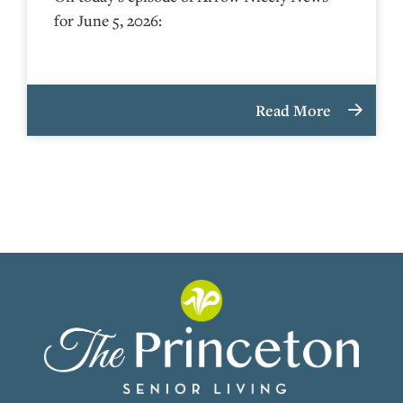
for June 5, 2026:
Read More