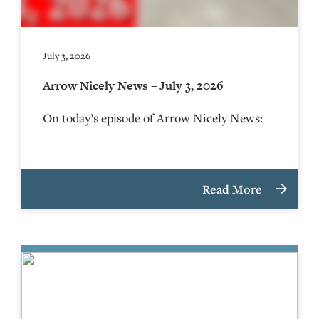
July 3, 2026
Arrow Nicely News – July 3, 2026
On today’s episode of Arrow Nicely News:
Read More