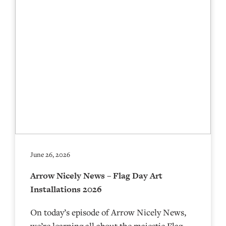
June 26, 2026
Arrow Nicely News – Flag Day Art
Installations 2026
On today’s episode of Arrow Nicely News,
we’re learning all about the majestic Flag