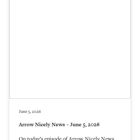
June 5, 2026
Arrow Nicely News – June 5, 2026
On today’s episode of Arrow Nicely News