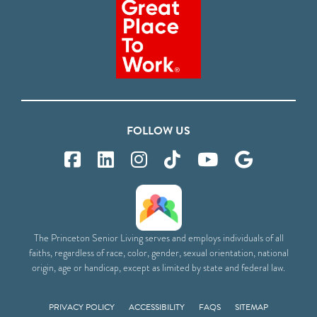
FOLLOW US
The Princeton Senior Living serves and employs individuals of all
faiths, regardless of race, color, gender, sexual orientation, national
origin, age or handicap, except as limited by state and federal law.
PRIVACY POLICY
ACCESSIBILITY
FAQS
SITEMAP