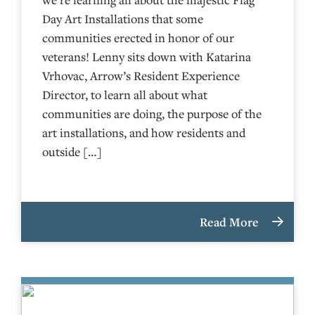
Day Art Installations that some
communities erected in honor of our
veterans! Lenny sits down with Katarina
Vrhovac, Arrow’s Resident Experience
Director, to learn all about what
communities are doing, the purpose of the
art installations, and how residents and
outside […]
Read More