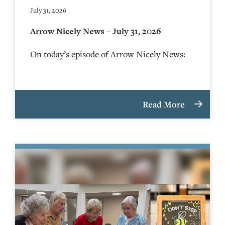
July 31, 2026
Arrow Nicely News – July 31, 2026
On today’s episode of Arrow Nicely News:
Read More