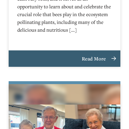
opportunity to learn about and celebrate the
crucial role that bees play in the ecosystem
pollinating plants, including many of the
delicious and nutritious […]
Read More