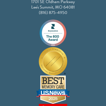
1701 SE Oldham Parkway
Lee's Summit, MO 64081
(816) 875-4950