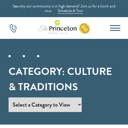
See why our community is in high demand! Join us for a lunch and
tour.
Schedule A Tour
CATEGORY:
CULTURE
& TRADITIONS