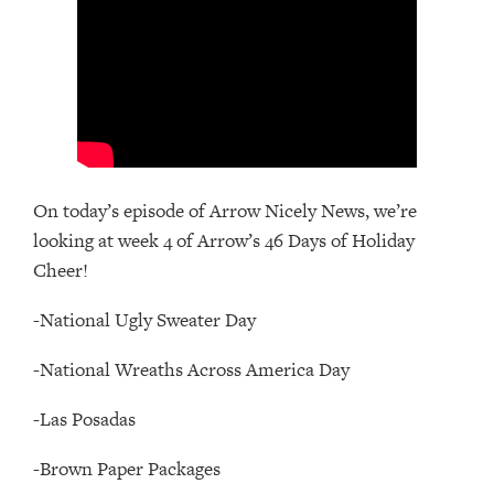
On today’s episode of Arrow Nicely News, we’re
looking at week 4 of Arrow’s 46 Days of Holiday
Cheer!
-National Ugly Sweater Day
-National Wreaths Across America Day
-Las Posadas
-Brown Paper Packages