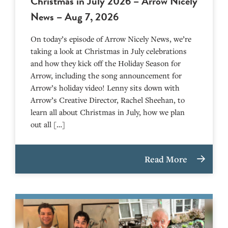
Christmas in July 2026 – Arrow Nicely
News – Aug 7, 2026
On today’s episode of Arrow Nicely News, we’re
taking a look at Christmas in July celebrations
and how they kick off the Holiday Season for
Arrow, including the song announcement for
Arrow’s holiday video! Lenny sits down with
Arrow’s Creative Director, Rachel Sheehan, to
learn all about Christmas in July, how we plan
out all […]
Read More