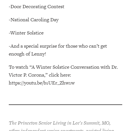
-Door Decorating Contest
-National Caroling Day
-Winter Solstice
-And a special surprise for those who can’t get
enough of Lenny!
To watch “A Winter Solstice Conversation with Dr.
Victor P. Corona,” click here:
https://youtu.be/b1UEr_Zhw1w
The Princeton Senior Living in Lee's Summit, MO,
offers independent senior apartments, assisted living,