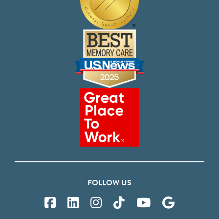
FOLLOW US