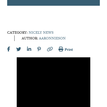
CATEGORY:
NICELY NEWS
AUTHOR:
AARONNIESON
Print