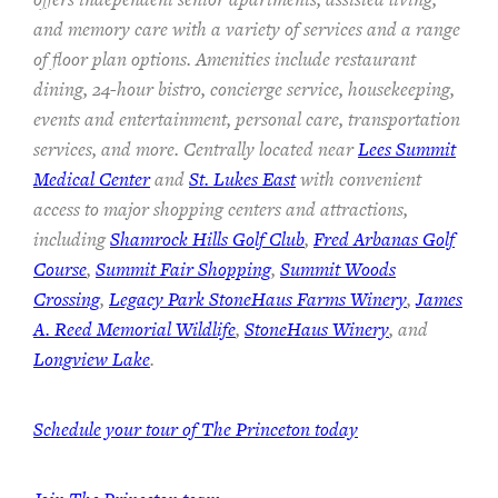
and memory care with a variety of services and a range
of floor plan options. Amenities include restaurant
dining, 24-hour bistro, concierge service, housekeeping,
events and entertainment, personal care, transportation
services, and more. Centrally located near
Lees Summit
Medical Center
and
St. Lukes East
with convenient
access to major shopping centers and attractions,
including
Shamrock Hills Golf Club
,
Fred Arbanas Golf
Course
,
Summit Fair Shopping
,
Summit Woods
Crossing
,
Legacy Park StoneHaus Farms Winery
,
James
A. Reed Memorial Wildlife
,
StoneHaus Winery
, and
Longview Lake
.
Schedule your tour of The Princeton today