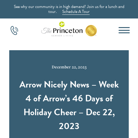
See why our community is in high demand! Join us for a lunch and
tour.
Schedule A Tour
December 22, 2023
Arrow Nicely News – Week
4 of Arrow’s 46 Days of
Holiday Cheer – Dec 22,
2023