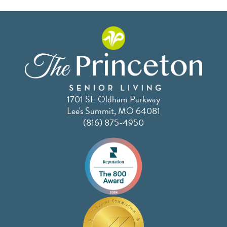
1701 SE Oldham Parkway
Lee's Summit, MO 64081
(816) 875-4950