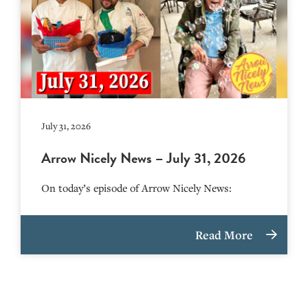
July 31, 2026
Arrow Nicely News – July 31, 2026
On today’s episode of Arrow Nicely News:
Read More