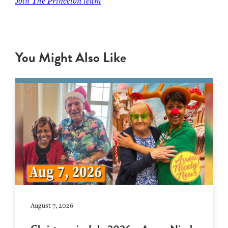
Join
The Princeton team
You Might Also Like
August 7, 2026