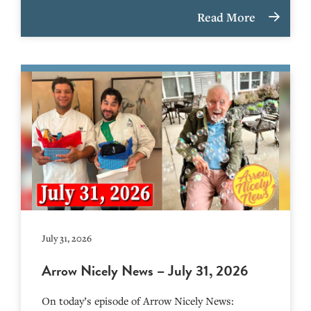
Read More
July 31, 2026
Arrow Nicely News – July 31, 2026
On today’s episode of Arrow Nicely News: