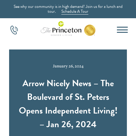
See why our community is in high demand! Join us for a lunch and
tour.
Schedule A Tour
January 26, 2024
Arrow Nicely News – The
Boulevard of St. Peters
Opens Independent Living!
– Jan 26, 2024