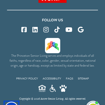
FOLLOW US
The Princeton Senior Living serves and employs individuals of all
faiths, regardless of race, color, gender, sexual orientation, national
origin, age or handicap, except as limited by state and federal law.
PRIVACY POLICY
ACCESSIBILITY
FAQS
SITEMAP
Copyright © 2026 Arrow Senior Living. All rights reserved.