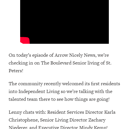
On today’s episode of Arrow Nicely News, we’re
checking in on The Boulevard Senior living of St.
Peters!
The community recently welcomed its first residents
into Independent Living so we’re talking with the
talented team there to see how things are going!
Lenny chats with: Resident Services Director Karla
Christophene, Senior Living Director Zachary
Niederer, and Executive Director Mindy Kemp!