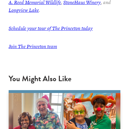
A. Reed Memorial Wildlife
,
StoneHaus Winery
, and
Longview Lake
.
Schedule your tour of The Princeton today
Join
The Princeton team
You Might Also Like