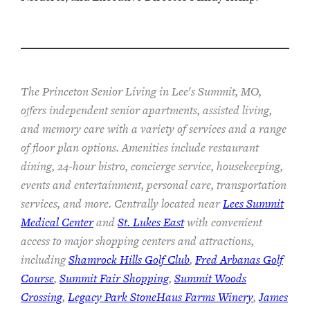
The Princeton Senior Living in Lee's Summit, MO,
offers independent senior apartments, assisted living,
and memory care with a variety of services and a range
of floor plan options. Amenities include restaurant
dining, 24-hour bistro, concierge service, housekeeping,
events and entertainment, personal care, transportation
services, and more. Centrally located near
Lees Summit
Medical Center
and
St. Lukes East
with convenient
access to major shopping centers and attractions,
including
Shamrock Hills Golf Club
,
Fred Arbanas Golf
Course
,
Summit Fair Shopping
,
Summit Woods
Crossing
,
Legacy Park StoneHaus Farms Winery
,
James