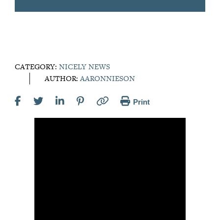
CATEGORY:
NICELY NEWS
AUTHOR:
AARONNIESON
Print