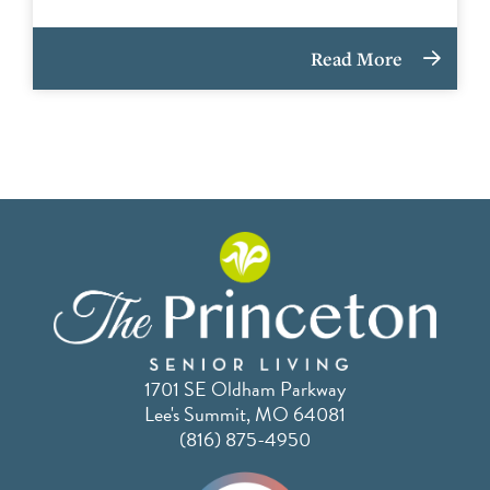
Read More
1701 SE Oldham Parkway
Lee's Summit, MO 64081
(816) 875-4950