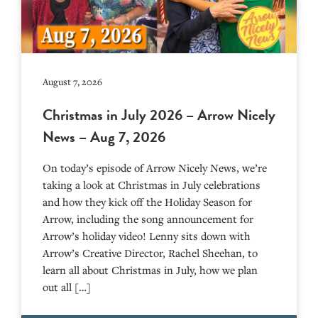
August 7, 2026
Christmas in July 2026 – Arrow Nicely
News – Aug 7, 2026
On today’s episode of Arrow Nicely News, we’re
taking a look at Christmas in July celebrations
and how they kick off the Holiday Season for
Arrow, including the song announcement for
Arrow’s holiday video! Lenny sits down with
Arrow’s Creative Director, Rachel Sheehan, to
learn all about Christmas in July, how we plan
out all […]