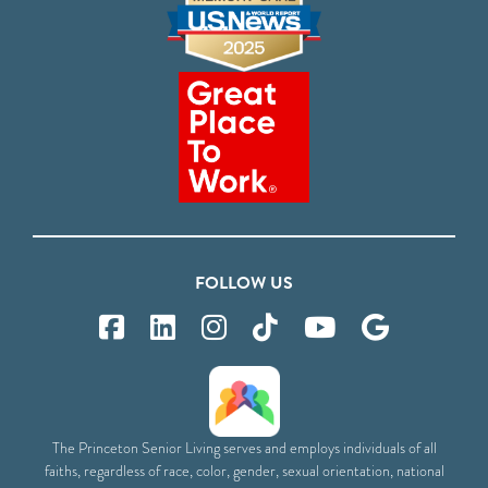
FOLLOW US
The Princeton Senior Living serves and employs individuals of all
faiths, regardless of race, color, gender, sexual orientation, national