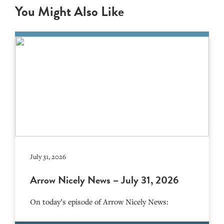
You Might Also Like
July 31, 2026
Arrow Nicely News – July 31, 2026
On today’s episode of Arrow Nicely News: