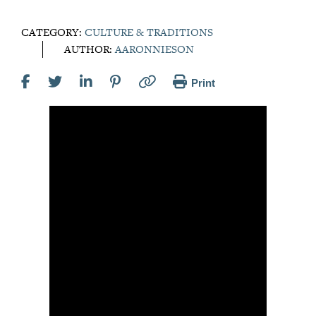
CATEGORY:
CULTURE & TRADITIONS
AUTHOR:
AARONNIESON
Print