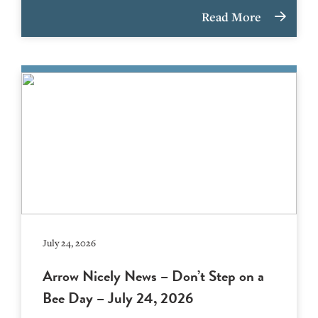
Read More
July 24, 2026
Arrow Nicely News – Don’t Step on a
Bee Day – July 24, 2026