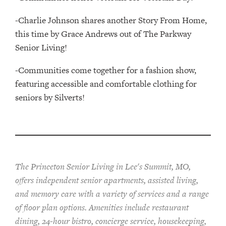
-Charlie Johnson shares another Story From Home,
this time by Grace Andrews out of The Parkway
Senior Living!
-Communities come together for a fashion show,
featuring accessible and comfortable clothing for
seniors by Silverts!
The Princeton Senior Living in Lee's Summit, MO,
offers independent senior apartments, assisted living,
and memory care with a variety of services and a range
of floor plan options. Amenities include restaurant
dining, 24-hour bistro, concierge service, housekeeping,