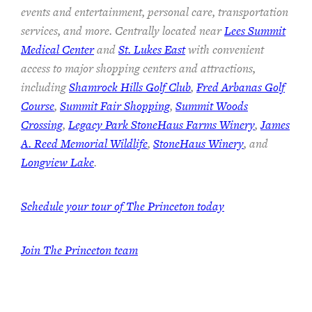
events and entertainment, personal care, transportation
services, and more. Centrally located near
Lees Summit
Medical Center
and
St. Lukes East
with convenient
access to major shopping centers and attractions,
including
Shamrock Hills Golf Club
,
Fred Arbanas Golf
Course
,
Summit Fair Shopping
,
Summit Woods
Crossing
,
Legacy Park StoneHaus Farms Winery
,
James
A. Reed Memorial Wildlife
,
StoneHaus Winery
, and
Longview Lake
.
Schedule your tour of The Princeton today
Join
The Princeton team