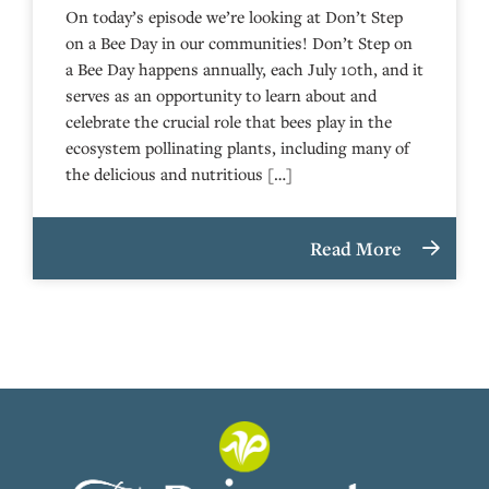
On today’s episode we’re looking at Don’t Step
on a Bee Day in our communities! Don’t Step on
a Bee Day happens annually, each July 10th, and it
serves as an opportunity to learn about and
celebrate the crucial role that bees play in the
ecosystem pollinating plants, including many of
the delicious and nutritious […]
Read More