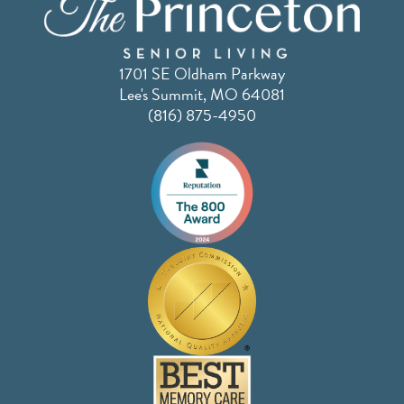
1701 SE Oldham Parkway
Lee's Summit, MO 64081
(816) 875-4950