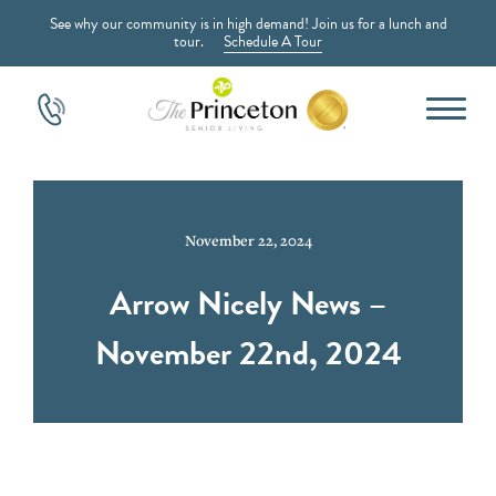
See why our community is in high demand! Join us for a lunch and
tour.
Schedule A Tour
November 22, 2024
Arrow Nicely News –
November 22nd, 2024