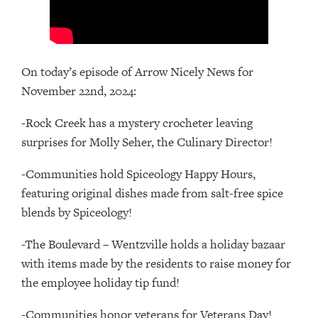
On today’s episode of Arrow Nicely News for
November 22nd, 2024:
-Rock Creek has a mystery crocheter leaving
surprises for Molly Seher, the Culinary Director!
-Communities hold Spiceology Happy Hours,
featuring original dishes made from salt-free spice
blends by Spiceology!
-The Boulevard – Wentzville holds a holiday bazaar
with items made by the residents to raise money for
the employee holiday tip fund!
-Communities honor veterans for Veterans Day!