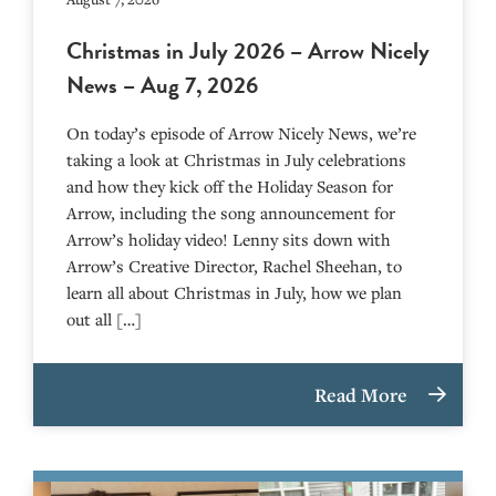
Christmas in July 2026 – Arrow Nicely
News – Aug 7, 2026
On today’s episode of Arrow Nicely News, we’re
taking a look at Christmas in July celebrations
and how they kick off the Holiday Season for
Arrow, including the song announcement for
Arrow’s holiday video! Lenny sits down with
Arrow’s Creative Director, Rachel Sheehan, to
learn all about Christmas in July, how we plan
out all […]
Read More