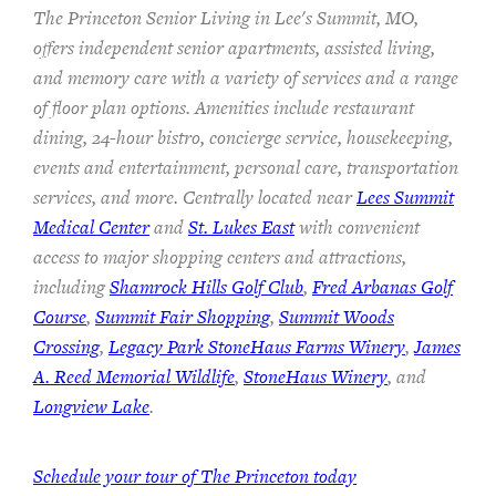
The Princeton Senior Living in Lee's Summit, MO,
offers independent senior apartments, assisted living,
and memory care with a variety of services and a range
of floor plan options. Amenities include restaurant
dining, 24-hour bistro, concierge service, housekeeping,
events and entertainment, personal care, transportation
services, and more. Centrally located near
Lees Summit
Medical Center
and
St. Lukes East
with convenient
access to major shopping centers and attractions,
including
Shamrock Hills Golf Club
,
Fred Arbanas Golf
Course
,
Summit Fair Shopping
,
Summit Woods
Crossing
,
Legacy Park StoneHaus Farms Winery
,
James
A. Reed Memorial Wildlife
,
StoneHaus Winery
, and
Longview Lake
.
Schedule your tour of The Princeton today