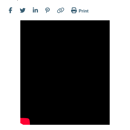
Print