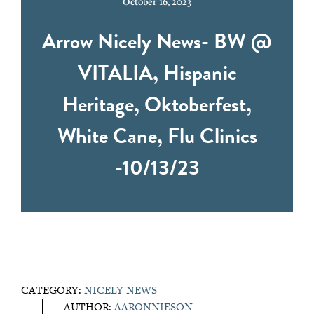
October 16, 2023
Arrow Nicely News- BW @
VITALIA, Hispanic
Heritage, Oktoberfest,
White Cane, Flu Clinics
-10/13/23
CATEGORY:
NICELY NEWS
AUTHOR:
AARONNIESON