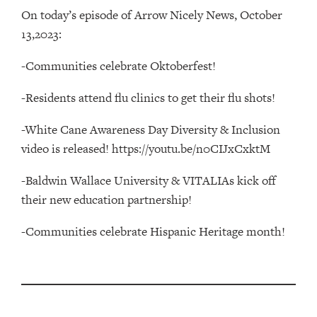
On today’s episode of Arrow Nicely News, October
13,2023:
-Communities celebrate Oktoberfest!
-Residents attend flu clinics to get their flu shots!
-White Cane Awareness Day Diversity & Inclusion
video is released! https://youtu.be/n0CIJxCxktM
-Baldwin Wallace University & VITALIAs kick off
their new education partnership!
-Communities celebrate Hispanic Heritage month!