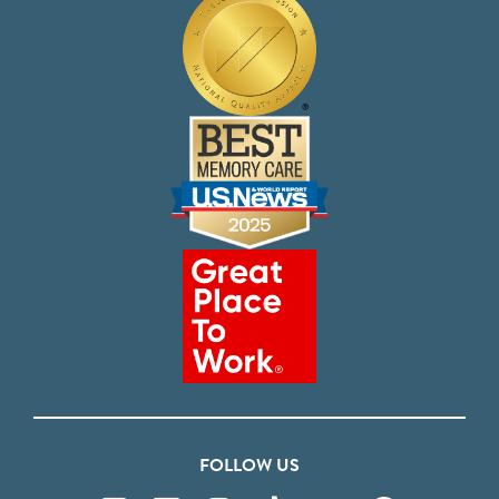
FOLLOW US