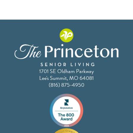
1701 SE Oldham Parkway
Lee's Summit, MO 64081
(816) 875-4950