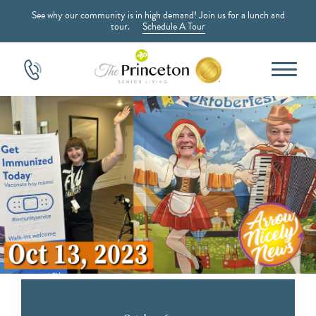
See why our community is in high demand! Join us for a lunch and
tour.
Schedule A Tour