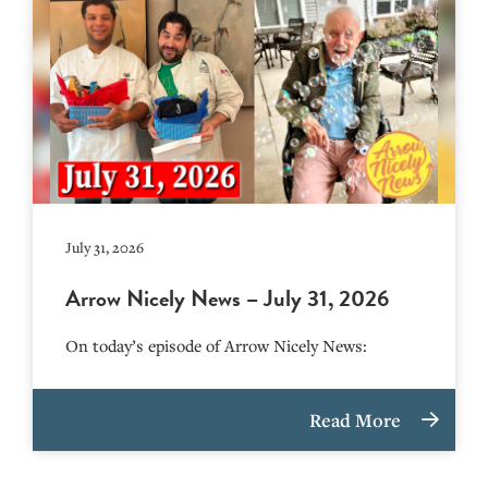
July 31, 2026
Arrow Nicely News – July 31, 2026
On today’s episode of Arrow Nicely News:
Read More