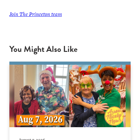
Join
The Princeton team
You Might Also Like
August 7, 2026