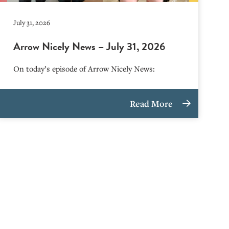
July 31, 2026
Arrow Nicely News – July 31, 2026
On today’s episode of Arrow Nicely News:
Read More