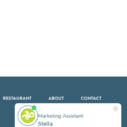
RESTAURANT
ABOUT
CONTACT
US
Our
Team