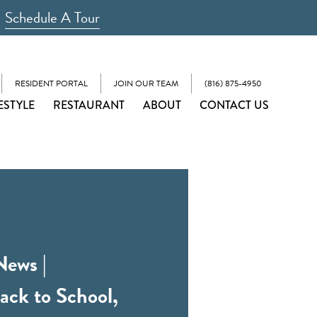
Schedule A Tour
RESIDENT PORTAL
JOIN OUR TEAM
(816) 875-4950
ESTYLE
RESTAURANT
ABOUT
CONTACT US
News |
ack to School,