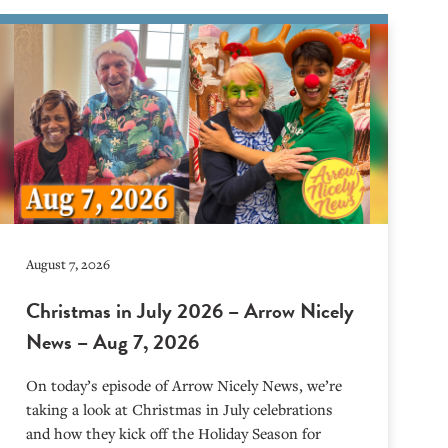
August 7, 2026
Christmas in July 2026 – Arrow Nicely
News – Aug 7, 2026
On today’s episode of Arrow Nicely News, we’re
taking a look at Christmas in July celebrations
and how they kick off the Holiday Season for