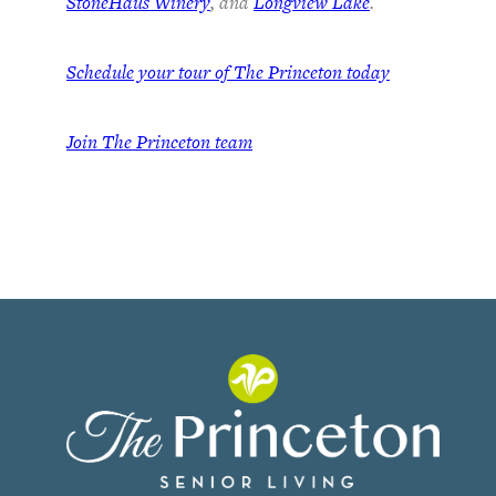
StoneHaus Winery
, and
Longview Lake
.
Schedule your tour of The Princeton today
Join
The Princeton team