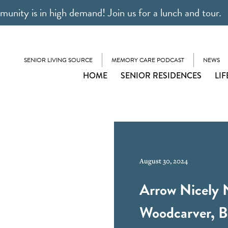
unity is in high demand! Join us for a lunch and tour.
SENIOR LIVING SOURCE
MEMORY CARE PODCAST
NEWS
HOME
SENIOR RESIDENCES
LIF
August 30, 2024
Arrow Nicely 
Woodcarver, B