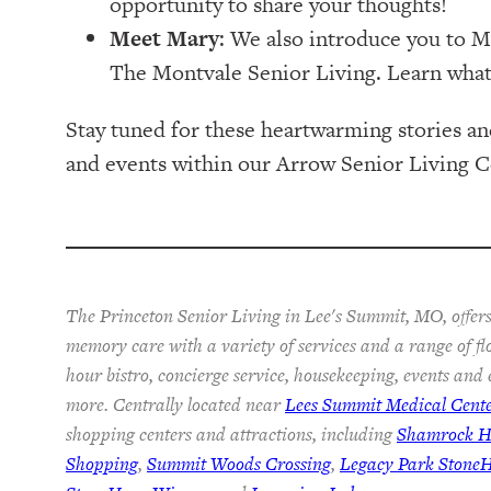
opportunity to share your thoughts!
Meet Mary
: We also introduce you to M
The Montvale Senior Living. Learn what
Stay tuned for these heartwarming stories an
and events within our Arrow Senior Living 
The Princeton Senior Living in Lee's Summit, MO, offers
memory care with a variety of services and a range of fl
hour bistro, concierge service, housekeeping, events and
more. Centrally located near
Lees Summit Medical Cent
shopping centers and attractions, including
Shamrock Hi
Shopping
,
Summit Woods Crossing
,
Legacy Park Stone