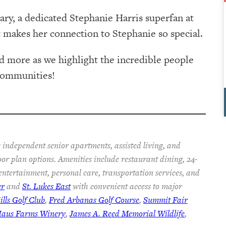
ary, a dedicated Stephanie Harris superfan at
 makes her connection to Stephanie so special.
d more as we highlight the incredible people
Communities!
 independent senior apartments, assisted living, and
oor plan options. Amenities include restaurant dining, 24-
 entertainment, personal care, transportation services, and
er
and
St. Lukes East
with convenient access to major
lls Golf Club
,
Fred Arbanas Golf Course
,
Summit Fair
Haus Farms Winery
,
James A. Reed Memorial Wildlife
,