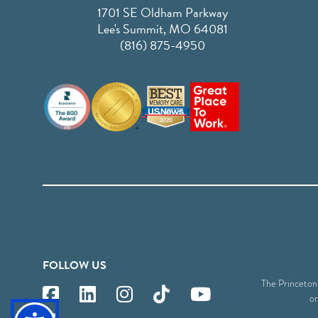
1701 SE Oldham Parkway
Lee's Summit, MO 64081
(816) 875-4950
FOLLOW US
The Princeton S
or