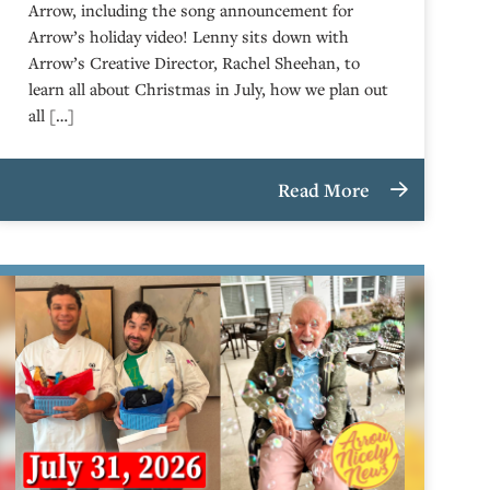
Arrow, including the song announcement for
Arrow’s holiday video! Lenny sits down with
Arrow’s Creative Director, Rachel Sheehan, to
learn all about Christmas in July, how we plan out
all […]
Read More