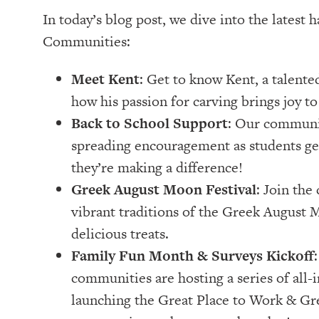
In today’s blog post, we dive into the latest
Communities:
Meet Kent
: Get to know Kent, a talent
how his passion for carving brings joy t
Back to School Support
: Our communit
spreading encouragement as students gea
they’re making a difference!
Greek August Moon Festival
: Join th
vibrant traditions of the Greek August M
delicious treats.
Family Fun Month & Surveys Kickoff
communities are hosting a series of all-i
launching the Great Place to Work & Gr