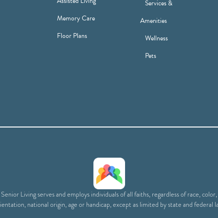
Assisted Living
Services &
Memory Care
Amenities
Floor Plans
Wellness
Pets
enior Living serves and employs individuals of all faiths, regardless of race, color
ientation, national origin, age or handicap, except as limited by state and federal l