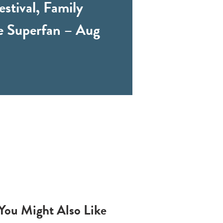
stival, Family
e Superfan – Aug
You Might Also Like