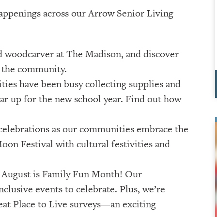
 happenings across our Arrow Senior Living
ed woodcarver at The Madison, and discover
o the community.
ies have been busy collecting supplies and
r up for the new school year. Find out how
e celebrations as our communities embrace the
oon Festival with cultural festivities and
: August is Family Fun Month! Our
nclusive events to celebrate. Plus, we’re
eat Place to Live surveys—an exciting