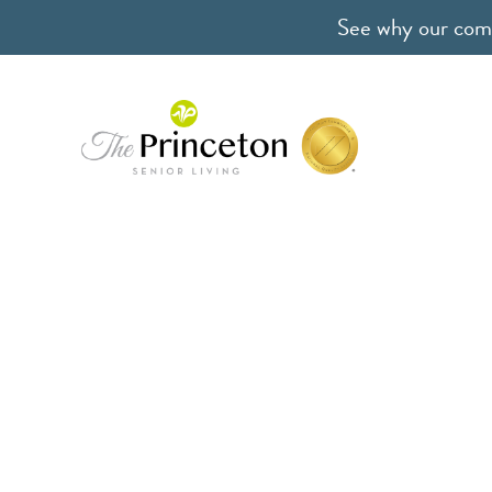
See why our comm