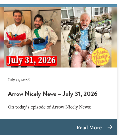
July 31, 2026
Arrow Nicely News – July 31, 2026
On today’s episode of Arrow Nicely News:
Read More