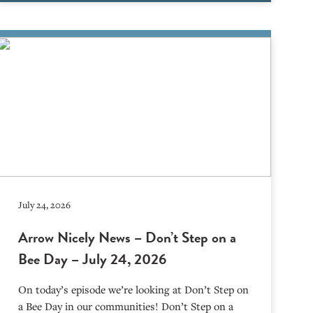
July 24, 2026
Arrow Nicely News – Don’t Step on a
Bee Day – July 24, 2026
On today’s episode we’re looking at Don’t Step on
a Bee Day in our communities! Don’t Step on a