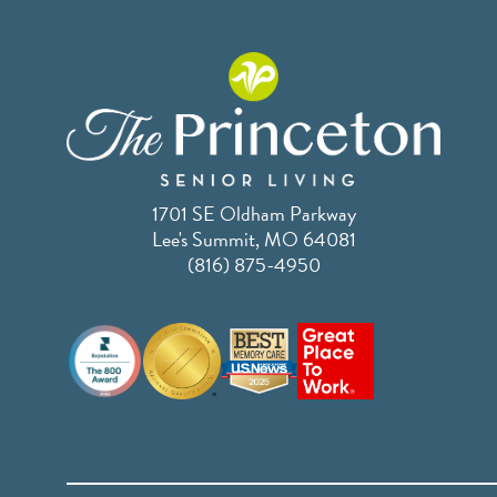
1701 SE Oldham Parkway
Lee's Summit, MO 64081
(816) 875-4950