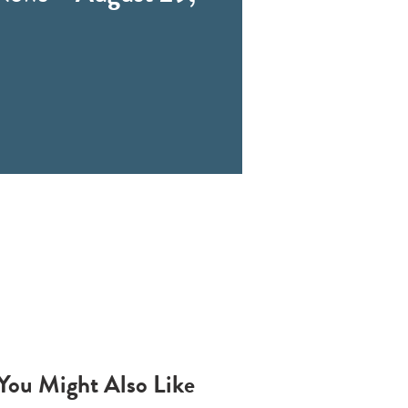
You Might Also Like