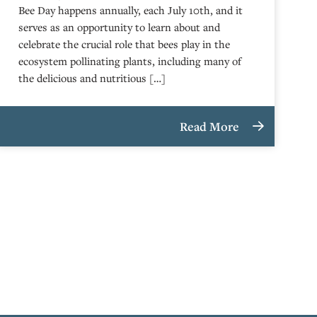
Bee Day happens annually, each July 10th, and it
serves as an opportunity to learn about and
celebrate the crucial role that bees play in the
ecosystem pollinating plants, including many of
the delicious and nutritious […]
Read More