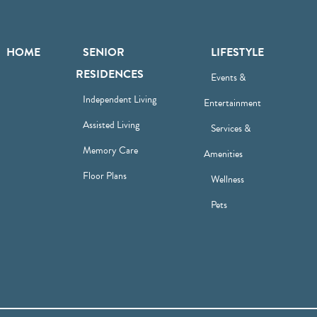
HOME
SENIOR
LIFESTYLE
RESIDENCES
Events &
Independent Living
Entertainment
Assisted Living
Services &
Memory Care
Amenities
Floor Plans
Wellness
Pets