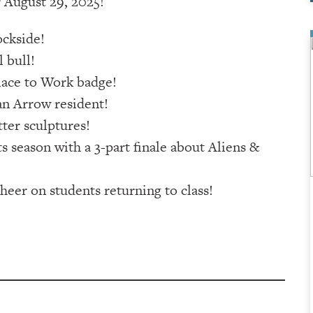
 August 29, 2025!
ckside!
 bull!
lace to Work badge!
n Arrow resident!
ter sculptures!
s season with a 3-part finale about Aliens &
heer on students returning to class!