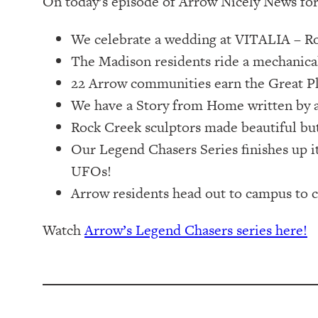
On today’s episode of Arrow Nicely News for
We celebrate a wedding at VITALIA – Ro
The Madison residents ride a mechanical
22 Arrow communities earn the Great P
We have a Story from Home written by a
Rock Creek sculptors made beautiful but
Our Legend Chasers Series finishes up it
UFOs!
Arrow residents head out to campus to c
Watch
Arrow’s Legend Chasers series here!