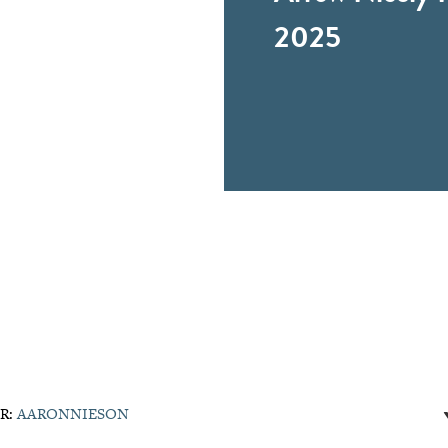
2025
R:
AARONNIESON