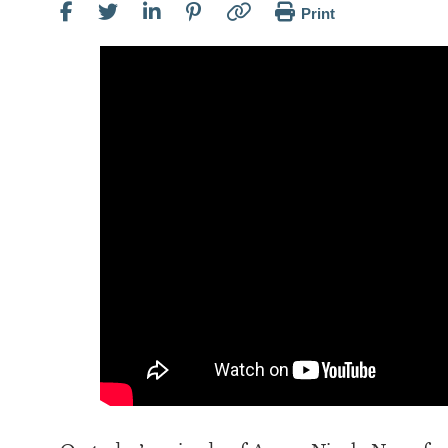
Print