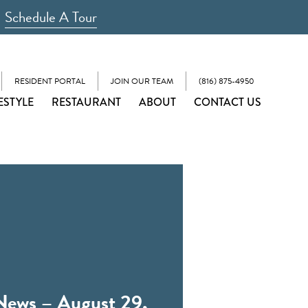
Schedule A Tour
RESIDENT PORTAL
JOIN OUR TEAM
(816) 875-4950
ESTYLE
RESTAURANT
ABOUT
CONTACT US
News – August 29,