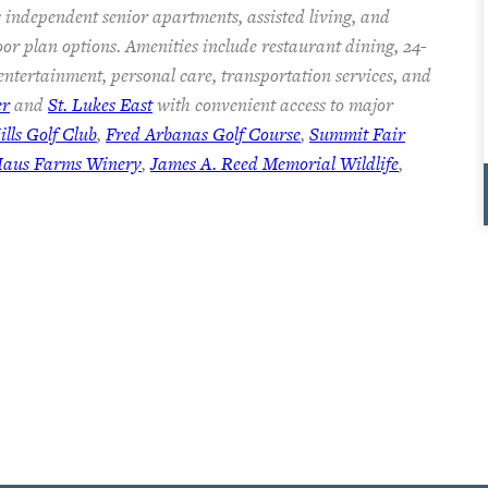
 independent senior apartments, assisted living, and
oor plan options. Amenities include restaurant dining, 24-
 entertainment, personal care, transportation services, and
er
and
St. Lukes East
with convenient access to major
lls Golf Club
,
Fred Arbanas Golf Course
,
Summit Fair
Haus Farms Winery
,
James A. Reed Memorial Wildlife
,