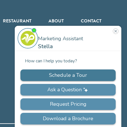
RESTAURANT
ABOUT
CONTACT
US
Our
Team
Careers