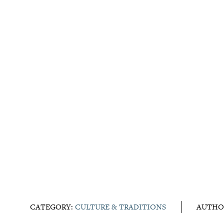
CATEGORY:
CULTURE & TRADITIONS
AUTHO