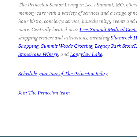
The Princeton Senior Living in Lee's Summit, MO, offers
memory care with a variety of services and a range of fl
hour bistro, concierge service, housekeeping, events and
more. Centrally located near
Lees Summit Medical Cent
shopping centers and attractions, including
Shamrock Hi
Shopping
,
Summit Woods Crossing
,
Legacy Park Stone
StoneHaus Winery
, and
Longview Lake
.
Schedule your tour of The Princeton today
Join
The Princeton team