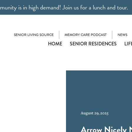
unity is in high demand! Join us for a lunch and tour.
SENIOR LIVING SOURCE
MEMORY CARE PODCAST
NEWS
HOME
SENIOR RESIDENCES
LIF
August 29, 2025
Arrow Nicely 