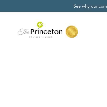
See why our comm