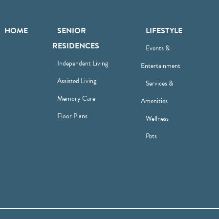
HOME
SENIOR
LIFESTYLE
RESIDENCES
Events &
Independent Living
Entertainment
Assisted Living
Services &
Memory Care
Amenities
Floor Plans
Wellness
Pets