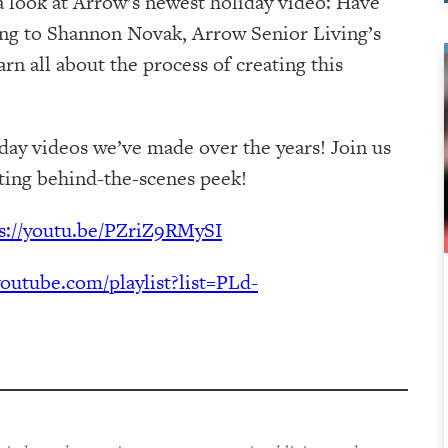
a look at Arrow’s newest holiday video: Have
ing to Shannon Novak, Arrow Senior Living’s
n all about the process of creating this
iday videos we’ve made over the years! Join us
iting behind-the-scenes peek!
s://youtu.be/PZriZ9RMySI
outube.com/playlist?list=PLd-