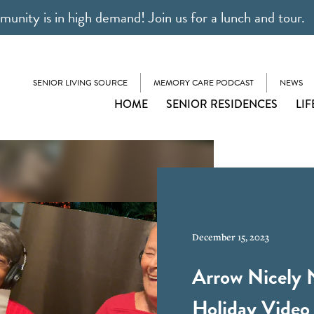
unity is in high demand! Join us for a lunch and tour.
SENIOR LIVING SOURCE
MEMORY CARE PODCAST
NEWS
HOME
SENIOR RESIDENCES
LIF
December 15, 2023
Arrow Nicely 
Holiday Video