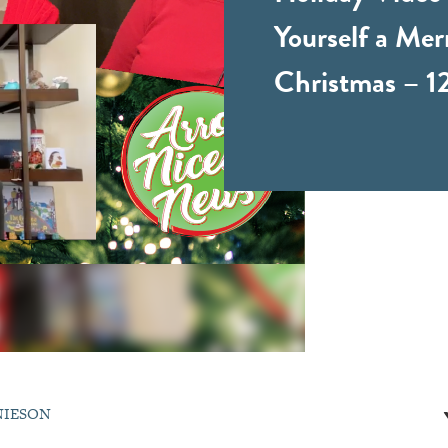
Yourself a Merr
Christmas – 1
NIESON