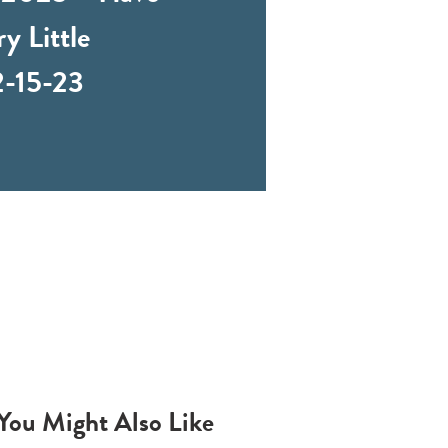
y Little
2-15-23
You Might Also Like