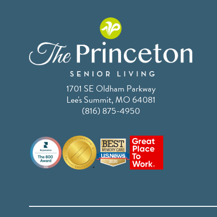
1701 SE Oldham Parkway
Lee's Summit, MO 64081
(816) 875-4950