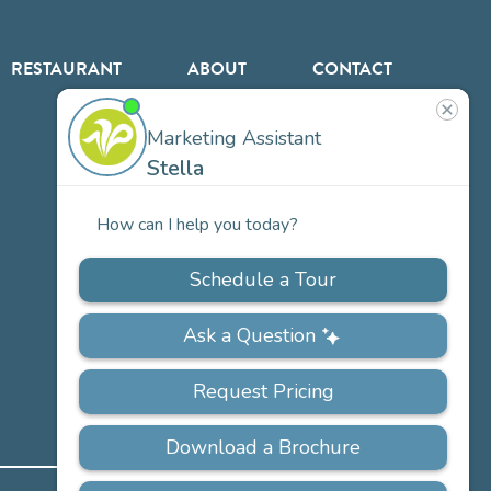
RESTAURANT
ABOUT
CONTACT
US
Our
Team
Careers