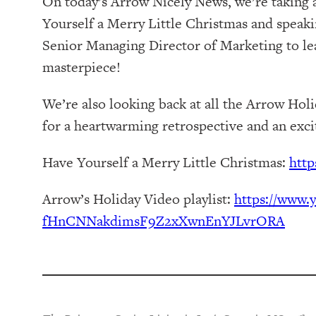
On today’s Arrow Nicely News, we’re taking 
Yourself a Merry Little Christmas and speak
Senior Managing Director of Marketing to lear
masterpiece!
We’re also looking back at all the Arrow Hol
for a heartwarming retrospective and an exc
Have Yourself a Merry Little Christmas:
http
Arrow’s Holiday Video playlist:
https://www.y
fHnCNNakdimsF9Z2xXwnEnYJLvrORA