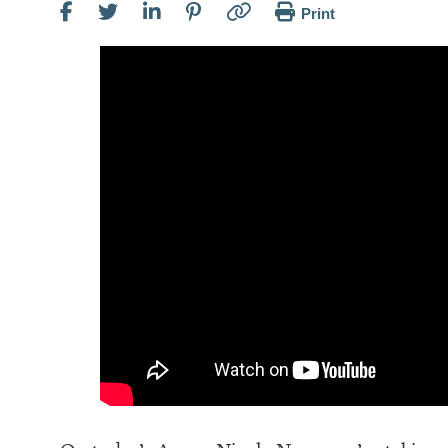
Print