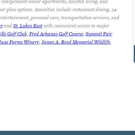
 independent senior apartments, assisted living, and
oor plan options. Amenities include restaurant dining, 24-
 entertainment, personal care, transportation services, and
er
and
St. Lukes East
with convenient access to major
lls Golf Club
,
Fred Arbanas Golf Course
,
Summit Fair
Haus Farms Winery
,
James A. Reed Memorial Wildlife
,