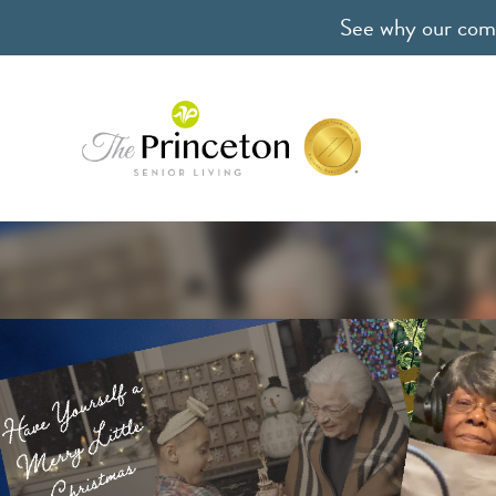
See why our comm