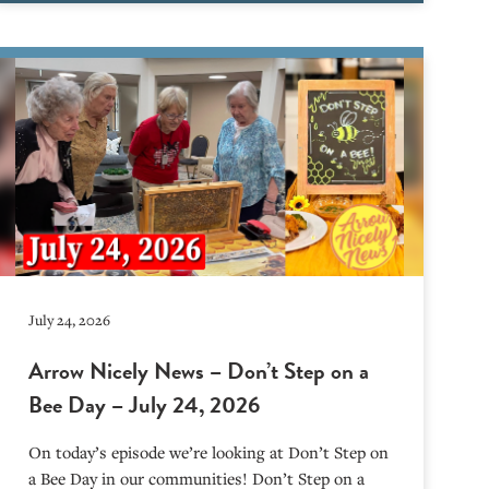
July 24, 2026
Arrow Nicely News – Don’t Step on a
Bee Day – July 24, 2026
On today’s episode we’re looking at Don’t Step on
a Bee Day in our communities! Don’t Step on a