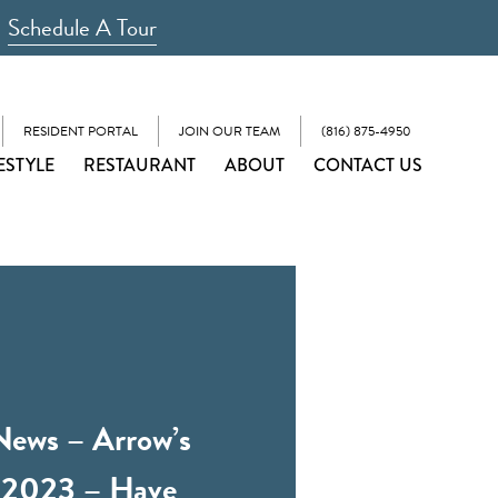
Schedule A Tour
RESIDENT PORTAL
JOIN OUR TEAM
(816) 875-4950
ESTYLE
RESTAURANT
ABOUT
CONTACT US
News – Arrow’s
 2023 – Have