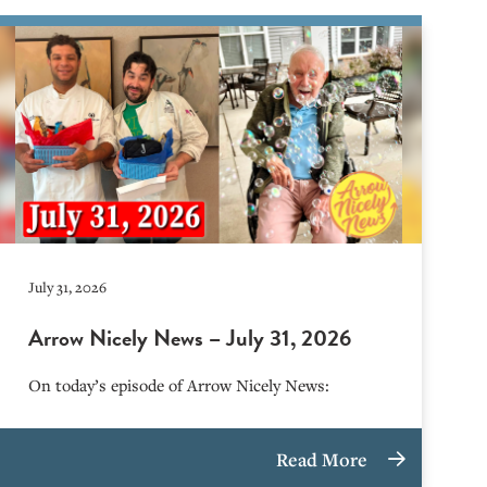
July 31, 2026
Arrow Nicely News – July 31, 2026
On today’s episode of Arrow Nicely News:
Read More