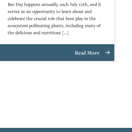
Bee Day happens annually, each July 10th, and it
serves as an opportunity to learn about and
celebrate the crucial role that bees play in the
ecosystem pollinating plants, including many of
the delicious and nutritious […]
Read More