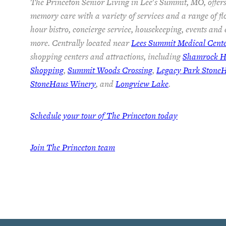
The Princeton Senior Living in Lee's Summit, MO, offers
memory care with a variety of services and a range of fl
hour bistro, concierge service, housekeeping, events and
more. Centrally located near
Lees Summit Medical Cent
shopping centers and attractions, including
Shamrock Hi
Shopping
,
Summit Woods Crossing
,
Legacy Park Stone
StoneHaus Winery
, and
Longview Lake
.
Schedule your tour of The Princeton today
Join
The Princeton team