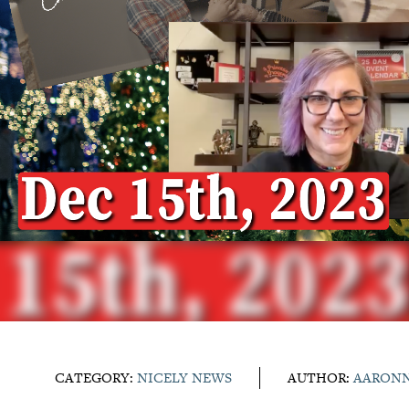
CATEGORY:
NICELY NEWS
AUTHOR:
AARON