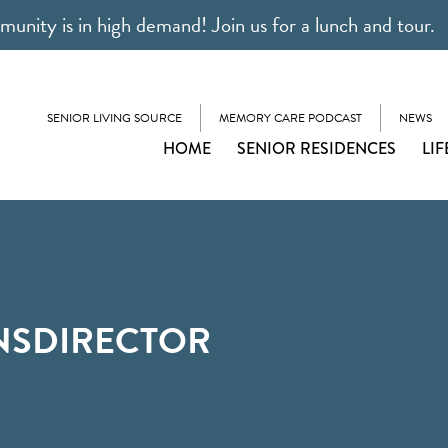
unity is in high demand! Join us for a lunch and tour.
SENIOR LIVING SOURCE
MEMORY CARE PODCAST
NEWS
HOME
SENIOR RESIDENCES
LIF
NSDIRECTOR