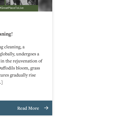
aning!
g cleaning, a
globally, undergoes a
 in the rejuvenation of
affodils bloom, grass
ures gradually rise
…]
Read More