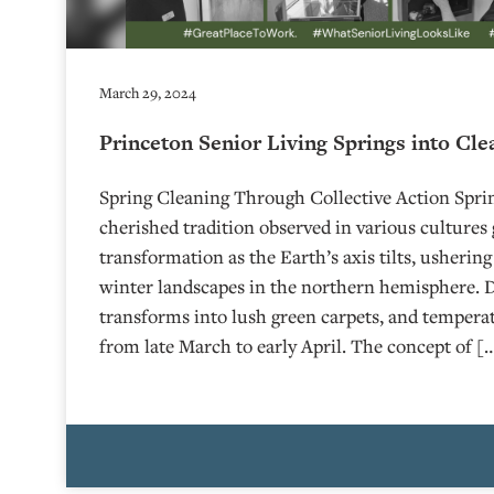
March 29, 2024
Princeton Senior Living Springs into Cle
Spring Cleaning Through Collective Action Sprin
cherished tradition observed in various cultures 
transformation as the Earth’s axis tilts, ushering
winter landscapes in the northern hemisphere. D
transforms into lush green carpets, and temperat
from late March to early April. The concept of [