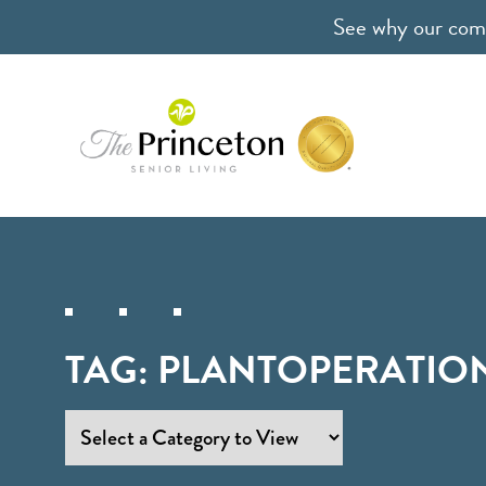
See why our comm
TAG:
PLANTOPERATIO