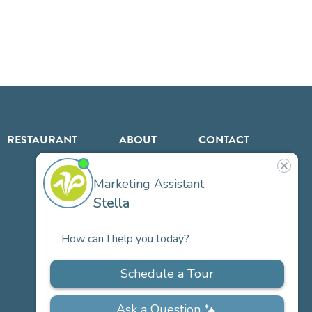
RESTAURANT
ABOUT
CONTACT
US
Our
Team
Careers