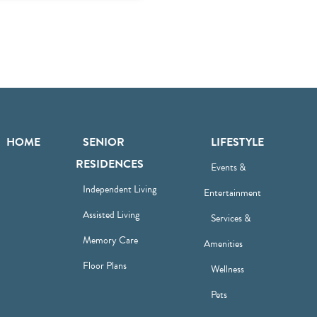
HOME
SENIOR
LIFESTYLE
RESIDENCES
Events &
Independent Living
Entertainment
Assisted Living
Services &
Memory Care
Amenities
Floor Plans
Wellness
Pets