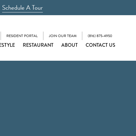
Schedule A Tour
RESIDENT PORTAL
JOIN OUR TEAM
(816) 875-4950
ESTYLE
RESTAURANT
ABOUT
CONTACT US