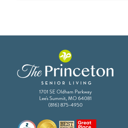
1701 SE Oldham Parkway
Lee's Summit, MO 64081
(816) 875-4950