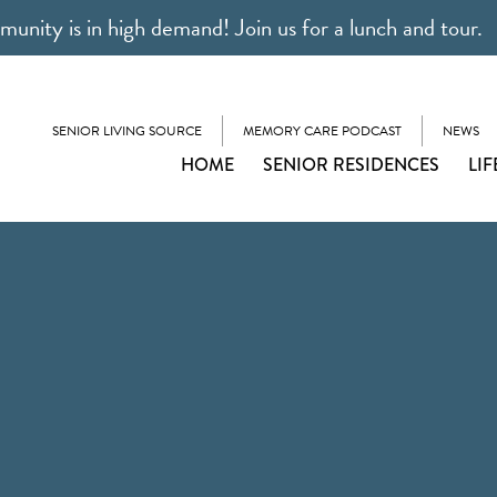
unity is in high demand! Join us for a lunch and tour.
SENIOR LIVING SOURCE
MEMORY CARE PODCAST
NEWS
HOME
SENIOR RESIDENCES
LIF