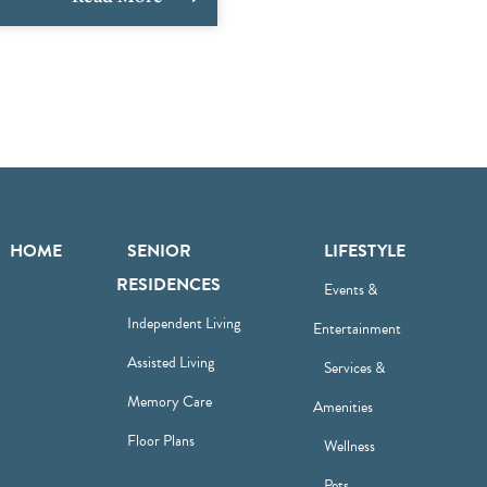
HOME
SENIOR
LIFESTYLE
RESIDENCES
Events &
Independent Living
Entertainment
Assisted Living
Services &
Memory Care
Amenities
Floor Plans
Wellness
Pets