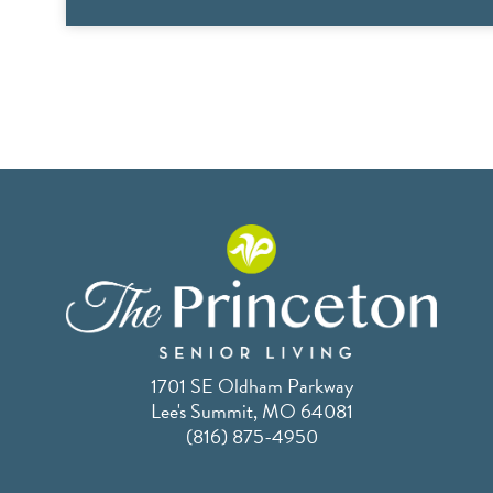
1701 SE Oldham Parkway
Lee's Summit, MO 64081
(816) 875-4950