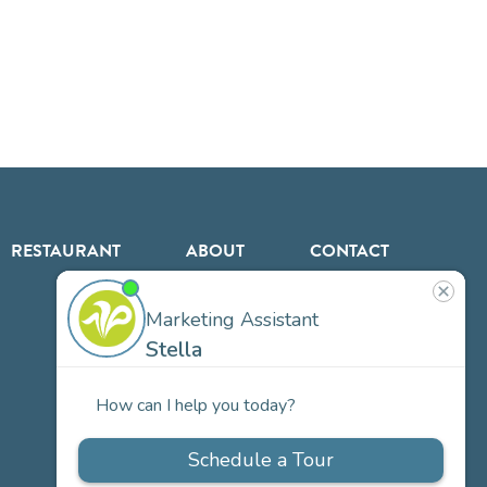
RESTAURANT
ABOUT
CONTACT
US
Our
Team
Careers