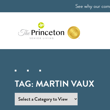
See why our comm
TAG:
MARTIN VAUX