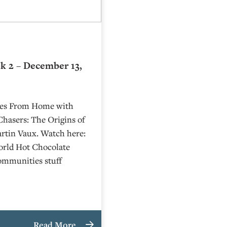
k 2 – December 13,
ries From Home with
Chasers: The Origins of
rtin Vaux. Watch here:
rld Hot Chocolate
Communities stuff
Read More