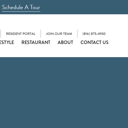
Schedule A Tour
RESIDENT PORTAL
JOIN OUR TEAM
(816) 875-4950
ESTYLE
RESTAURANT
ABOUT
CONTACT US