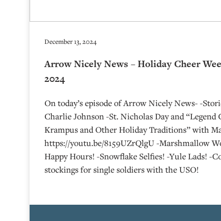
December 13, 2024
Arrow Nicely News – Holiday Cheer Wee
2024
On today’s episode of Arrow Nicely News- -Sto
Charlie Johnson -St. Nicholas Day and “Legend 
Krampus and Other Holiday Traditions” with Ma
https://youtu.be/8159UZrQlgU -Marshmallow Wo
Happy Hours! -Snowflake Selfies! -Yule Lads! -
stockings for single soldiers with the USO!