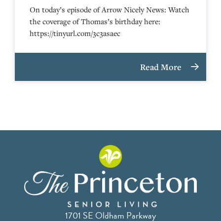
On today’s episode of Arrow Nicely News: Watch
the coverage of Thomas’s birthday here:
https://tinyurl.com/3c3asaec
Read More
1701 SE Oldham Parkway