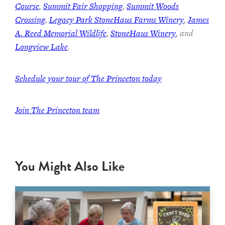
Course
,
Summit Fair Shopping
,
Summit Woods
Crossing
,
Legacy Park StoneHaus Farms Winery
,
James
A. Reed Memorial Wildlife
,
StoneHaus Winery
, and
Longview Lake
.
Schedule your tour of The Princeton today
Join
The Princeton team
You Might Also Like