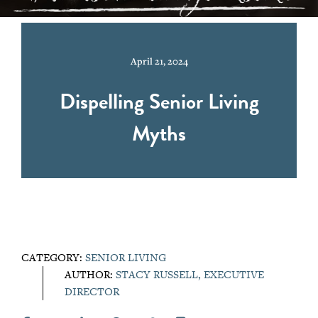
April 21, 2024
Dispelling Senior Living
Myths
CATEGORY:
SENIOR LIVING
AUTHOR:
STACY RUSSELL, EXECUTIVE
DIRECTOR