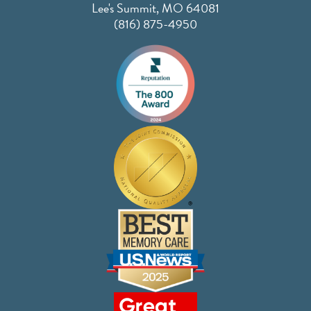
Lee's Summit, MO 64081
(816) 875-4950