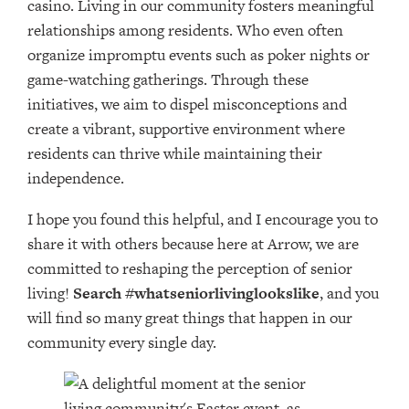
casino. Living in our community fosters meaningful
relationships among residents. Who even often
organize impromptu events such as poker nights or
game-watching gatherings. Through these
initiatives, we aim to dispel misconceptions and
create a vibrant, supportive environment where
residents can thrive while maintaining their
independence.
I hope you found this helpful, and I encourage you to
share it with others because here at Arrow, we are
committed to reshaping the perception of senior
living!
Search #whatseniorlivinglookslike
, and you
will find so many great things that happen in our
community every single day.