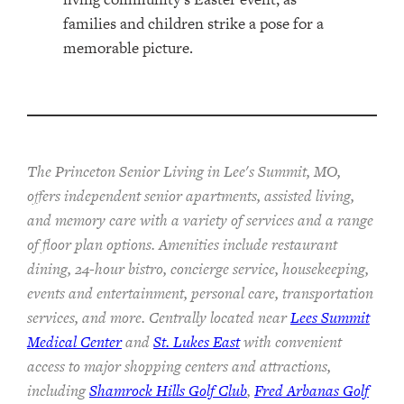
The Princeton Senior Living in Lee's Summit, MO,
offers independent senior apartments, assisted living,
and memory care with a variety of services and a range
of floor plan options. Amenities include restaurant
dining, 24-hour bistro, concierge service, housekeeping,
events and entertainment, personal care, transportation
services, and more. Centrally located near
Lees Summit
Medical Center
and
St. Lukes East
with convenient
access to major shopping centers and attractions,
including
Shamrock Hills Golf Club
,
Fred Arbanas Golf