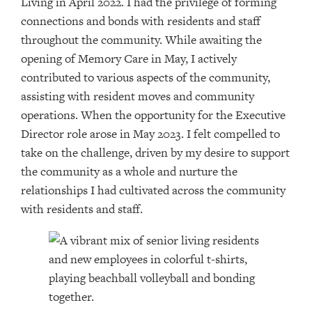
Living in April 2022. I had the privilege of forming
connections and bonds with residents and staff
throughout the community. While awaiting the
opening of Memory Care in May, I actively
contributed to various aspects of the community,
assisting with resident moves and community
operations. When the opportunity for the Executive
Director role arose in May 2023. I felt compelled to
take on the challenge, driven by my desire to support
the community as a whole and nurture the
relationships I had cultivated across the community
with residents and staff.