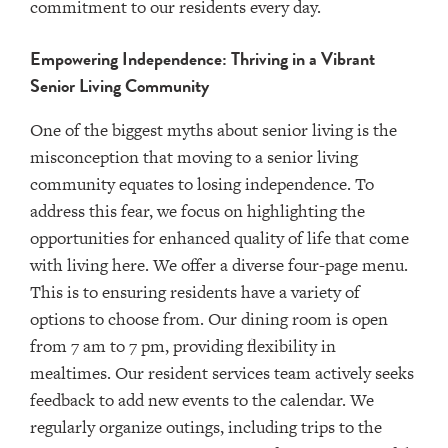
commitment to our residents every day.
Empowering Independence: Thriving in a Vibrant
Senior Living Community
One of the biggest myths about senior living is the
misconception that moving to a senior living
community equates to losing independence. To
address this fear, we focus on highlighting the
opportunities for enhanced quality of life that come
with living here. We offer a diverse four-page menu.
This is to ensuring residents have a variety of
options to choose from. Our dining room is open
from 7 am to 7 pm, providing flexibility in
mealtimes. Our resident services team actively seeks
feedback to add new events to the calendar. We
regularly organize outings, including trips to the