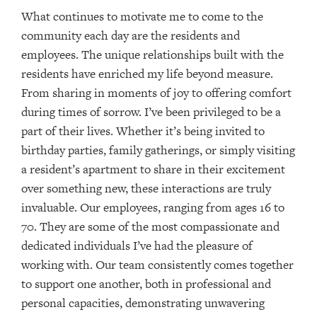
What continues to motivate me to come to the
community each day are the residents and
employees. The unique relationships built with the
residents have enriched my life beyond measure.
From sharing in moments of joy to offering comfort
during times of sorrow. I’ve been privileged to be a
part of their lives. Whether it’s being invited to
birthday parties, family gatherings, or simply visiting
a resident’s apartment to share in their excitement
over something new, these interactions are truly
invaluable. Our employees, ranging from ages 16 to
70. They are some of the most compassionate and
dedicated individuals I’ve had the pleasure of
working with. Our team consistently comes together
to support one another, both in professional and
personal capacities, demonstrating unwavering