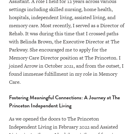
Assistant. A role I held for 12 years across various
settings including skilled nursing, home health,
hospitals, independent living, assisted living, and
memory care. Most recently, I served as a Director of
Rehab. It was during this time that I crossed paths
with Belinda Brown, the Executive Director at The
Parkway. She encouraged me to apply for the
Memory Care Director position at The Princeton. I
joined Arrow in October 2021, and from the outset, I
found immense fulfillment in my role in Memory
Care.
Fostering Meaningful Connections: A Journey at The
Princeton Independent Living
As we opened the doors to The Princeton
Independent Living in February 2022 and Assisted