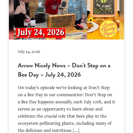
July 24, 2026
Arrow Nicely News – Don’t Step on a
Bee Day – July 24, 2026
On today’s episode we’re looking at Don’t Step
on a Bee Day in our communities! Don’t Step on
a Bee Day happens annually, each July 10th, and it
serves as an opportunity to learn about and
celebrate the crucial role that bees play in the
ecosystem pollinating plants, including many of
the delicious and nutritious […]