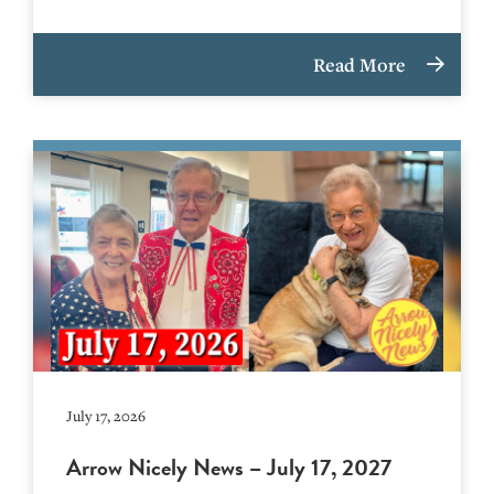
Read More
July 17, 2026
Arrow Nicely News – July 17, 2027