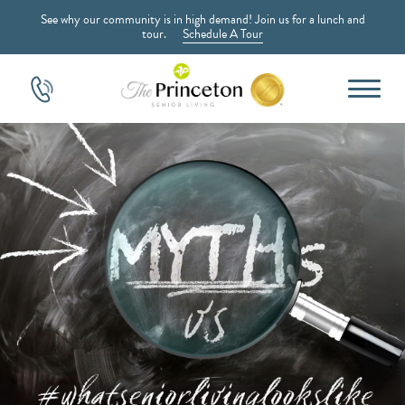
See why our community is in high demand! Join us for a lunch and
tour.
Schedule A Tour