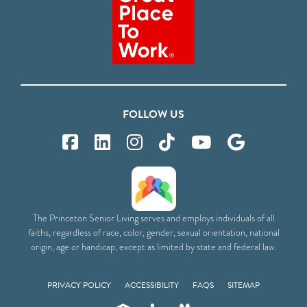
FOLLOW US
The Princeton Senior Living serves and employs individuals of all
faiths, regardless of race, color, gender, sexual orientation, national
origin, age or handicap, except as limited by state and federal law.
PRIVACY POLICY
ACCESSIBILITY
FAQS
SITEMAP