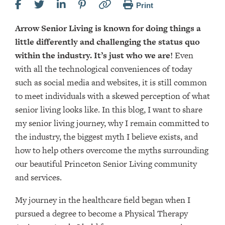
Print
Arrow Senior Living is known for doing things a
little differently and challenging the status quo
within the industry. It’s just who we are!
Even
with all the technological conveniences of today
such as social media and websites, it is still common
to meet individuals with a skewed perception of what
senior living looks like. In this blog, I want to share
my senior living journey, why I remain committed to
the industry, the biggest myth I believe exists, and
how to help others overcome the myths surrounding
our beautiful Princeton Senior Living community
and services.
My journey in the healthcare field began when I
pursued a degree to become a Physical Therapy